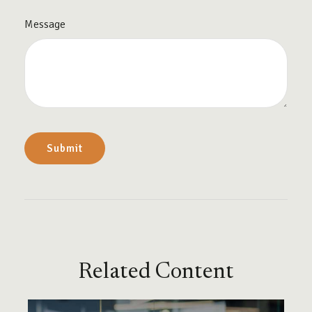
Message
Related Content