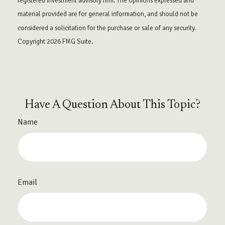
registered investment advisory firm. The opinions expressed and
material provided are for general information, and should not be
considered a solicitation for the purchase or sale of any security.
Copyright
2026 FMG Suite.
Have A Question About This Topic?
Name
Email