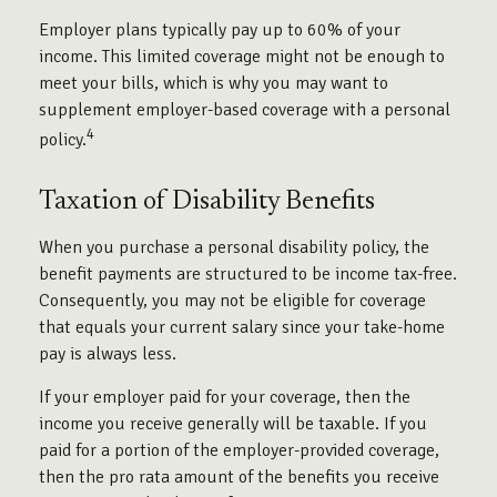
Employer plans typically pay up to 60% of your
income. This limited coverage might not be enough to
meet your bills, which is why you may want to
supplement employer-based coverage with a personal
4
policy.
Taxation of Disability Benefits
When you purchase a personal disability policy, the
benefit payments are structured to be income tax-free.
Consequently, you may not be eligible for coverage
that equals your current salary since your take-home
pay is always less.
If your employer paid for your coverage, then the
income you receive generally will be taxable. If you
paid for a portion of the employer-provided coverage,
then the pro rata amount of the benefits you receive