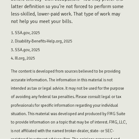
latter definition so you’re not forced to perform some
less-skilled, lower-paid work. That type of work may
not help you meet your bills.
1. SSA.gov, 2025
2. Disability-Benefits-Help.org, 2025
3. SSA.gov, 2025
4. III.org, 2025
The content is developed from sources believed to be providing
accurate information. The information in this material is not
intended as tax or legal advice. It may not be used for the purpose
of avoiding any federal tax penalties. Please consult legal or tax
professionals for specific information regarding your individual
situation. This material was developed and produced by FMG Suite
to provide information on a topic that may be of interest. FMG, LLC,
is not affiliated with the named broker-dealer, state- or SEC-