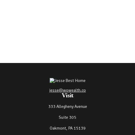
jesse@wowealth.co
Visit
333 Allegheny Avenue
Suite 305
Oakmont,
PA
15139