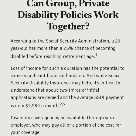
Can Group, Private
Disability Policies Work
Together?
According to the Social Security Administration, a 20-
year-old has more than a 25% chance of becoming
1
disabled before reaching retirement age.
Loss of income for such a duration has the potential to
cause significant financial hardship. And while Social
Security Disability Insurance may help, it’s critical to
understand that about two-thirds of initial
applications are denied and the average SSDI payment
2,3
is only $1,580 a month.
Disability coverage may be available through your
employer, who may pay all or a portion of the cost for
your coverage.