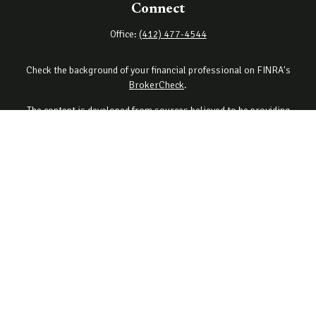
Connect
Office:
(412) 477-4544
Check the background of your financial professional on FINRA's
BrokerCheck
.
The content is developed from sources believed to be providing
accurate information. The information in this material is not
intended as tax or legal advice. Please consult legal or tax
professionals for specific information regarding your individual
situation. Some of this material was developed and produced by
FMG Suite to provide information on a topic that may be of interest.
FMG Suite is not affiliated with the named representative, broker -
dealer, state - or SEC - registered investment advisory firm. The
opinions expressed and material provided are for general
information, and should not be considered a solicitation for the
purchase or sale of any security.
Copyright 2026 FMG Suite.
Securities offered through Cetera Wealth Services, LLC (doing