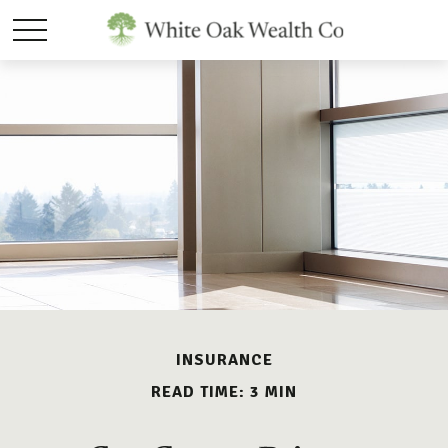
INSURANCE
READ TIME: 3 MIN