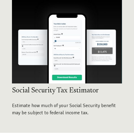
Social Security Tax Estimator
Estimate how much of your Social Security benefit
may be subject to federal income tax.