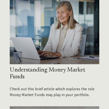
Understanding Money Market
Funds
Check out this brief article which explores the role
Money Market Funds may play in your portfolio.