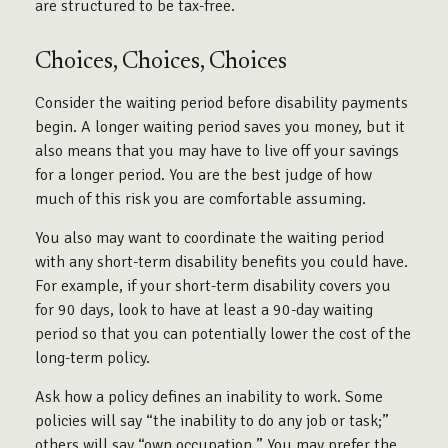
are structured to be tax-free.
Choices, Choices, Choices
Consider the waiting period before disability payments
begin. A longer waiting period saves you money, but it
also means that you may have to live off your savings
for a longer period. You are the best judge of how
much of this risk you are comfortable assuming.
You also may want to coordinate the waiting period
with any short-term disability benefits you could have.
For example, if your short-term disability covers you
for 90 days, look to have at least a 90-day waiting
period so that you can potentially lower the cost of the
long-term policy.
Ask how a policy defines an inability to work. Some
policies will say “the inability to do any job or task;”
others will say “own occupation.” You may prefer the