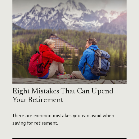
Eight Mistakes That Can Upend
Your Retirement
There are common mistakes you can avoid when
saving for retirement.