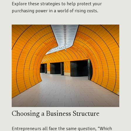
Explore these strategies to help protect your
purchasing power in a world of rising costs.
Choosing a Business Structure
Entrepreneurs all face the same question, “Which