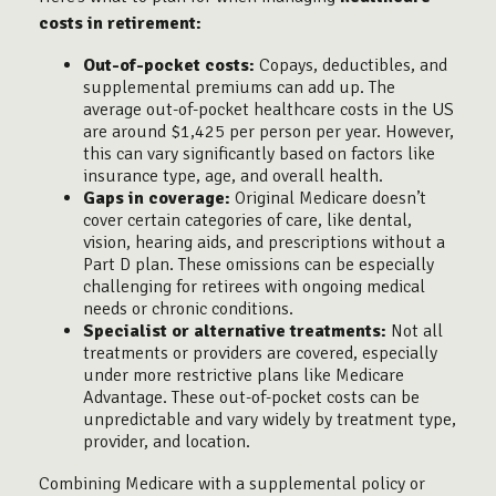
costs in retirement:
Out-of-pocket costs:
Copays, deductibles, and
supplemental premiums can add up. The
average out-of-pocket healthcare costs in the US
are around $1,425 per person per year. However,
this can vary significantly based on factors like
insurance type, age, and overall health.
Gaps in coverage:
Original Medicare doesn’t
cover certain categories of care, like dental,
vision, hearing aids, and prescriptions without a
Part D plan. These omissions can be especially
challenging for retirees with ongoing medical
needs or chronic conditions.
Specialist or alternative treatments:
Not all
treatments or providers are covered, especially
under more restrictive plans like Medicare
Advantage. These out-of-pocket costs can be
unpredictable and vary widely by treatment type,
provider, and location.
Combining Medicare with a supplemental policy or