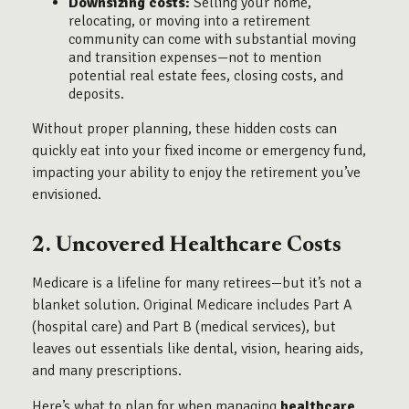
Downsizing costs:
Selling your home,
relocating, or moving into a retirement
community can come with substantial moving
and transition expenses—not to mention
potential real estate fees, closing costs, and
deposits.
Without proper planning, these hidden costs can
quickly eat into your fixed income or emergency fund,
impacting your ability to enjoy the retirement you’ve
envisioned.
2. Uncovered Healthcare Costs
Medicare is a lifeline for many retirees—but it’s not a
blanket solution. Original Medicare includes Part A
(hospital care) and Part B (medical services), but
leaves out essentials like dental, vision, hearing aids,
and many prescriptions.
Here’s what to plan for when managing
healthcare