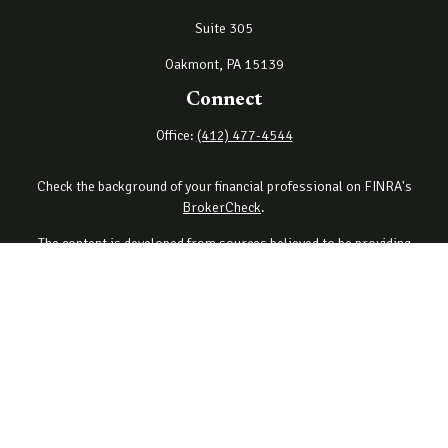
Suite 305
Oakmont,
PA
15139
Connect
Office:
(412) 477-4544
Check the background of your financial professional on FINRA's
BrokerCheck
.
The content is developed from sources believed to be providing
accurate information. The information in this material is not
intended as tax or legal advice. Please consult legal or tax
professionals for specific information regarding your individual
situation. Some of this material was developed and produced by
FMG Suite to provide information on a topic that may be of interest.
FMG Suite is not affiliated with the named representative, broker -
dealer, state - or SEC - registered investment advisory firm. The
opinions expressed and material provided are for general
information, and should not be considered a solicitation for the