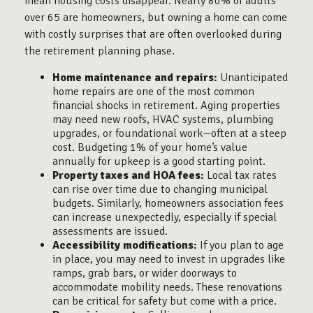
mean housing costs disappear. Nearly 80% of adults
over 65 are homeowners, but owning a home can come
with costly surprises that are often overlooked during
the retirement planning phase.
Home maintenance and repairs:
Unanticipated
home repairs are one of the most common
financial shocks in retirement. Aging properties
may need new roofs, HVAC systems, plumbing
upgrades, or foundational work—often at a steep
cost. Budgeting 1% of your home’s value
annually for upkeep is a good starting point.
Property taxes and HOA fees:
Local tax rates
can rise over time due to changing municipal
budgets. Similarly, homeowners association fees
can increase unexpectedly, especially if special
assessments are issued.
Accessibility modifications:
If you plan to age
in place, you may need to invest in upgrades like
ramps, grab bars, or wider doorways to
accommodate mobility needs. These renovations
can be critical for safety but come with a price.