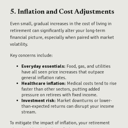
5. Inflation and Cost Adjustments
Even small, gradual increases in the cost of living in
retirement can significantly alter your long-term
financial picture, especially when paired with market
volatility.
Key concerns include:
Everyday essentials:
Food, gas, and utilities
have all seen price increases that outpace
general inflation rates.
Healthcare inflation:
Medical costs tend to rise
faster than other sectors, putting added
pressure on retirees with fixed income.
Investment risk:
Market downturns or lower-
than-expected returns can disrupt your income
stream.
To mitigate the impact of inflation, your retirement