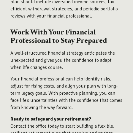
plan should include diversified income sources, tax-
efficient withdrawal strategies, and periodic portfolio
reviews with your financial professional.
Work With Your Financial
Professional to Stay Prepared
A well-structured financial strategy anticipates the
unexpected and gives you the confidence to adapt
when life changes course.
Your financial professional can help identify risks,
adjust for rising costs, and align your plan with long-
term legacy goals. With proactive planning, you can
face life’s uncertainties with the confidence that comes
from knowing the way forward.
Ready to safeguard your retirement?
Contact the office today to start building a flexible,