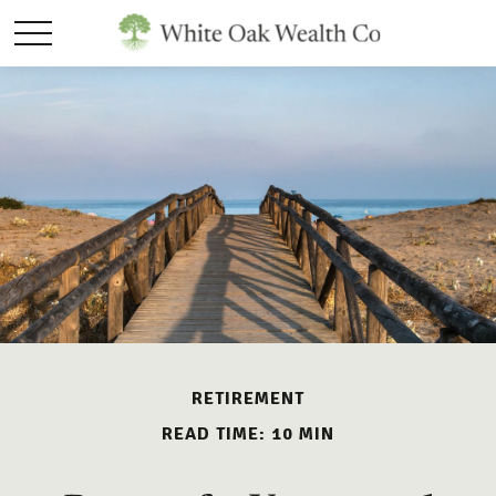
RETIREMENT
READ TIME: 10 MIN