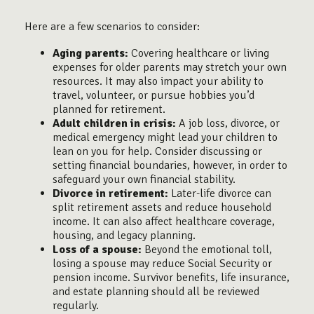
Here are a few scenarios to consider:
Aging parents:
Covering healthcare or living
expenses for older parents may stretch your own
resources. It may also impact your ability to
travel, volunteer, or pursue hobbies you’d
planned for retirement.
Adult children in crisis:
A job loss, divorce, or
medical emergency might lead your children to
lean on you for help. Consider discussing or
setting financial boundaries, however, in order to
safeguard your own financial stability.
Divorce in retirement:
Later-life divorce can
split retirement assets and reduce household
income. It can also affect healthcare coverage,
housing, and legacy planning.
Loss of a spouse:
Beyond the emotional toll,
losing a spouse may reduce Social Security or
pension income. Survivor benefits, life insurance,
and estate planning should all be reviewed
regularly.