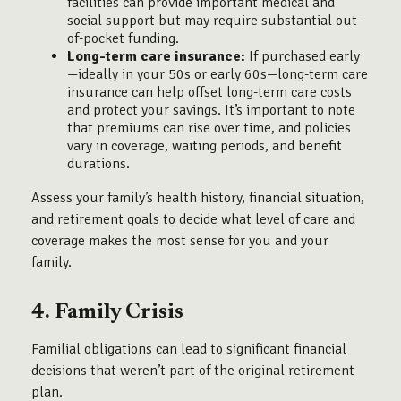
facilities can provide important medical and
social support but may require substantial out-
of-pocket funding.
Long-term care insurance:
If purchased early
—ideally in your 50s or early 60s—long-term care
insurance can help offset long-term care costs
and protect your savings. It’s important to note
that premiums can rise over time, and policies
vary in coverage, waiting periods, and benefit
durations.
Assess your family’s health history, financial situation,
and retirement goals to decide what level of care and
coverage makes the most sense for you and your
family.
4. Family Crisis
Familial obligations can lead to significant financial
decisions that weren’t part of the original retirement
plan.