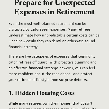
Prepare for Unexpected
Expenses in Retirement
Even the most well-planned retirement can be
disrupted by unforeseen expenses. Many retirees
underestimate how unpredictable certain costs can be
—and how easily they can derail an otherwise sound
financial strategy.
There are five categories of expenses that commonly
catch retirees off guard. With proactive planning and
an effective financial strategy, however, you can feel
more confident about the road ahead—and protect
your retirement lifestyle from surprise detours.
1. Hidden Housing Costs
While many retirees own their homes, that doesn’t