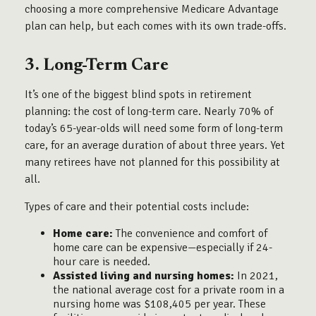
choosing a more comprehensive Medicare Advantage
plan can help, but each comes with its own trade-offs.
3. Long-Term Care
It’s one of the biggest blind spots in retirement
planning: the cost of long-term care. Nearly 70% of
today’s 65-year-olds will need some form of long-term
care, for an average duration of about three years. Yet
many retirees have not planned for this possibility at
all.
Types of care and their potential costs include:
Home care:
The convenience and comfort of
home care can be expensive—especially if 24-
hour care is needed.
Assisted living and nursing homes:
In 2021,
the national average cost for a private room in a
nursing home was $108,405 per year. These