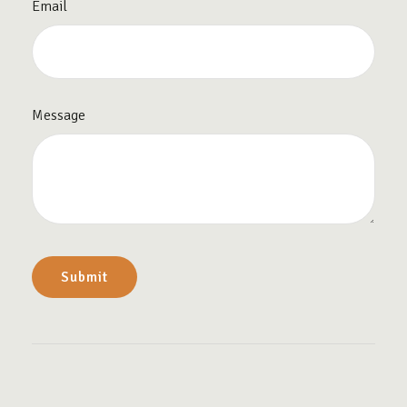
Email
Message