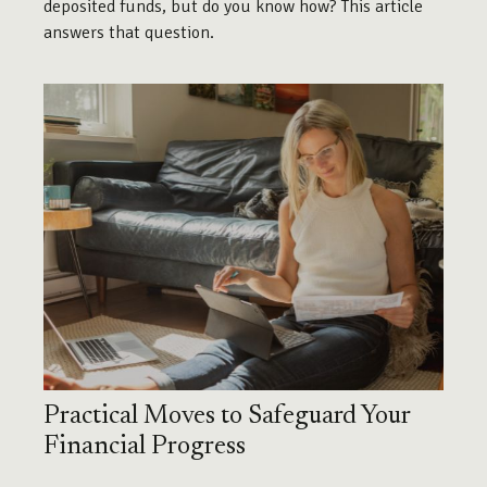
deposited funds, but do you know how? This article
answers that question.
Practical Moves to Safeguard Your
Financial Progress