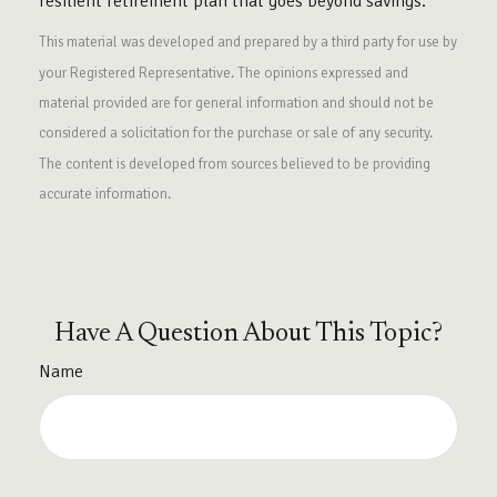
resilient retirement plan that goes beyond savings.
This material was developed and prepared by a third party for use by
your Registered Representative. The opinions expressed and
material provided are for general information and should not be
considered a solicitation for the purchase or sale of any security.
The content is developed from sources believed to be providing
accurate information.
Have A Question About This Topic?
Name