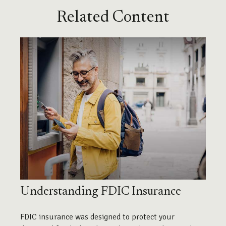
Related Content
Understanding FDIC Insurance
FDIC insurance was designed to protect your