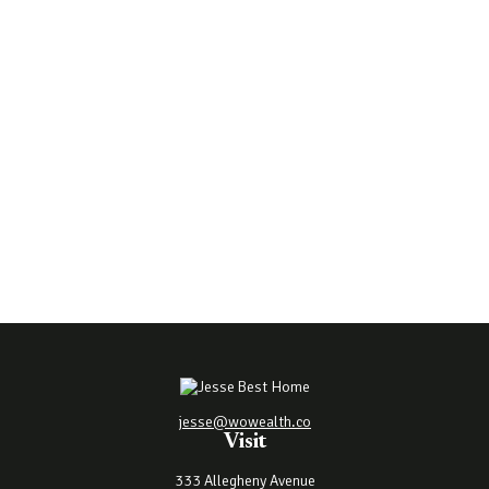
jesse@wowealth.co
Visit
333 Allegheny Avenue