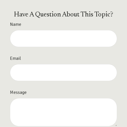
Have A Question About This Topic?
Name
Email
Message