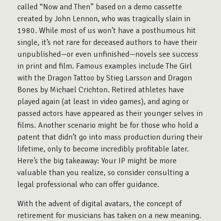
called “Now and Then” based on a demo cassette
created by John Lennon, who was tragically slain in
1980. While most of us won’t have a posthumous hit
single, it’s not rare for deceased authors to have their
unpublished—or even unfinished—novels see success
in print and film. Famous examples include The Girl
with the Dragon Tattoo by Stieg Larsson and Dragon
Bones by Michael Crichton. Retired athletes have
played again (at least in video games), and aging or
passed actors have appeared as their younger selves in
films. Another scenario might be for those who hold a
patent that didn’t go into mass production during their
lifetime, only to become incredibly profitable later.
Here’s the big takeaway: Your IP might be more
valuable than you realize, so consider consulting a
legal professional who can offer guidance.
With the advent of digital avatars, the concept of
retirement for musicians has taken on a new meaning.