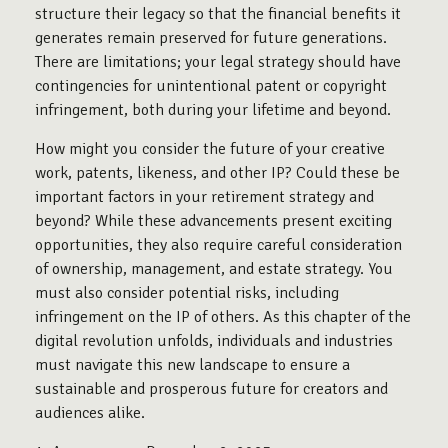
structure their legacy so that the financial benefits it
generates remain preserved for future generations.
There are limitations; your legal strategy should have
contingencies for unintentional patent or copyright
infringement, both during your lifetime and beyond.
How might you consider the future of your creative
work, patents, likeness, and other IP? Could these be
important factors in your retirement strategy and
beyond? While these advancements present exciting
opportunities, they also require careful consideration
of ownership, management, and estate strategy. You
must also consider potential risks, including
infringement on the IP of others. As this chapter of the
digital revolution unfolds, individuals and industries
must navigate this new landscape to ensure a
sustainable and prosperous future for creators and
audiences alike.