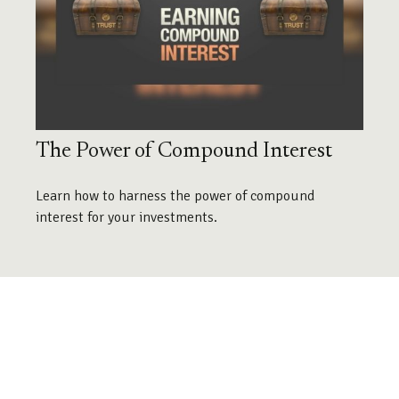
The Power of Compound Interest
Learn how to harness the power of compound
interest for your investments.