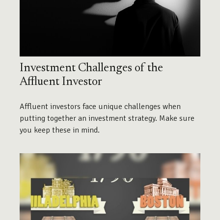
Investment Challenges of the
Affluent Investor
Affluent investors face unique challenges when
putting together an investment strategy. Make sure
you keep these in mind.