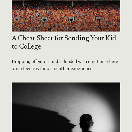
A Cheat Sheet for Sending Your Kid
to College
Dropping off your child is loaded with emotions; here
are a few tips for a smoother experience.