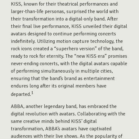
KISS, known for their theatrical performances and
larger-than-life personas, surprised the world with
their transformation into a digital-only band. After
their final live performance, KISS unveiled their digital
avatars designed to continue performing concerts
indefinitely. Utilizing motion capture technology, the
rock icons created a “superhero version” of the band,
ready to rock for eternity. The “new KISS era” promises
never-ending concerts, with the digital avatars capable
of performing simultaneously in multiple cities,
ensuring that the band’s brand as entertainment
endures long after its original members have
1
departed.
ABBA, another legendary band, has embraced the
digital revolution with avatars. Collaborating with the
same creative minds behind KISS’ digital
transformation, ABBA’s avatars have captivated
audiences with their live shows. As the popularity of