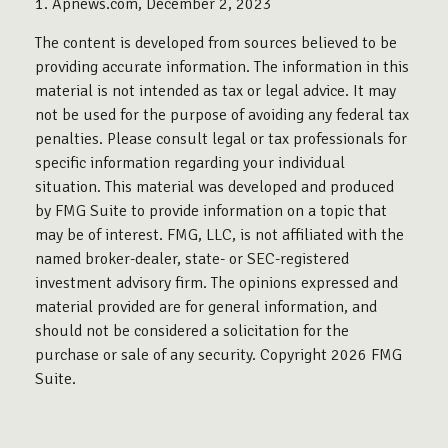
1. Apnews.com, December 2, 2023
The content is developed from sources believed to be
providing accurate information. The information in this
material is not intended as tax or legal advice. It may
not be used for the purpose of avoiding any federal tax
penalties. Please consult legal or tax professionals for
specific information regarding your individual
situation. This material was developed and produced
by FMG Suite to provide information on a topic that
may be of interest. FMG, LLC, is not affiliated with the
named broker-dealer, state- or SEC-registered
investment advisory firm. The opinions expressed and
material provided are for general information, and
should not be considered a solicitation for the
purchase or sale of any security. Copyright
2026 FMG
Suite.