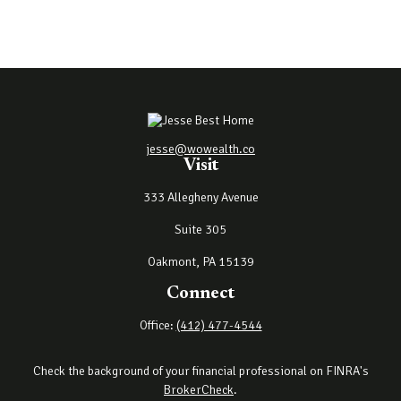
jesse@wowealth.co
Visit
333 Allegheny Avenue
Suite 305
Oakmont,
PA
15139
Connect
Office:
(412) 477-4544
Check the background of your financial professional on FINRA's
BrokerCheck
.