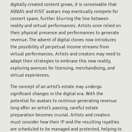
digitally created content grows, it is conceivable that
ABBA’s and KISS’ avatars may eventually compete for
concert space, further blurring the line between
reality and virtual performances. Artists once relied on
their physical presence and performances to generate
revenue. The advent of digital clones now introduces
the possibility of perpetual income streams from
virtual performances. Artists and creators may need to
adapt their strategies to embrace this new reality,
exploring avenues for licensing, merchandising, and
virtual experiences.
The concept of an artist’s estate may undergo
significant changes in the digital era. With the
potential for avatars to continue generating revenue
long after an artist’s passing, careful estate
preparation becomes crucial. Artists and creators
must consider how their IP and the resulting royalties
are scheduled to be managed and protected, helping to