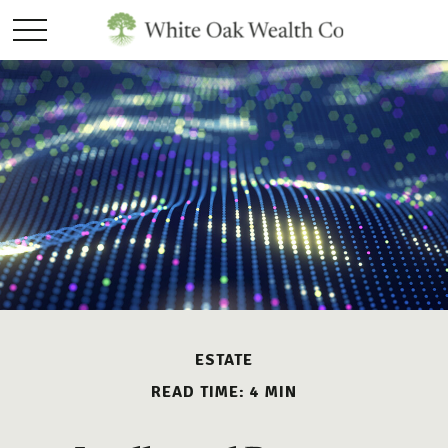
ESTATE
READ TIME: 4 MIN