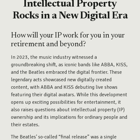
Intellectual Property
Rocks in a New Digital Era
How will your IP work for you in your
retirement and beyond?
In 2023, the music industry witnessed a
groundbreaking shift, as iconic bands like ABBA, KISS,
and the Beatles embraced the digital frontier. These
legendary acts showcased new digitally created
content, with ABBA and KISS debuting live shows
featuring their digital avatars. While this development
opens up exciting possibilities for entertainment, it
also raises questions about intellectual property (IP)
ownership and its implications for ordinary people and
their estates.
The Beatles’ so-called “final release” was a single