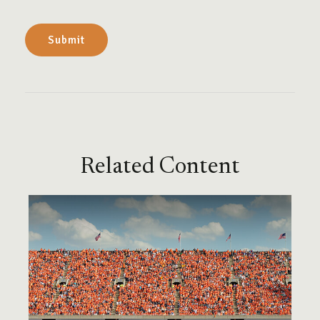
Related Content