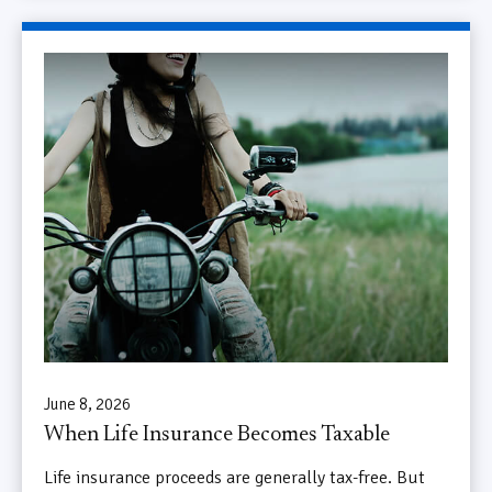
June 8, 2026
When Life Insurance Becomes Taxable
Life insurance proceeds are generally tax-free. But