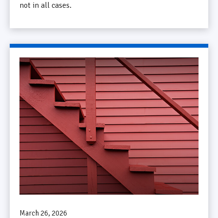
not in all cases.
March 26, 2026