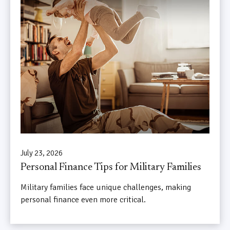
July 23, 2026
Personal Finance Tips for Military Families
Military families face unique challenges, making
personal finance even more critical.