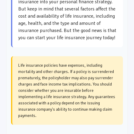
insurance into your personal finance strategy.
But keep in mind that several factors affect the
cost and availability of life insurance, including
age, health, and the type and amount of
insurance purchased. But the good news is that
you can start your life insurance journey today!
Life insurance policies have expenses, including
mortality and other charges. If a policy is surrendered
prematurely, the policyholder may also pay surrender
charges and face income tax implications. You should
consider whether you are insurable before
implementing a life insurance strategy. Any guarantees
associated with a policy depend on the issuing
insurance company's ability to continue making claim
payments.