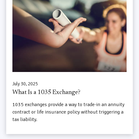
July 30, 2025
What Is a 1035 Exchange?
1035 exchanges provide a way to trade-in an annuity
contract or life insurance policy without triggering a
tax liability.