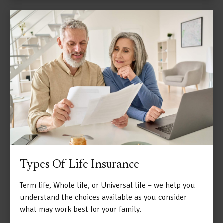
Types Of Life Insurance
Term life, Whole life, or Universal life – we help you
understand the choices available as you consider
what may work best for your family.