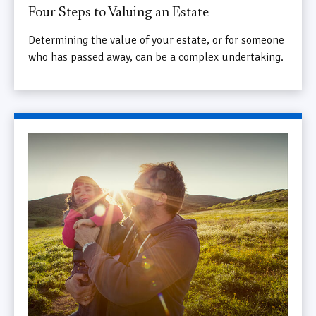
Four Steps to Valuing an Estate
Determining the value of your estate, or for someone
who has passed away, can be a complex undertaking.