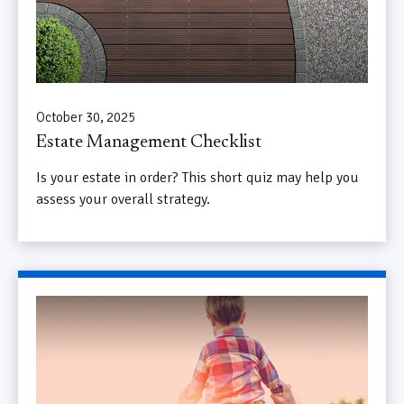
October 30, 2025
Estate Management Checklist
Is your estate in order? This short quiz may help you
assess your overall strategy.