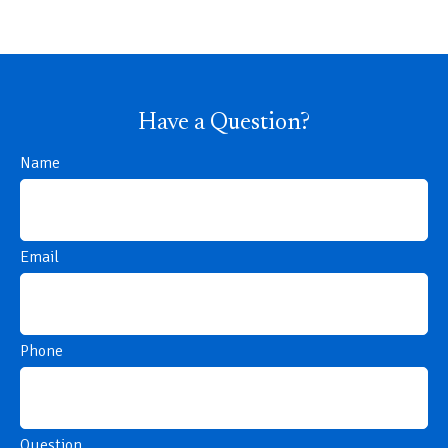
Have a Question?
Name
Email
Phone
Question