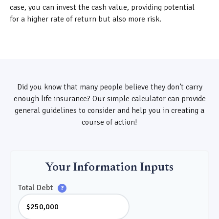
case, you can invest the cash value, providing potential
for a higher rate of return but also more risk.
Did you know that many people believe they don’t carry
enough life insurance? Our simple calculator can provide
general guidelines to consider and help you in creating a
course of action!
Your Information Inputs
Total Debt
?