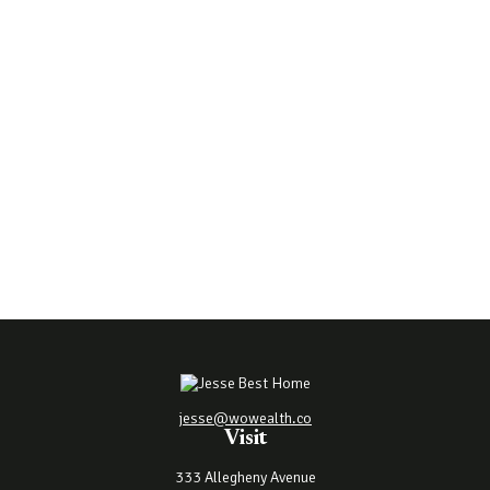
jesse@wowealth.co
Visit
333 Allegheny Avenue