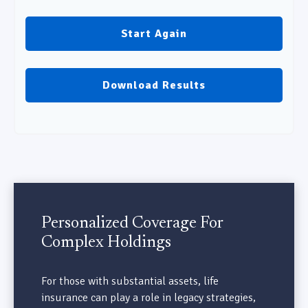
Start Again
Download Results
Personalized Coverage For
Complex Holdings
For those with substantial assets, life
insurance can play a role in legacy strategies,