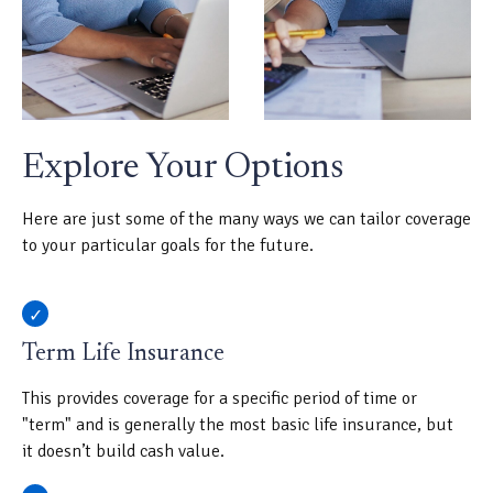
Explore Your Options
Here are just some of the many ways we can tailor coverage
to your particular goals for the future.
Term Life Insurance
This provides coverage for a specific period of time or
"term" and is generally the most basic life insurance, but
it doesn’t build cash value.