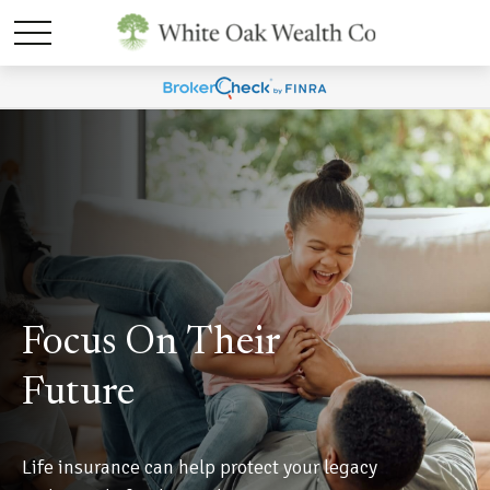
Focus On Their
Future
Life insurance can help protect your legacy