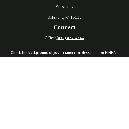
Suite 305
Oakmont,
PA
15139
Connect
Office:
(412) 477-4544
Check the background of your financial professional on FINRA's
BrokerCheck
.
The content is developed from sources believed to be providing
accurate information. The information in this material is not
intended as tax or legal advice. Please consult legal or tax
professionals for specific information regarding your individual
situation. Some of this material was developed and produced by
FMG Suite to provide information on a topic that may be of interest.
FMG Suite is not affiliated with the named representative, broker -
dealer, state - or SEC - registered investment advisory firm. The
opinions expressed and material provided are for general
information, and should not be considered a solicitation for the