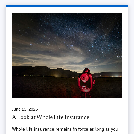
June 11, 2025
A Look at Whole Life Insurance
Whole life insurance remains in force as long as you