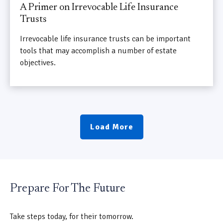
A Primer on Irrevocable Life Insurance
Trusts
Irrevocable life insurance trusts can be important
tools that may accomplish a number of estate
objectives.
Load More
Prepare For The Future
Take steps today, for their tomorrow.