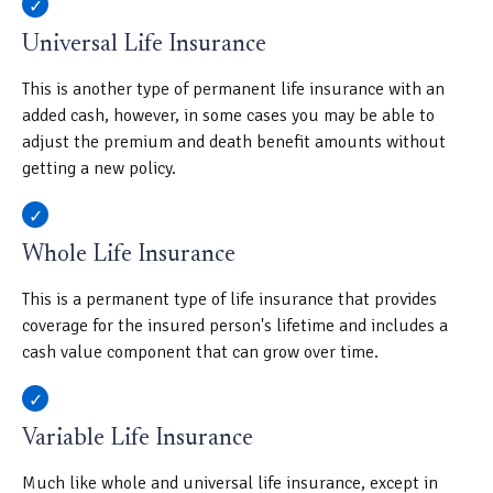
Universal Life Insurance
This is another type of permanent life insurance with an
added cash, however, in some cases you may be able to
adjust the premium and death benefit amounts without
getting a new policy.
Whole Life Insurance
This is a permanent type of life insurance that provides
coverage for the insured person's lifetime and includes a
cash value component that can grow over time.
Variable Life Insurance
Much like whole and universal life insurance, except in