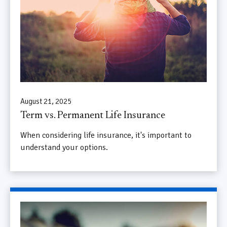
August 21, 2025
Term vs. Permanent Life Insurance
When considering life insurance, it's important to
understand your options.