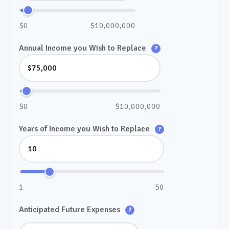
$0
$10,000,000
Annual Income you Wish to Replace
?
$0
$10,000,000
Years of Income you Wish to Replace
?
1
50
Anticipated Future Expenses
?