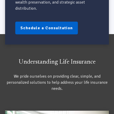
wealth preservation, and strategic asset
distribution.
Schedule a Consultation
Understanding Life Insurance
We pride ourselves on providing clear, simple, and
personalized solutions to help address your life insurance
needs.