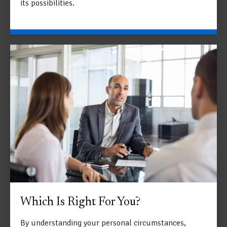
its possibilities.
Which Is Right For You?
By understanding your personal circumstances,