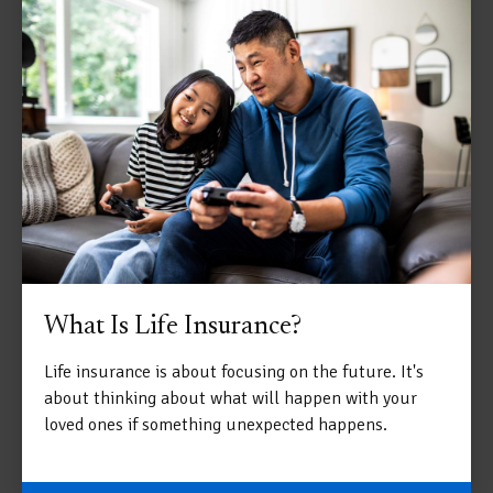
What Is Life Insurance?
Life insurance is about focusing on the future. It's
about thinking about what will happen with your
loved ones if something unexpected happens.