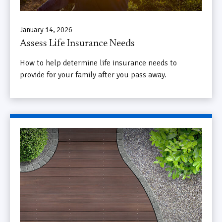
January 14, 2026
Assess Life Insurance Needs
How to help determine life insurance needs to
provide for your family after you pass away.