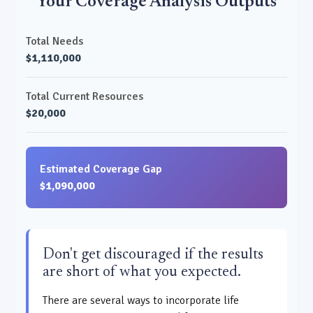
Your Coverage Analysis Outputs
Total Needs
$1,110,000
Total Current Resources
$20,000
Estimated Coverage Gap
$1,090,000
Don't get discouraged if the results
are short of what you expected.
There are several ways to incorporate life