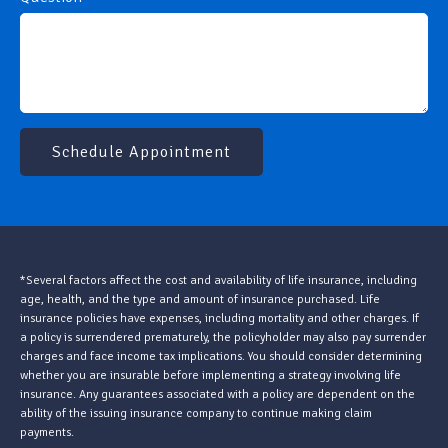
Schedule Appointment
*Several factors affect the cost and availability of life insurance, including
age, health, and the type and amount of insurance purchased. Life
insurance policies have expenses, including mortality and other charges. If
a policy is surrendered prematurely, the policyholder may also pay surrender
charges and face income tax implications. You should consider determining
whether you are insurable before implementing a strategy involving life
insurance. Any guarantees associated with a policy are dependent on the
ability of the issuing insurance company to continue making claim
payments.