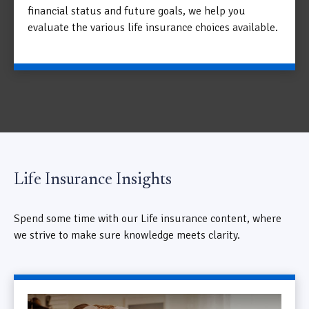
financial status and future goals, we help you
evaluate the various life insurance choices available.
Life Insurance Insights
Spend some time with our Life insurance content, where
we strive to make sure knowledge meets clarity.