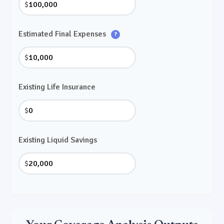
$
Estimated Final Expenses
?
$
Existing Life Insurance
$
Existing Liquid Savings
$