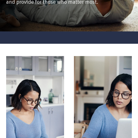
and provide for those who matter most.