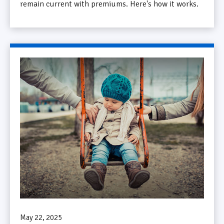
remain current with premiums. Here's how it works.
May 22, 2025