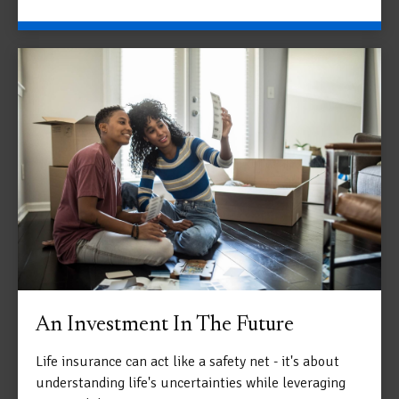
An Investment In The Future
Life insurance can act like a safety net - it's about
understanding life's uncertainties while leveraging