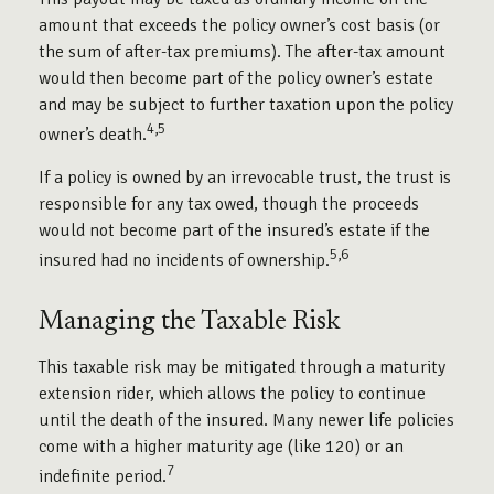
amount that exceeds the policy owner’s cost basis (or
the sum of after-tax premiums). The after-tax amount
would then become part of the policy owner’s estate
and may be subject to further taxation upon the policy
4,5
owner’s death.
If a policy is owned by an irrevocable trust, the trust is
responsible for any tax owed, though the proceeds
would not become part of the insured’s estate if the
5,6
insured had no incidents of ownership.
Managing the Taxable Risk
This taxable risk may be mitigated through a maturity
extension rider, which allows the policy to continue
until the death of the insured. Many newer life policies
come with a higher maturity age (like 120) or an
7
indefinite period.