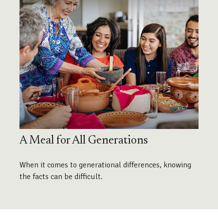
A Meal for All Generations
When it comes to generational differences, knowing
the facts can be difficult.