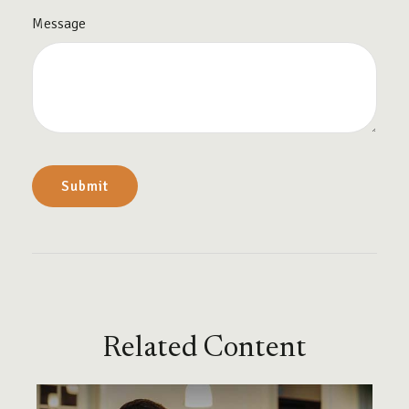
Message
Related Content