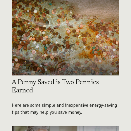
A Penny Saved is Two Pennies
Earned
Here are some simple and inexpensive energy-saving
tips that may help you save money.