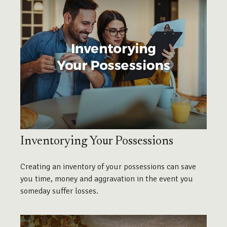
Inventorying Your Possessions
Creating an inventory of your possessions can save
you time, money and aggravation in the event you
someday suffer losses.