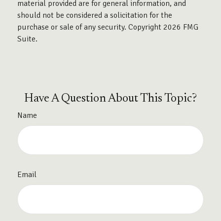
material provided are for general information, and
should not be considered a solicitation for the
purchase or sale of any security. Copyright
2026 FMG
Suite.
Have A Question About This Topic?
Name
Email