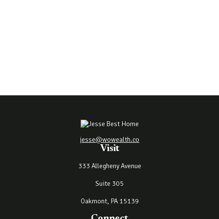
jesse@wowealth.co
Visit
333 Allegheny Avenue
Suite 305
Oakmont,
PA
15139
Connect