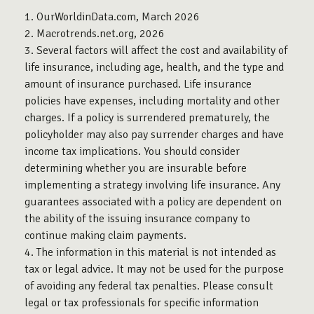
1. OurWorldinData.com, March 2026
2. Macrotrends.net.org, 2026
3. Several factors will affect the cost and availability of
life insurance, including age, health, and the type and
amount of insurance purchased. Life insurance
policies have expenses, including mortality and other
charges. If a policy is surrendered prematurely, the
policyholder may also pay surrender charges and have
income tax implications. You should consider
determining whether you are insurable before
implementing a strategy involving life insurance. Any
guarantees associated with a policy are dependent on
the ability of the issuing insurance company to
continue making claim payments.
4. The information in this material is not intended as
tax or legal advice. It may not be used for the purpose
of avoiding any federal tax penalties. Please consult
legal or tax professionals for specific information