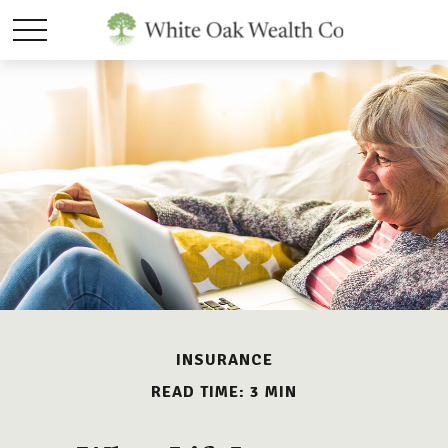
INSURANCE
READ TIME: 3 MIN