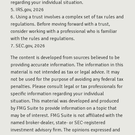
regarding your individual situation.
5. IRS.gov, 2026
6. Using a trust involves a complex set of tax rules and
regulations. Before moving forward with a trust,
consider working with a professional who is familiar
with the rules and regulations.
7. SEC.gov, 2026
The content is developed from sources believed to be
providing accurate information. The information in this
material is not intended as tax or legal advice. It may
not be used for the purpose of avoiding any federal tax
penalties. Please consult legal or tax professionals for
specific information regarding your individual
situation. This material was developed and produced
by FMG Suite to provide information on a topic that
may be of interest. FMG Suite is not affiliated with the
named broker-dealer, state- or SEC-registered
investment advisory firm. The opinions expressed and