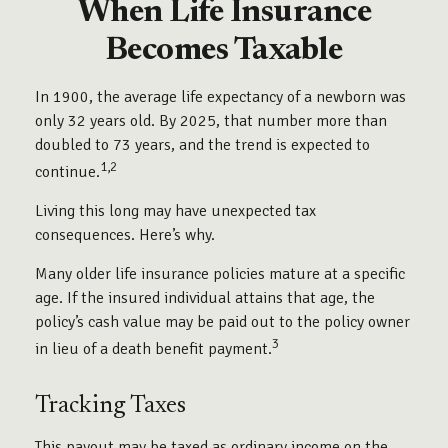
When Life Insurance
Becomes Taxable
In 1900, the average life expectancy of a newborn was
only 32 years old. By 2025, that number more than
doubled to 73 years, and the trend is expected to
1,2
continue.
Living this long may have unexpected tax
consequences. Here’s why.
Many older life insurance policies mature at a specific
age. If the insured individual attains that age, the
policy’s cash value may be paid out to the policy owner
3
in lieu of a death benefit payment.
Tracking Taxes
This payout may be taxed as ordinary income on the