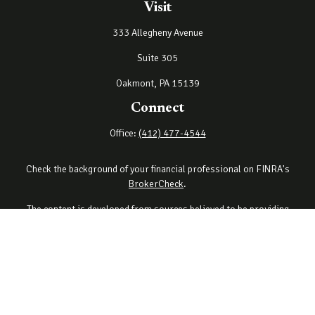
Visit
333 Allegheny Avenue
Suite 305
Oakmont,
PA
15139
Connect
Office:
(412) 477-4544
Check the background of your financial professional on FINRA's
BrokerCheck
.
The content is developed from sources believed to be providing
accurate information. The information in this material is not
intended as tax or legal advice. Please consult legal or tax
professionals for specific information regarding your individual
situation. Some of this material was developed and produced by
FMG Suite to provide information on a topic that may be of interest.
FMG Suite is not affiliated with the named representative, broker -
dealer, state - or SEC - registered investment advisory firm. The