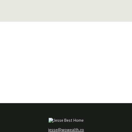
jesse@wowealth.co