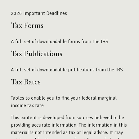
2026 Important Deadlines
Tax Forms
A full set of downloadable forms from the IRS
Tax Publications
A full set of downloadable publications from the IRS
Tax Rates
Tables to enable you to find your federal marginal
income tax rate
This content is developed from sources believed to be
providing accurate information. The information in this
material is not intended as tax or legal advice. It may