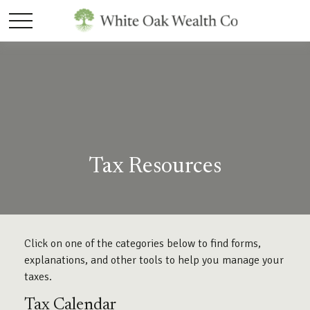
Tax Resources
Click on one of the categories below to find forms,
explanations, and other tools to help you manage your
taxes.
Tax Calendar