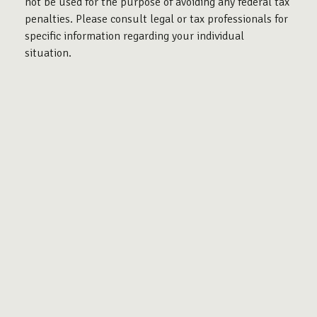
not be used for the purpose of avoiding any federal tax
penalties. Please consult legal or tax professionals for
specific information regarding your individual
situation.