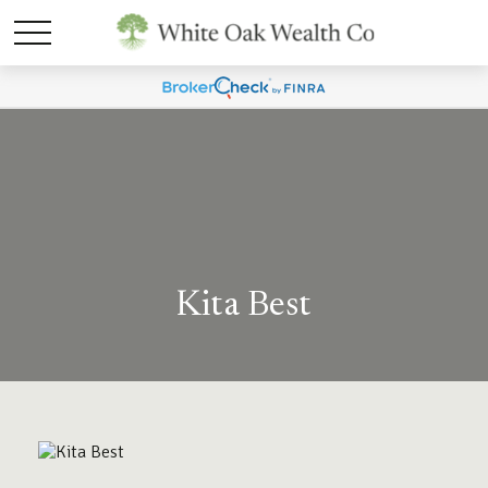
Kita Best