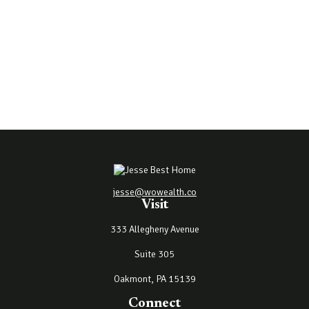
jesse@wowealth.co
Visit
333 Allegheny Avenue
Suite 305
Oakmont,
PA
15139
Connect