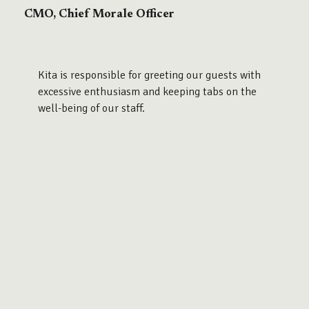
CMO, Chief Morale Officer
Kita is responsible for greeting our guests with
excessive enthusiasm and keeping tabs on the
well-being of our staff.