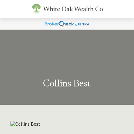
Collins Best