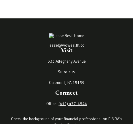
jesse@wowealth.co
Visit
333 Allegheny Avenue
Suite 305
Oakmont,
PA
15139
Connect
Office:
(412) 477-4544
Check the background of your financial professional on FINRA's
BrokerCheck
.