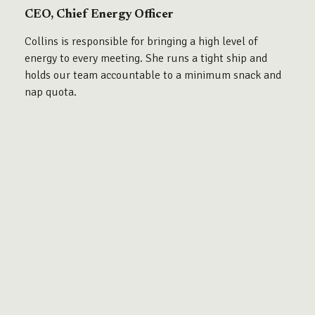
CEO, Chief Energy Officer
Collins is responsible for bringing a high level of
energy to every meeting. She runs a tight ship and
holds our team accountable to a minimum snack and
nap quota.