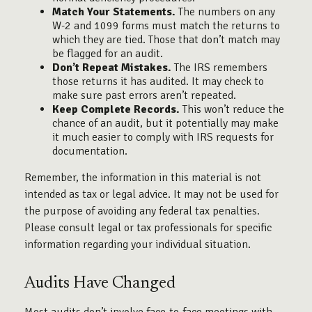
Match Your Statements.
The numbers on any
W-2 and 1099 forms must match the returns to
which they are tied. Those that don’t match may
be flagged for an audit.
Don’t Repeat Mistakes.
The IRS remembers
those returns it has audited. It may check to
make sure past errors aren’t repeated.
Keep Complete Records.
This won’t reduce the
chance of an audit, but it potentially may make
it much easier to comply with IRS requests for
documentation.
Remember, the information in this material is not
intended as tax or legal advice. It may not be used for
the purpose of avoiding any federal tax penalties.
Please consult legal or tax professionals for specific
information regarding your individual situation.
Audits Have Changed
Most audits don’t involve face-to-face meetings with