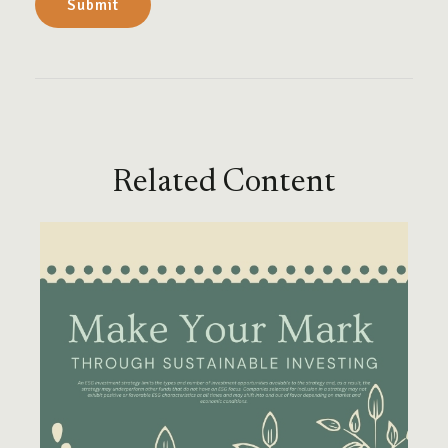
Related Content