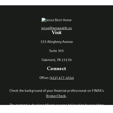
jesse@wowealth.co
Visit
333 Allegheny Avenue
Suite 305
Oakmont,
PA
15139
Connect
Office:
(412) 477-4544
Check the background of your financial professional on FINRA's
BrokerCheck
.
The content is developed from sources believed to be providing
accurate information. The information in this material is not