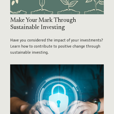
Make Your Mark Through
Sustainable Investing
Have you considered the impact of your investments?
Learn how to contribute to positive change through
sustainable investing.