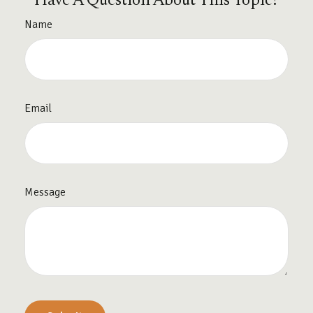
Have A Question About This Topic?
Name
Email
Message