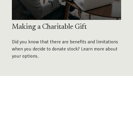
Making a Charitable Gift
Did you know that there are benefits and limitations
when you decide to donate stock? Learn more about
your options.