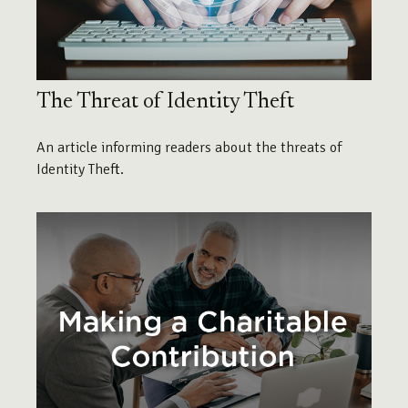
The Threat of Identity Theft
An article informing readers about the threats of
Identity Theft.