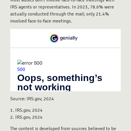
IRS agents or representatives. In 2023, 78.6% were
actually conducted through the mail; only 21.4%
involved face-to-face meetings.
Source: IRS.gov, 2024
1. IRS.gov, 2024
2. IRS.gov, 2024
The content is developed from sources believed to be