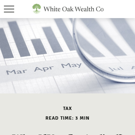
TAX
READ TIME: 3 MIN