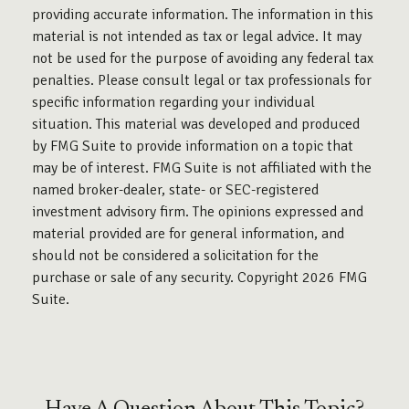
providing accurate information. The information in this
material is not intended as tax or legal advice. It may
not be used for the purpose of avoiding any federal tax
penalties. Please consult legal or tax professionals for
specific information regarding your individual
situation. This material was developed and produced
by FMG Suite to provide information on a topic that
may be of interest. FMG Suite is not affiliated with the
named broker-dealer, state- or SEC-registered
investment advisory firm. The opinions expressed and
material provided are for general information, and
should not be considered a solicitation for the
purchase or sale of any security. Copyright
2026 FMG
Suite.