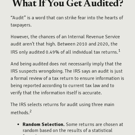
What If You Get Audited?
“Audit” is a word that can strike fear into the hearts of
taxpayers.
However, the chances of an Internal Revenue Service
audit aren’t that high. Between 2010 and 2020, the
1
IRS only audited 0.49% of all individual tax returns.
And being audited does not necessarily imply that the
IRS suspects wrongdoing. The IRS says an audit is just
a formal review of a tax return to ensure information is
being reported according to current tax law and to
verify that the information itself is accurate.
The IRS selects returns for audit using three main
2
methods.
Random Selection.
Some returns are chosen at
random based on the results of a statistical