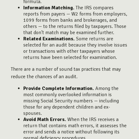
formula.
Information Matching.
The IRS compares
reports from payers — W2 forms from employers,
1099 forms from banks and brokerages, and
others — to the returns filed by taxpayers. Those
that don’t match may be examined further.
Related Examinations.
Some returns are
selected for an audit because they involve issues
or transactions with other taxpayers whose
returns have been selected for examination.
There are a number of sound tax practices that may
reduce the chances of an audit.
Provide Complete Information.
Among the
most commonly overlooked information is
missing Social Security numbers — including
those for any dependent children and ex-
spouses.
Avoid Math Errors.
When the IRS receives a
return that contains math errors, it assesses the
error and sends a notice without following its
normal deficiency procedures.