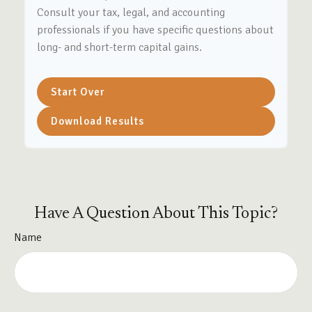
Consult your tax, legal, and accounting
professionals if you have specific questions about
long- and short-term capital gains.
Start Over
Download Results
Have A Question About This Topic?
Name