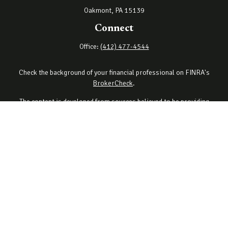
Oakmont,
PA
15139
Connect
Office:
(412) 477-4544
Check the background of your financial professional on FINRA's
BrokerCheck
.
The content is developed from sources believed to be providing
accurate information. The information in this material is not
intended as tax or legal advice. Please consult legal or tax
professionals for specific information regarding your individual
situation. Some of this material was developed and produced by
FMG Suite to provide information on a topic that may be of interest.
FMG Suite is not affiliated with the named representative, broker -
dealer, state - or SEC - registered investment advisory firm. The
opinions expressed and material provided are for general
information, and should not be considered a solicitation for the
purchase or sale of any security.
Copyright 2026 FMG Suite.