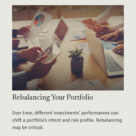
Rebalancing Your Portfolio
Over time, different investments' performances can
shift a portfolio’s intent and risk profile. Rebalancing
may be critical.