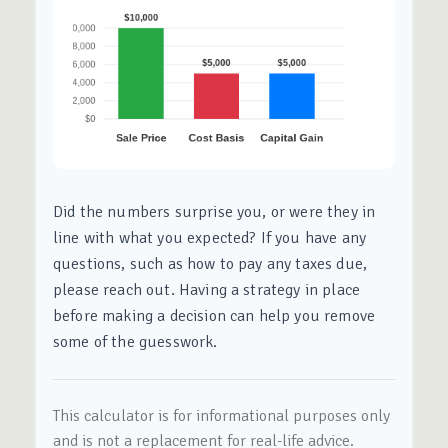
Did the numbers surprise you, or were they in
line with what you expected? If you have any
questions, such as how to pay any taxes due,
please reach out. Having a strategy in place
before making a decision can help you remove
some of the guesswork.
This calculator is for informational purposes only
and is not a replacement for real-life advice.