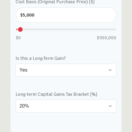
Cost Basis (Original Purchase Price) ($)
$0
$500,000
Is this a Long-Term Gain?
Long-term Capital Gains Tax Bracket (%)