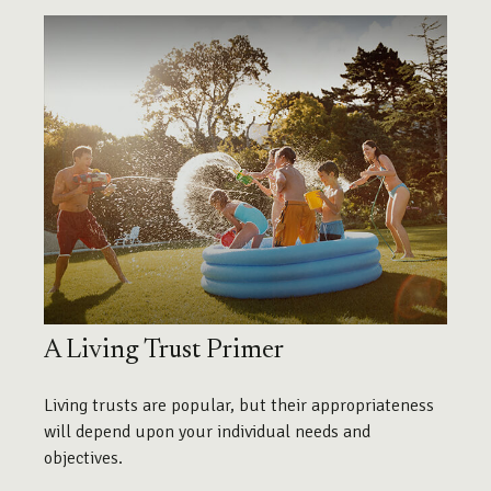
A Living Trust Primer
Living trusts are popular, but their appropriateness
will depend upon your individual needs and
objectives.