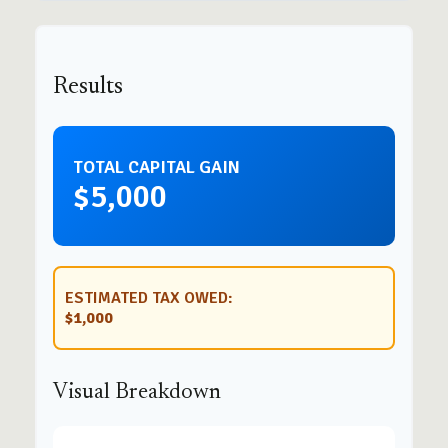
Results
TOTAL CAPITAL GAIN
$5,000
ESTIMATED TAX OWED:
$1,000
Visual Breakdown