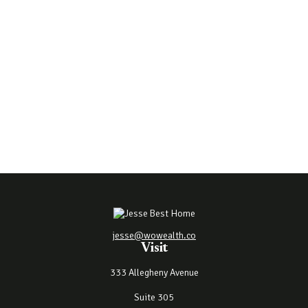
jesse@wowealth.co
Visit
333 Allegheny Avenue
Suite 305