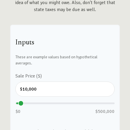
idea of what you might owe. Also, don't forget that
state taxes may be due as well.
Inputs
These are example values based on hypothetical
averages.
Sale Price ($)
$0
$500,000