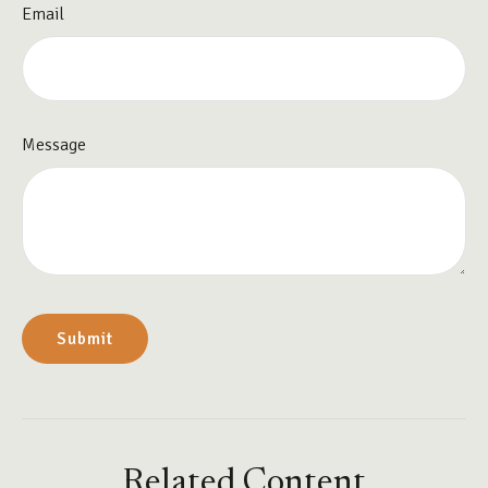
Email
Message
Related Content