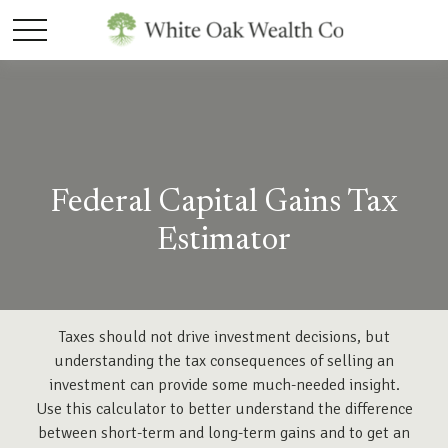
Federal Capital Gains Tax
Estimator
Taxes should not drive investment decisions, but
understanding the tax consequences of selling an
investment can provide some much-needed insight.
Use this calculator to better understand the difference
between short-term and long-term gains and to get an