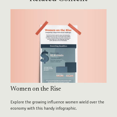
Women on the Rise
Explore the growing influence women wield over the
economy with this handy infographic.