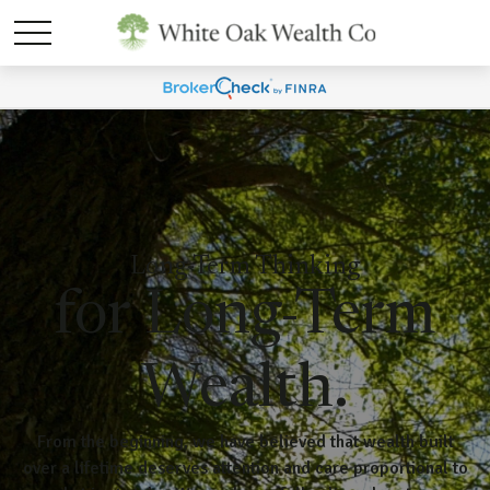
Long-Term Thinking
for Long-Term
Wealth.
From the beginning, we have believed that wealth built
over a lifetime deserves attention and care proportional to