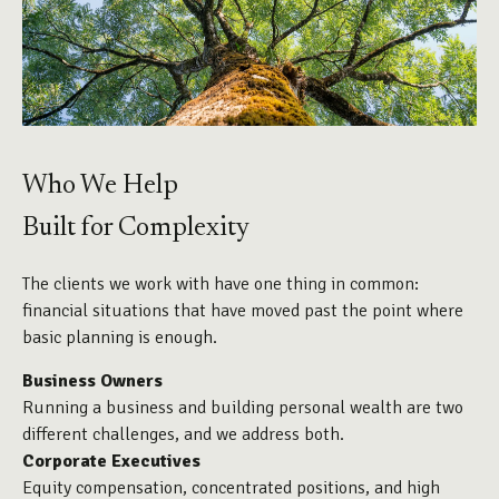
Who We Help
Built for Complexity
The clients we work with have one thing in common:
financial situations that have moved past the point where
basic planning is enough.
Business Owners
Running a business and building personal wealth are two
different challenges, and we address both.
Corporate Executives
Equity compensation, concentrated positions, and high