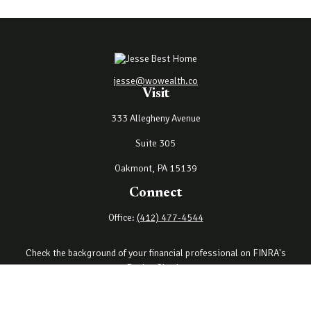
jesse@wowealth.co
Visit
333 Allegheny Avenue
Suite 305
Oakmont,
PA
15139
Connect
Office:
(412) 477-4544
Check the background of your financial professional on FINRA's
BrokerCheck
.
The content is developed from sources believed to be providing
accurate information. The information in this material is not