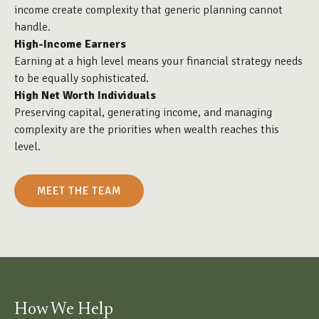
income create complexity that generic planning cannot
handle.
High-Income Earners
Earning at a high level means your financial strategy needs
to be equally sophisticated.
High Net Worth Individuals
Preserving capital, generating income, and managing
complexity are the priorities when wealth reaches this
level.
MEET THE TEAM
How We Help