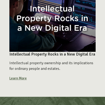
Intellectual Property Rocks in a New Digital Era
Intellectual property ownership and its implications
for ordinary people and estates.
Learn More