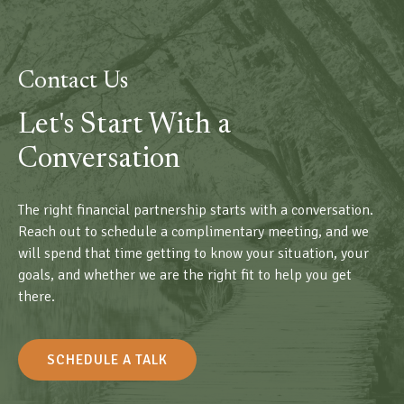
Contact Us
Let's Start With a
Conversation
The right financial partnership starts with a conversation.
Reach out to schedule a complimentary meeting, and we
will spend that time getting to know your situation, your
goals, and whether we are the right fit to help you get
there.
SCHEDULE A TALK