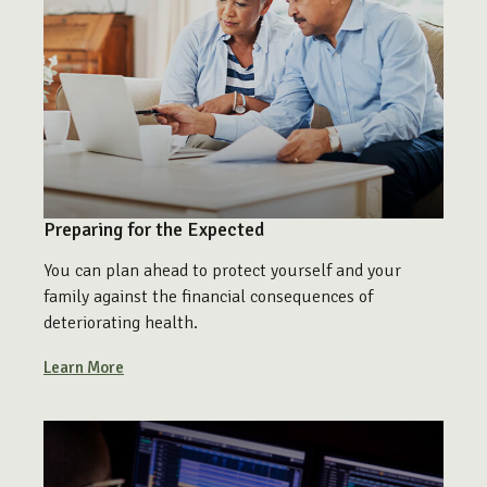
Preparing for the Expected
You can plan ahead to protect yourself and your
family against the financial consequences of
deteriorating health.
Learn More