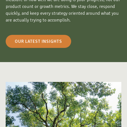
product count or growth metrics. We stay close, respond
quickly, and keep every strategy oriented around what you
are actually trying to accomplish.
OUR LATEST INSIGHTS