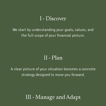
I - Discover
We start by understanding your goals, values, and
the full scope of your financial picture.
II - Plan
A clear picture of your situation becomes a concrete
strategy designed to move you forward.
III - Manage and Adapt