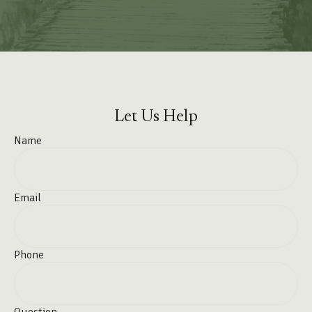
Let Us Help
Name
Email
Phone
Question