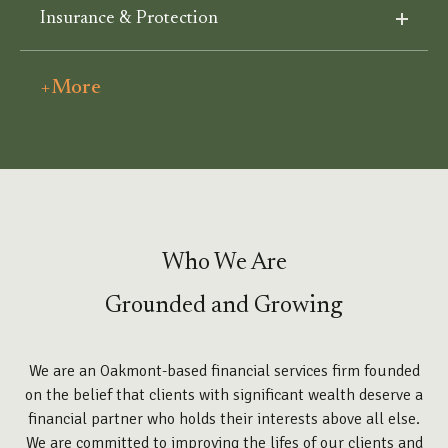
Insurance & Protection
+More
Who We Are
Grounded and Growing
We are an Oakmont-based financial services firm founded
on the belief that clients with significant wealth deserve a
financial partner who holds their interests above all else.
We are committed to improving the lifes of our clients and