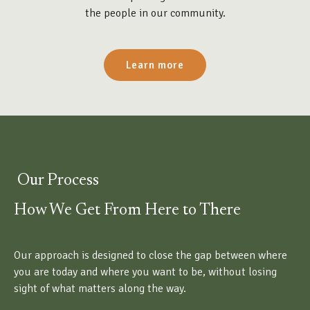
the people in our community.
Learn more
Our Process
How We Get From Here to There
Our approach is designed to close the gap between where
you are today and where you want to be, without losing
sight of what matters along the way.