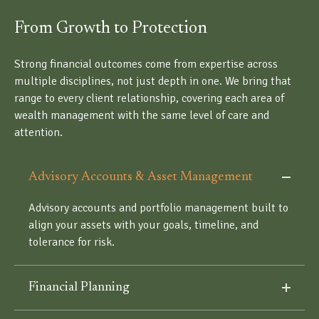
From Growth to Protection
Strong financial outcomes come from expertise across
multiple disciplines, not just depth in one. We bring that
range to every client relationship, covering each area of
wealth management with the same level of care and
attention.
Advisory Accounts & Asset Management
Advisory accounts and portfolio management built to
align your assets with your goals, timeline, and
tolerance for risk.
Financial Planning