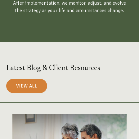
After implementation, we monitor, adjust, and evolve
the strategy as your life and circumstances change.
Latest Blog & Client Resources
VIEW ALL