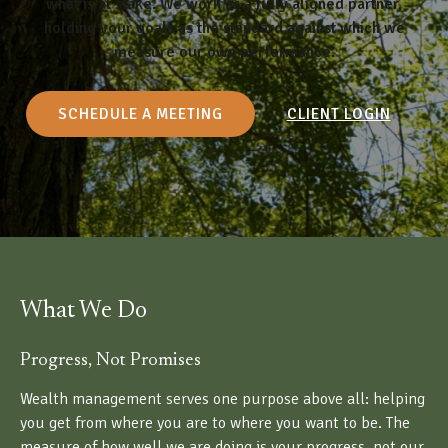
what is at stake. We work as a fully aligned partner,
holding your goals as the standard against which we
measure our own performance.
SCHEDULE A MEETING
CLIENT LOGIN
What We Do
Progress, Not Promises
Wealth management serves one purpose above all: helping
you get from where you are to where you want to be. The
measure of how well we are doing is your progress, not our