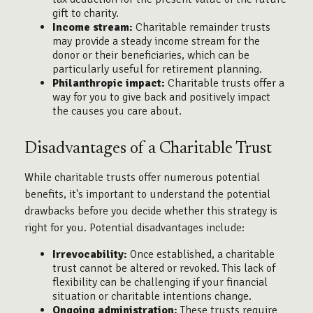
gift to charity.
Income stream:
Charitable remainder trusts
may provide a steady income stream for the
donor or their beneficiaries, which can be
particularly useful for retirement planning.
Philanthropic impact:
Charitable trusts offer a
way for you to give back and positively impact
the causes you care about.
Disadvantages of a Charitable Trust
While charitable trusts offer numerous potential
benefits, it's important to understand the potential
drawbacks before you decide whether this strategy is
right for you. Potential disadvantages include:
Irrevocability:
Once established, a charitable
trust cannot be altered or revoked. This lack of
flexibility can be challenging if your financial
situation or charitable intentions change.
Ongoing administration:
These trusts require