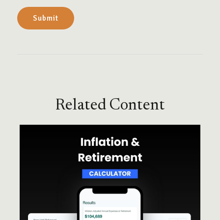
Related Content