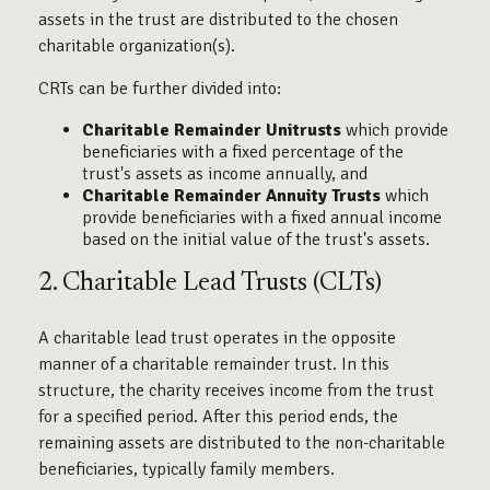
assets in the trust are distributed to the chosen
charitable organization(s).
CRTs can be further divided into:
Charitable Remainder Unitrusts
which provide
beneficiaries with a fixed percentage of the
trust's assets as income annually, and
Charitable Remainder Annuity Trusts
which
provide beneficiaries with a fixed annual income
based on the initial value of the trust's assets.
2. Charitable Lead Trusts (CLTs)
A charitable lead trust operates in the opposite
manner of a charitable remainder trust. In this
structure, the charity receives income from the trust
for a specified period. After this period ends, the
remaining assets are distributed to the non-charitable
beneficiaries, typically family members.