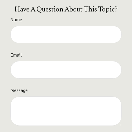
Have A Question About This Topic?
Name
Email
Message