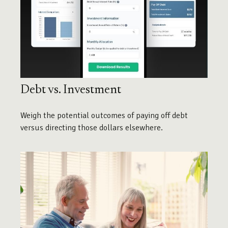
Debt vs. Investment
Weigh the potential outcomes of paying off debt
versus directing those dollars elsewhere.