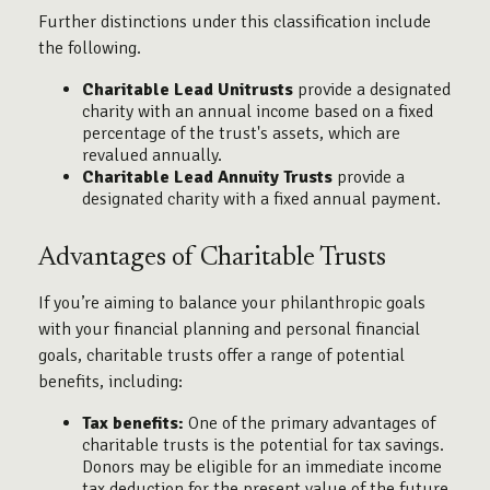
Further distinctions under this classification include
the following.
Charitable Lead Unitrusts
provide a designated
charity with an annual income based on a fixed
percentage of the trust's assets, which are
revalued annually.
Charitable Lead Annuity Trusts
provide a
designated charity with a fixed annual payment.
Advantages of Charitable Trusts
If you’re aiming to balance your philanthropic goals
with your financial planning and personal financial
goals, charitable trusts offer a range of potential
benefits, including:
Tax benefits:
One of the primary advantages of
charitable trusts is the potential for tax savings.
Donors may be eligible for an immediate income
tax deduction for the present value of the future