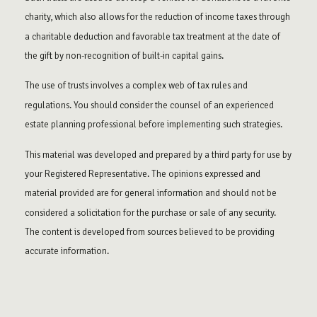
charity, which also allows for the reduction of income taxes through
a charitable deduction and favorable tax treatment at the date of
the gift by non-recognition of built-in capital gains.
The use of trusts involves a complex web of tax rules and
regulations. You should consider the counsel of an experienced
estate planning professional before implementing such strategies.
This material was developed and prepared by a third party for use by
your Registered Representative. The opinions expressed and
material provided are for general information and should not be
considered a solicitation for the purchase or sale of any security.
The content is developed from sources believed to be providing
accurate information.