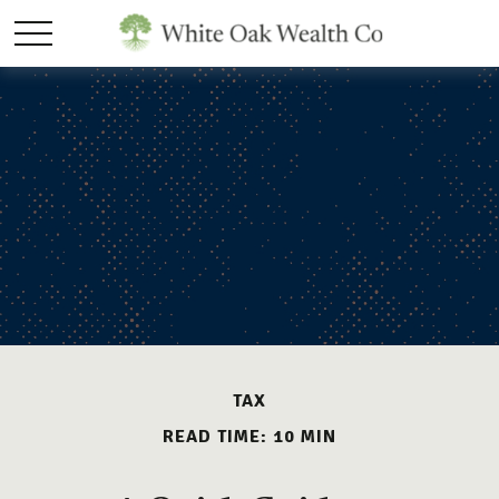
TAX
READ TIME: 10 MIN