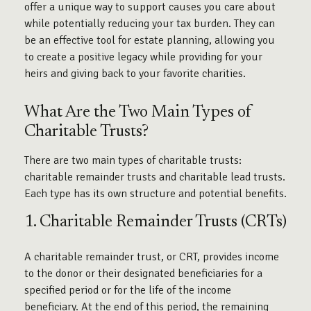
offer a unique way to support causes you care about
while potentially reducing your tax burden. They can
be an effective tool for estate planning, allowing you
to create a positive legacy while providing for your
heirs and giving back to your favorite charities.
What Are the Two Main Types of
Charitable Trusts?
There are two main types of charitable trusts:
charitable remainder trusts and charitable lead trusts.
Each type has its own structure and potential benefits.
1. Charitable Remainder Trusts (CRTs)
A charitable remainder trust, or CRT, provides income
to the donor or their designated beneficiaries for a
specified period or for the life of the income
beneficiary. At the end of this period, the remaining