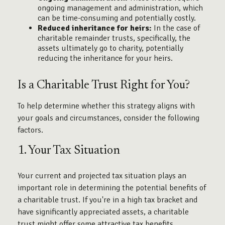
ongoing management and administration, which
can be time-consuming and potentially costly.
Reduced inheritance for heirs:
In the case of
charitable remainder trusts, specifically, the
assets ultimately go to charity, potentially
reducing the inheritance for your heirs.
Is a Charitable Trust Right for You?
To help determine whether this strategy aligns with
your goals and circumstances, consider the following
factors.
1. Your Tax Situation
Your current and projected tax situation plays an
important role in determining the potential benefits of
a charitable trust. If you're in a high tax bracket and
have significantly appreciated assets, a charitable
trust might offer some attractive tax benefits.