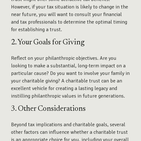
However, if your tax situation is likely to change in the
near future, you will want to consult your financial
and tax professionals to determine the optimal timing
for establishing a trust.
2. Your Goals for Giving
Reflect on your philanthropic objectives. Are you
looking to make a substantial, long-term impact on a
particular cause? Do you want to involve your family in
your charitable giving? A charitable trust can be an
excellent vehicle for creating a lasting legacy and
instilling philanthropic values in future generations.
3. Other Considerations
Beyond tax implications and charitable goals, several
other factors can influence whether a charitable trust
is an appropriate choice for you, including your overall