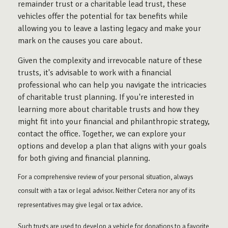
remainder trust or a charitable lead trust, these
vehicles offer the potential for tax benefits while
allowing you to leave a lasting legacy and make your
mark on the causes you care about.
Given the complexity and irrevocable nature of these
trusts, it's advisable to work with a financial
professional who can help you navigate the intricacies
of charitable trust planning. If you're interested in
learning more about charitable trusts and how they
might fit into your financial and philanthropic strategy,
contact the office. Together, we can explore your
options and develop a plan that aligns with your goals
for both giving and financial planning.
For a comprehensive review of your personal situation, always
consult with a tax or legal advisor. Neither Cetera nor any of its
representatives may give legal or tax advice.
Such trusts are used to develop a vehicle for donations to a favorite