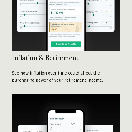
Inflation & Retirement
See how inflation over time could affect the
purchasing power of your retirement income.