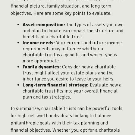
financial picture, family situation, and long-term
objectives. Here are some key points to evaluate:
Asset composition:
The types of assets you own
and plan to donate can impact the structure and
benefits of a charitable trust.
Income needs:
Your current and future income
requirements may influence whether a
charitable trust is a good fit and which type is
more appropriate.
Family dynamics:
Consider how a charitable
trust might affect your estate plans and the
inheritance you desire to leave to your heirs.
Long-term financial strategy:
Evaluate how a
charitable trust fits into your overall financial
plan and tax strategies.
To summarize, charitable trusts can be powerful tools
for high-net-worth individuals looking to balance
philanthropic goals with their tax planning and
financial objectives. Whether you opt for a charitable