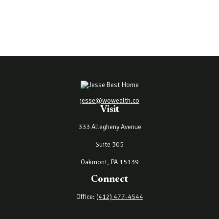
jesse@wowealth.co
Visit
333 Allegheny Avenue
Suite 305
Oakmont,
PA
15139
Connect
Office:
(412) 477-4544