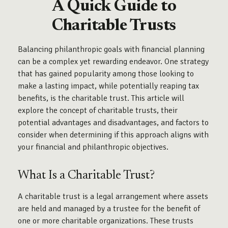
A Quick Guide to
Charitable Trusts
Balancing philanthropic goals with financial planning
can be a complex yet rewarding endeavor. One strategy
that has gained popularity among those looking to
make a lasting impact, while potentially reaping tax
benefits, is the charitable trust. This article will
explore the concept of charitable trusts, their
potential advantages and disadvantages, and factors to
consider when determining if this approach aligns with
your financial and philanthropic objectives.
What Is a Charitable Trust?
A charitable trust is a legal arrangement where assets
are held and managed by a trustee for the benefit of
one or more charitable organizations. These trusts