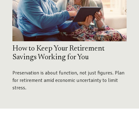
How to Keep Your Retirement
Savings Working for You
Preservation is about function, not just figures. Plan
for retirement amid economic uncertainty to limit
stress.