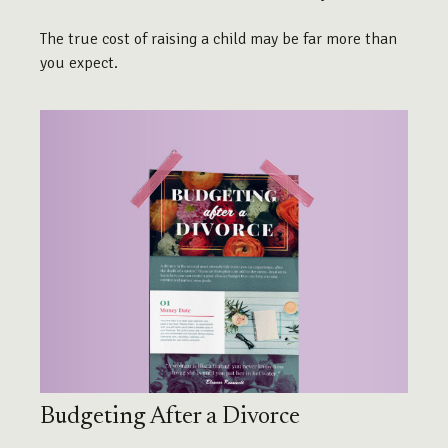
The true cost of raising a child may be far more than
you expect.
Budgeting After a Divorce