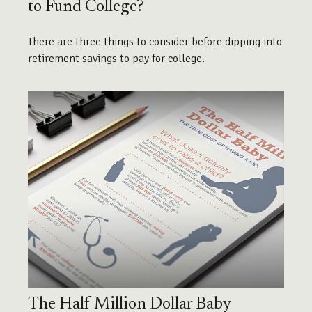
to Fund College?
There are three things to consider before dipping into
retirement savings to pay for college.
The Half Million Dollar Baby