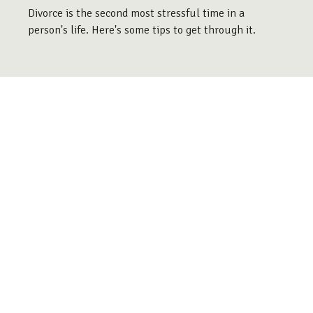
Divorce is the second most stressful time in a
person's life. Here's some tips to get through it.