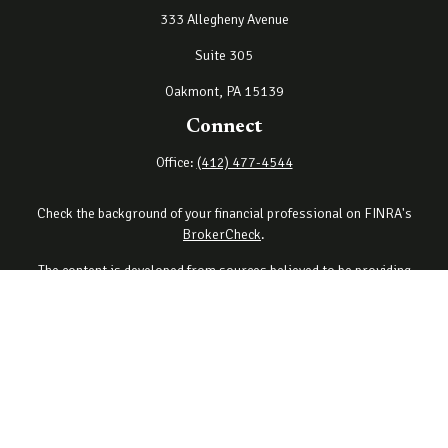
333 Allegheny Avenue
Suite 305
Oakmont,
PA
15139
Connect
Office:
(412) 477-4544
Check the background of your financial professional on FINRA's
BrokerCheck
.
The content is developed from sources believed to be providing
accurate information. The information in this material is not
intended as tax or legal advice. Please consult legal or tax
professionals for specific information regarding your individual
situation. Some of this material was developed and produced by
FMG Suite to provide information on a topic that may be of interest.
FMG Suite is not affiliated with the named representative, broker -
dealer, state - or SEC - registered investment advisory firm. The
opinions expressed and material provided are for general