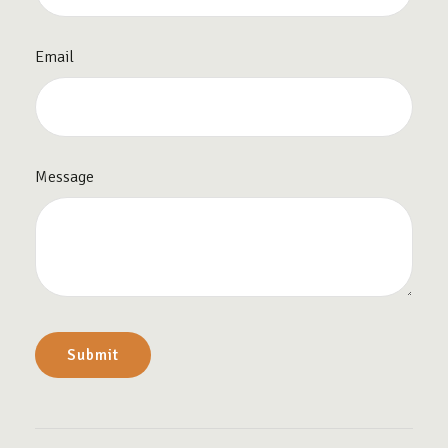
Email
Message