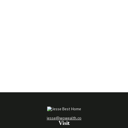
jesse@wowealth.co
Visit