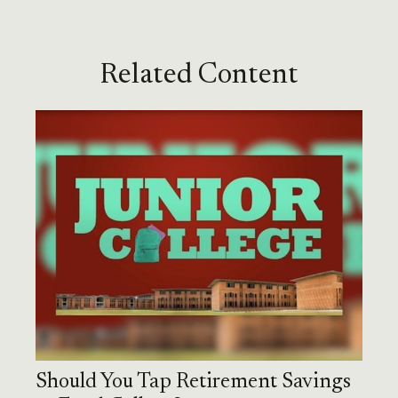
Related Content
Should You Tap Retirement Savings