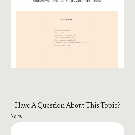
Have A Question About This Topic?
Name