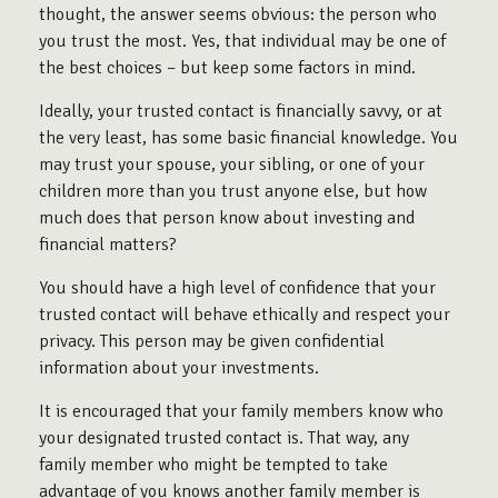
thought, the answer seems obvious: the person who
you trust the most. Yes, that individual may be one of
the best choices – but keep some factors in mind.
Ideally, your trusted contact is financially savvy, or at
the very least, has some basic financial knowledge. You
may trust your spouse, your sibling, or one of your
children more than you trust anyone else, but how
much does that person know about investing and
financial matters?
You should have a high level of confidence that your
trusted contact will behave ethically and respect your
privacy. This person may be given confidential
information about your investments.
It is encouraged that your family members know who
your designated trusted contact is. That way, any
family member who might be tempted to take
advantage of you knows another family member is