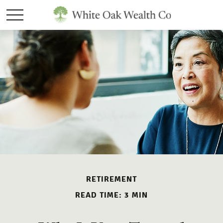
RETIREMENT
READ TIME: 3 MIN