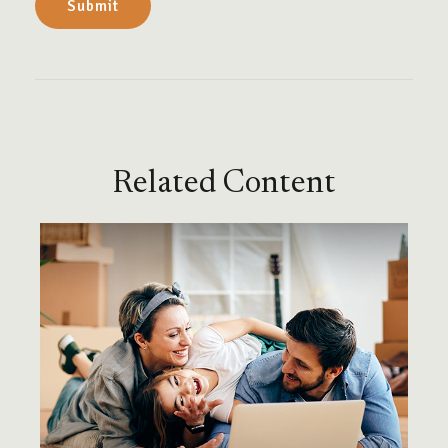
Related Content