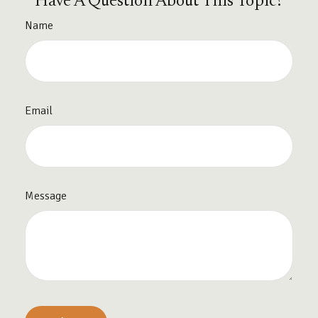
Have A Question About This Topic?
Name
Email
Message