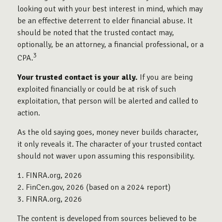
looking out with your best interest in mind, which may
be an effective deterrent to elder financial abuse. It
should be noted that the trusted contact may,
optionally, be an attorney, a financial professional, or a
3
CPA.
Your trusted contact is your ally.
If you are being
exploited financially or could be at risk of such
exploitation, that person will be alerted and called to
action.
As the old saying goes, money never builds character,
it only reveals it. The character of your trusted contact
should not waver upon assuming this responsibility.
1. FINRA.org, 2026
2. FinCen.gov, 2026 (based on a 2024 report)
3. FINRA.org, 2026
The content is developed from sources believed to be