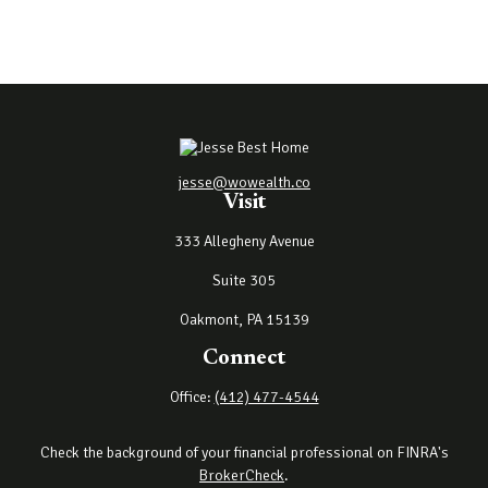
jesse@wowealth.co
Visit
333 Allegheny Avenue
Suite 305
Oakmont,
PA
15139
Connect
Office:
(412) 477-4544
Check the background of your financial professional on FINRA's
BrokerCheck
.