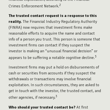
2
Crimes Enforcement Network.
The trusted contact request is a response to this
reality.
The Financial Industry Regulatory Authority
(FINRA) now requires that investment firms make
reasonable efforts to acquire the name and contact
info of a person you trust. This person is someone that
investment firms can contact if they suspect the
investor is making an “unusual financial decision” or
3
appears to be suffering a notable cognitive decline.
Investment firms may put a hold on disbursements of
cash or securities from accounts if they suspect the
withdrawals or transactions may involve financial
exploitation. In such circumstances, they are asked to
get in touch with the investor, the trusted contact, and
3
other agencies, if necessary.
Who should your trusted contact be?
At first