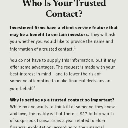
Who Is Your Trusted
Contact?
Investment firms have a client service feature that
may be a benefit to certain investors.
They will ask
you whether you would like to provide the name and
1
information of a trusted contact.
You do not have to supply this information, but it may
offer some advantages. The request is made with your
best interest in mind – and to lower the risk of
someone attempting to make financial decisions on
1
your behalf.
Why is setting up a trusted contact so important?
While no one wants to think ill of someone they know
and love, the reality is that there is $27 billion worth
of suspicious transactions a year related to elder
financial exploitation, according to the Financial