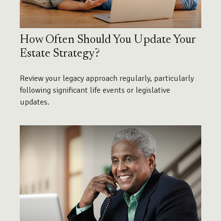
How Often Should You Update Your
Estate Strategy?
Review your legacy approach regularly, particularly
following significant life events or legislative
updates.