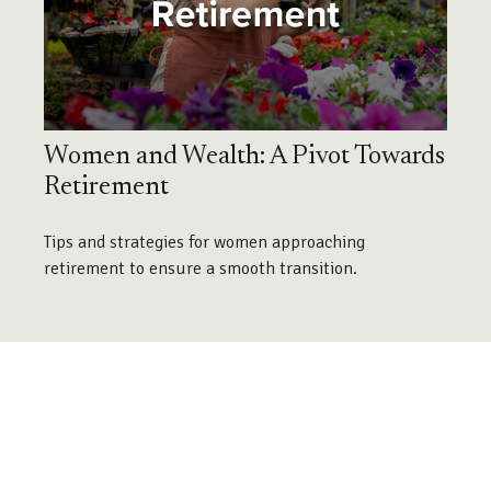
Women and Wealth: A Pivot Towards
Retirement
Tips and strategies for women approaching
retirement to ensure a smooth transition.