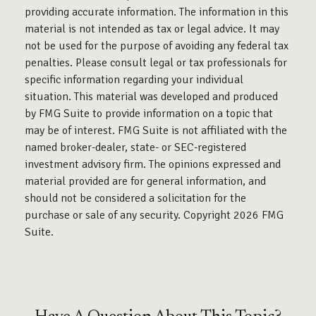
providing accurate information. The information in this
material is not intended as tax or legal advice. It may
not be used for the purpose of avoiding any federal tax
penalties. Please consult legal or tax professionals for
specific information regarding your individual
situation. This material was developed and produced
by FMG Suite to provide information on a topic that
may be of interest. FMG Suite is not affiliated with the
named broker-dealer, state- or SEC-registered
investment advisory firm. The opinions expressed and
material provided are for general information, and
should not be considered a solicitation for the
purchase or sale of any security. Copyright
2026 FMG
Suite.