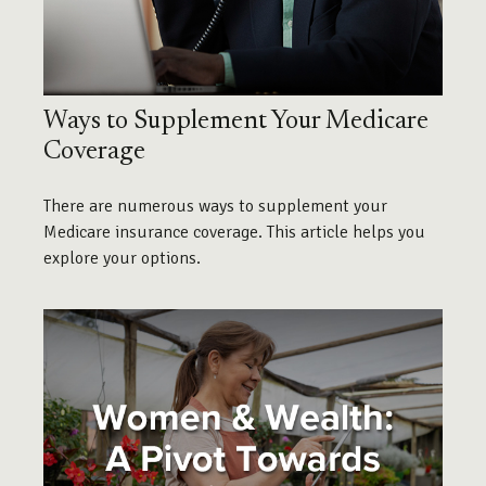
Ways to Supplement Your Medicare
Coverage
There are numerous ways to supplement your
Medicare insurance coverage. This article helps you
explore your options.