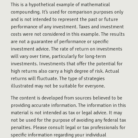
This is a hypothetical example of mathematical
compounding. It’s used for comparison purposes only
and is not intended to represent the past or future
performance of any investment. Taxes and investment
costs were not considered in this example. The results
are not a guarantee of performance or specific
investment advice. The rate of return on investments
will vary over time, particularly for long-term
investments. Investments that offer the potential for
high returns also carry a high degree of risk. Actual
returns will fluctuate. The type of strategies
illustrated may not be suitable for everyone.
The content is developed from sources believed to be
providing accurate information. The information in this
material is not intended as tax or legal advice. It may
not be used for the purpose of avoiding any federal tax
penalties. Please consult legal or tax professionals for
specific information regarding your individual