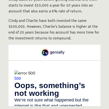
starts to invest $10,000 a year for 10 years into an
account that also earns a 6% rate of return.
Cindy and Charlie have both invested the same
$100,000. However, Charlie's balance is higher at the
end of 20 years because his account has more time for
the investment returns to compound.