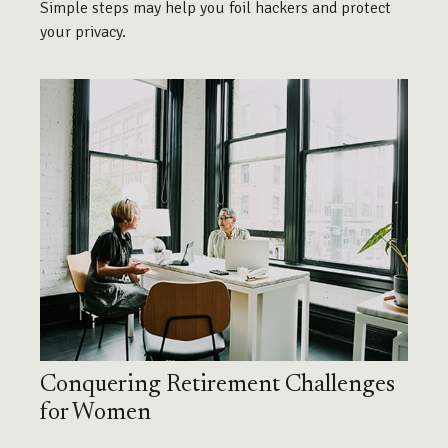
Simple steps may help you foil hackers and protect
your privacy.
Conquering Retirement Challenges
for Women