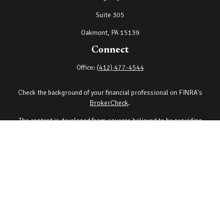
Suite 305
Oakmont,
PA
15139
Connect
Office:
(412) 477-4544
Check the background of your financial professional on FINRA's
BrokerCheck
.
The content is developed from sources believed to be providing
accurate information. The information in this material is not
intended as tax or legal advice. Please consult legal or tax
professionals for specific information regarding your individual
situation. Some of this material was developed and produced by
FMG Suite to provide information on a topic that may be of interest.
FMG Suite is not affiliated with the named representative, broker -
dealer, state - or SEC - registered investment advisory firm. The
opinions expressed and material provided are for general
information, and should not be considered a solicitation for the