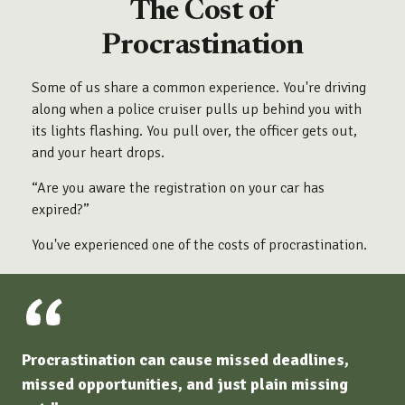
The Cost of
Procrastination
Some of us share a common experience. You're driving
along when a police cruiser pulls up behind you with
its lights flashing. You pull over, the officer gets out,
and your heart drops.
“Are you aware the registration on your car has
expired?”
You've experienced one of the costs of procrastination.
Procrastination can cause missed deadlines,
missed opportunities, and just plain missing