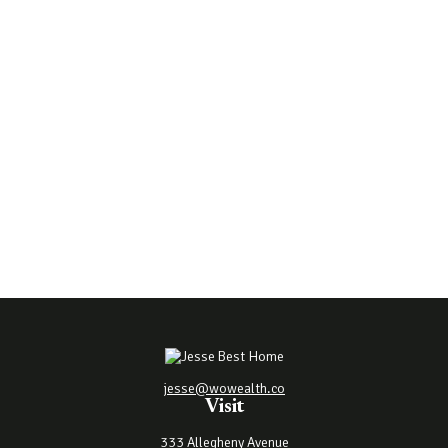
jesse@wowealth.co
Visit
333 Allegheny Avenue