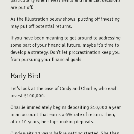
particularly when investments and financial decisions
are put off.
As the illustration below shows, putting off investing
may put off potential returns.
If you have been meaning to get around to addressing
some part of your financial future, maybe it's time to
develop a strategy. Don't let procrastination keep you
from pursuing your financial goals.
Early Bird
Let's look at the case of Cindy and Charlie, who each
invest $100,000.
Charlie immediately begins depositing $10,000 a year
in an account that earns a 6% rate of return. Then,
after 10 years, he stops making deposits.
Cindy waits 10 years before getting started. She then