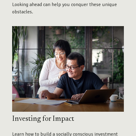
Looking ahead can help you conquer these unique
obstacles.
Investing for Impact
Learn how to build a socially conscious investment