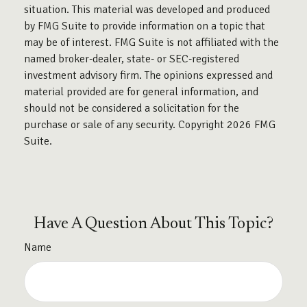
situation. This material was developed and produced
by FMG Suite to provide information on a topic that
may be of interest. FMG Suite is not affiliated with the
named broker-dealer, state- or SEC-registered
investment advisory firm. The opinions expressed and
material provided are for general information, and
should not be considered a solicitation for the
purchase or sale of any security. Copyright
2026 FMG
Suite.
Have A Question About This Topic?
Name