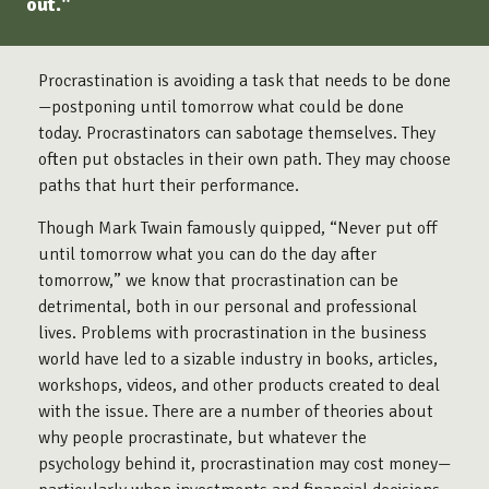
out."
Procrastination is avoiding a task that needs to be done
—postponing until tomorrow what could be done
today. Procrastinators can sabotage themselves. They
often put obstacles in their own path. They may choose
paths that hurt their performance.
Though Mark Twain famously quipped, “Never put off
until tomorrow what you can do the day after
tomorrow,” we know that procrastination can be
detrimental, both in our personal and professional
lives. Problems with procrastination in the business
world have led to a sizable industry in books, articles,
workshops, videos, and other products created to deal
with the issue. There are a number of theories about
why people procrastinate, but whatever the
psychology behind it, procrastination may cost money—