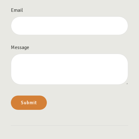
Email
Message