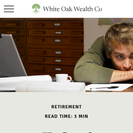
RETIREMENT
READ TIME: 3 MIN