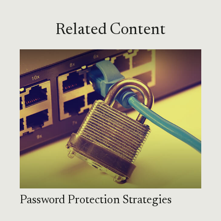
Related Content
Password Protection Strategies