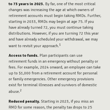
to 73 years in 2023.
By far, one of the most critical
changes was increasing the age at which owners of
retirement accounts must begin taking RMDs. Further,
starting in 2033, RMDs may begin at age 75. If you
have already turned 72, you must continue taking
distributions. However, if you are turning 72 this year
and have already scheduled your withdrawal, we may
1
want to revisit your approach.
Access to funds.
Plan participants can use
retirement funds in an emergency without penalty or
fees. For example, 2024 onward, an employee can take
up to $1,000 from a retirement account for personal
or family emergencies. Other emergency provisions
exist for terminal illnesses and survivors of domestic
2
abuse.
Reduced penalty.
Starting in 2023, if you miss an
RMD for some reason, the penalty tax drops to 25