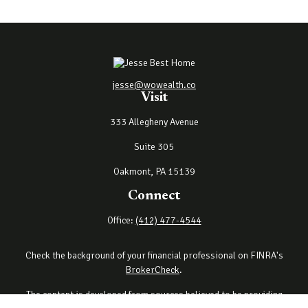
jesse@wowealth.co
Visit
333 Allegheny Avenue
Suite 305
Oakmont,
PA
15139
Connect
Office:
(412) 477-4544
Check the background of your financial professional on FINRA's
BrokerCheck
.
The content is developed from sources believed to be providing