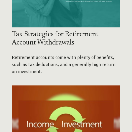
Tax Strategies for Retirement
Account Withdrawals
Retirement accounts come with plenty of benefits,
such as tax deductions, and a generally high return
on investment.