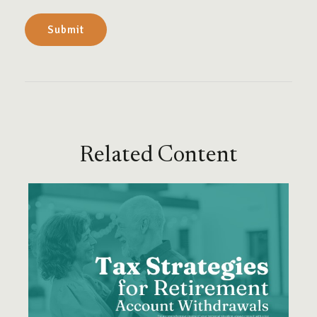
Related Content