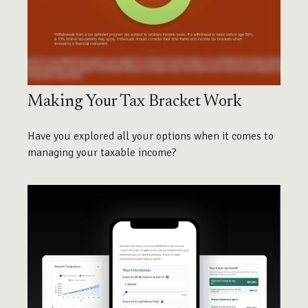
Making Your Tax Bracket Work
Have you explored all your options when it comes to
managing your taxable income?