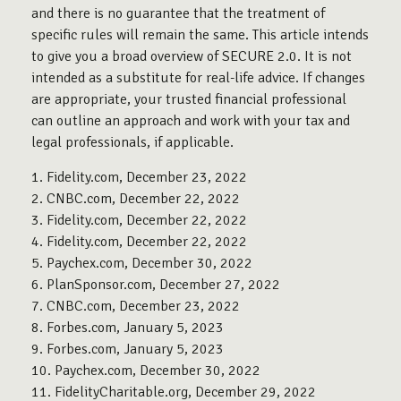
and there is no guarantee that the treatment of
specific rules will remain the same. This article intends
to give you a broad overview of SECURE 2.0. It is not
intended as a substitute for real-life advice. If changes
are appropriate, your trusted financial professional
can outline an approach and work with your tax and
legal professionals, if applicable.
1. Fidelity.com, December 23, 2022
2. CNBC.com, December 22, 2022
3. Fidelity.com, December 22, 2022
4. Fidelity.com, December 22, 2022
5. Paychex.com, December 30, 2022
6. PlanSponsor.com, December 27, 2022
7. CNBC.com, December 23, 2022
8. Forbes.com, January 5, 2023
9. Forbes.com, January 5, 2023
10. Paychex.com, December 30, 2022
11. FidelityCharitable.org, December 29, 2022