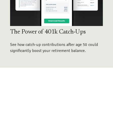
The Power of 401k Catch-Ups
See how catch-up contributions after age 50 could
significantly boost your retirement balance.