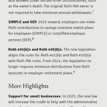
also allowed under certain other circumstances, such
as the owner’s death. The original Roth IRA owner is
7
not required to take minimum annual withdrawals.
SIMPLE and SEP.
2023 onward, employers can make
Roth contributions to savings incentive match plans
for employees (SIMPLE) or simplified employee
8
pension (SEP).
Roth 401(k)s and Roth 403(b)s.
The new legislation
aligns the rules for Roth 401(k)s and Roth 403(b)s
with Roth IRA rules. From 2024, the legislation no
longer requires minimum distributions from Roth
9
accounts in employer retirement plans.
More Highlights
Support for small businesses.
In 2023, the new law
will increase the credit to help with the administrative