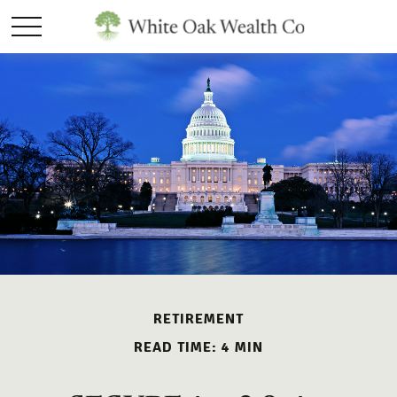
RETIREMENT
READ TIME: 4 MIN