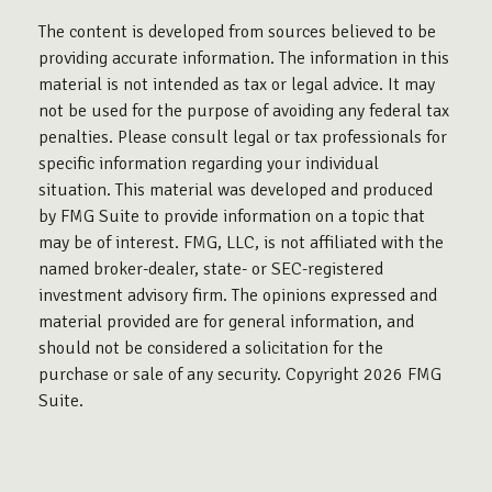
The content is developed from sources believed to be
providing accurate information. The information in this
material is not intended as tax or legal advice. It may
not be used for the purpose of avoiding any federal tax
penalties. Please consult legal or tax professionals for
specific information regarding your individual
situation. This material was developed and produced
by FMG Suite to provide information on a topic that
may be of interest. FMG, LLC, is not affiliated with the
named broker-dealer, state- or SEC-registered
investment advisory firm. The opinions expressed and
material provided are for general information, and
should not be considered a solicitation for the
purchase or sale of any security. Copyright
2026 FMG
Suite.