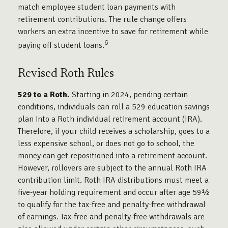
match employee student loan payments with
retirement contributions. The rule change offers
workers an extra incentive to save for retirement while
6
paying off student loans.
Revised Roth Rules
529 to a Roth.
Starting in 2024, pending certain
conditions, individuals can roll a 529 education savings
plan into a Roth individual retirement account (IRA).
Therefore, if your child receives a scholarship, goes to a
less expensive school, or does not go to school, the
money can get repositioned into a retirement account.
However, rollovers are subject to the annual Roth IRA
contribution limit. Roth IRA distributions must meet a
five-year holding requirement and occur after age 59½
to qualify for the tax-free and penalty-free withdrawal
of earnings. Tax-free and penalty-free withdrawals are