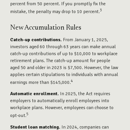
percent from 50 percent. If you promptly fix the
3
mistake, the penalty may drop to 10 percent.
New Accumulation Rules
Catch-up contributions.
From January 1, 2025,
investors aged 60 through 63 years can make annual
catch-up contributions of up to $10,000 to workplace
retirement plans. The catch-up amount for people
aged 50 and older in 2023 is $7,500. However, the law
applies certain stipulations to individuals with annual
4
earnings more than $145,000.
Automatic enrollment.
In 2025, the Act requires
employers to automatically enroll employees into
workplace plans. However, employees can choose to
5
opt-out.
Student loan matching.
In 2024, companies can