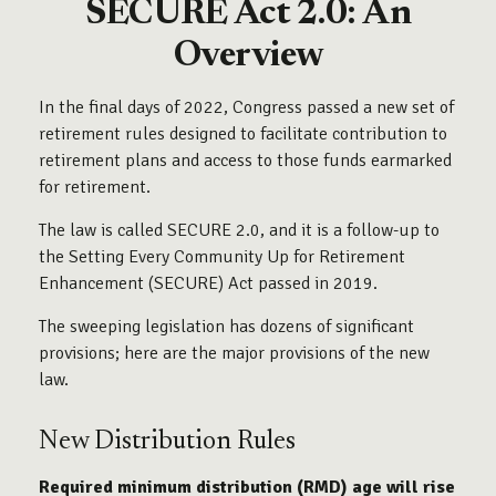
SECURE Act 2.0: An
Overview
In the final days of 2022, Congress passed a new set of
retirement rules designed to facilitate contribution to
retirement plans and access to those funds earmarked
for retirement.
The law is called SECURE 2.0, and it is a follow-up to
the Setting Every Community Up for Retirement
Enhancement (SECURE) Act passed in 2019.
The sweeping legislation has dozens of significant
provisions; here are the major provisions of the new
law.
New Distribution Rules
Required minimum distribution (RMD) age will rise