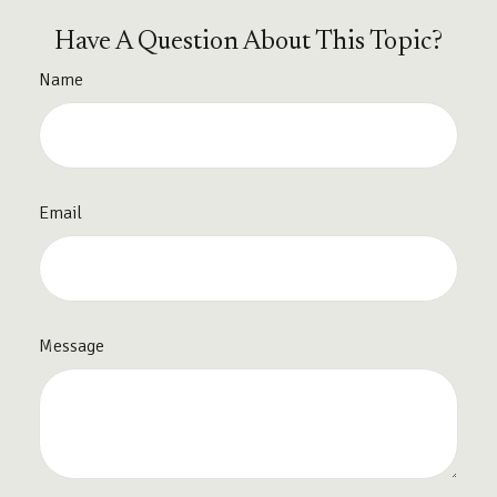
Have A Question About This Topic?
Name
Email
Message