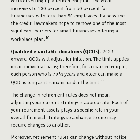
costs of setting up a retirement plan. The credit
increases to 100 percent from 50 percent for
businesses with less than 50 employees. By boosting
the credit, lawmakers hope to remove one of the most
significant barriers for small businesses offering a
10
workplace plan.
Qualified charitable donations (QCDs).
2023
onward, QCDs will adjust for inflation. The limit applies
on an individual basis; therefore, for a married couple,
each person who is 70½ years and older can make a
11
QCD as long as it remains under the limit.
The change in retirement rules does not mean
adjusting your current strategy is appropriate. Each of
your retirement assets plays a specific role in your
overall financial strategy, so a change to one may
require changes to another.
Moreover, retirement rules can change without notice,