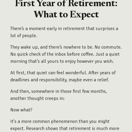
First Year of Retirement:
What to Expect
There’s a moment early in retirement that surprises a
lot of people.
They wake up, and there’s nowhere to be. No commute.
No quick check of the inbox before coffee. Just a quiet
morning that's all yours to enjoy however you wish.
At first, that quiet can feel wonderful. After years of
deadlines and responsibility, maybe even a relief.
And then, somewhere in those first few months,
another thought creeps in:
Now what?
It's a more common phenomenon than you might
expect. Research shows that retirement is much more