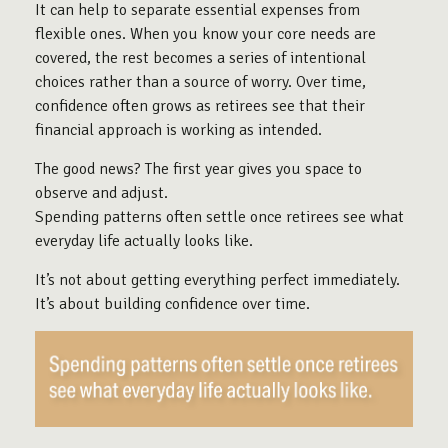
It can help to separate essential expenses from
flexible ones. When you know your core needs are
covered, the rest becomes a series of intentional
choices rather than a source of worry. Over time,
confidence often grows as retirees see that their
financial approach is working as intended.
The good news? The first year gives you space to
observe and adjust.
Spending patterns often settle once retirees see what
everyday life actually looks like.
It’s not about getting everything perfect immediately.
It’s about building confidence over time.