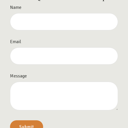
Name
Email
Message