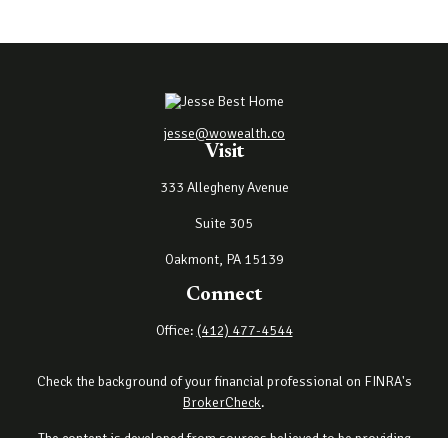
jesse@wowealth.co
Visit
333 Allegheny Avenue
Suite 305
Oakmont,
PA
15139
Connect
Office:
(412) 477-4544
Check the background of your financial professional on FINRA's
BrokerCheck
.
The content is developed from sources believed to be providing