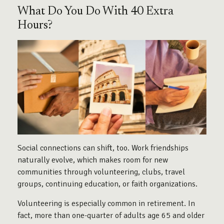
What Do You Do With 40 Extra
Hours?
Social connections can shift, too. Work friendships
naturally evolve, which makes room for new
communities through volunteering, clubs, travel
groups, continuing education, or faith organizations.
Volunteering is especially common in retirement. In
fact, more than one-quarter of adults age 65 and older