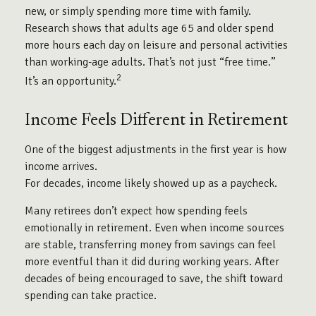
new, or simply spending more time with family.
Research shows that adults age 65 and older spend
more hours each day on leisure and personal activities
than working-age adults. That’s not just “free time.”
2
It’s an opportunity.
Income Feels Different in Retirement
One of the biggest adjustments in the first year is how
income arrives.
For decades, income likely showed up as a paycheck.
Many retirees don’t expect how spending feels
emotionally in retirement. Even when income sources
are stable, transferring money from savings can feel
more eventful than it did during working years. After
decades of being encouraged to save, the shift toward
spending can take practice.