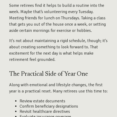
Some retirees find it helps to build a routine into the
week. Maybe that’s volunteering every Tuesday.
Meeting friends for lunch on Thursdays. Taking a class
that gets you out of the house once a week, or setting
aside certain mornings for exercise or hobbies.
It's not about maintaining a rigid schedule, though; it's
about creating something to look forward to. That
excitement for the next day is what helps make
retirement feel grounded.
The Practical Side of Year One
Along with emotional and lifestyle changes, the first
year is a practical reset. Many retirees use this time to:
Review estate documents
Confirm beneficiary designations
Revisit healthcare directives
Evaluate insurance coverage