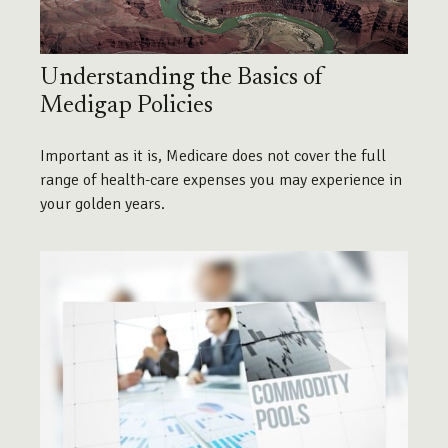
Understanding the Basics of
Medigap Policies
Important as it is, Medicare does not cover the full
range of health-care expenses you may experience in
your golden years.