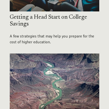
Getting a Head Start on College
Savings
A few strategies that may help you prepare for the
cost of higher education.