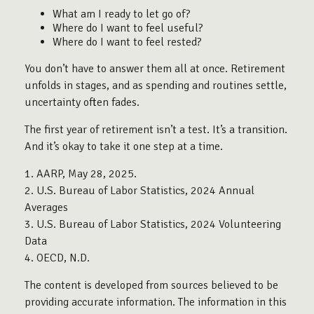
What am I ready to let go of?
Where do I want to feel useful?
Where do I want to feel rested?
You don’t have to answer them all at once. Retirement
unfolds in stages, and as spending and routines settle,
uncertainty often fades.
The first year of retirement isn’t a test. It’s a transition.
And it’s okay to take it one step at a time.
1. AARP, May 28, 2025.
2. U.S. Bureau of Labor Statistics, 2024 Annual
Averages
3. U.S. Bureau of Labor Statistics, 2024 Volunteering
Data
4. OECD, N.D.
The content is developed from sources believed to be
providing accurate information. The information in this