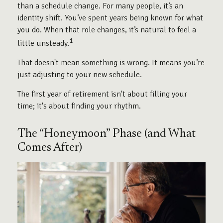
than a schedule change. For many people, it’s an
identity shift. You’ve spent years being known for what
you do. When that role changes, it’s natural to feel a
1
little unsteady.
That doesn't mean something is wrong. It means you’re
just adjusting to your new schedule.
The first year of retirement isn't about filling your
time; it's about finding your rhythm.
The “Honeymoon” Phase (and What
Comes After)