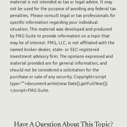
material is not intended as tax or legal advice. It may
not be used for the purpose of avoiding any federal tax
penalties. Please consult legal or tax professionals for
specific information regarding your individual
situation. This material was developed and produced
by FMG Suite to provide information on a topic that
may be of interest. FMG, LLC, is not affiliated with the
named broker-dealer, state- or SEC-registered
investment advisory firm. The opinions expressed and
material provided are for general information, and
should not be considered a solicitation for the
purchase or sale of any security. Copyright<script
type="">document.write(new Date().getFullYear())
</script>FMG Suite.
Have A Question About This Topic?