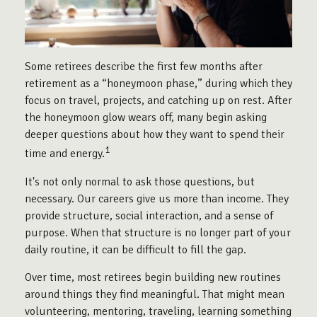
Some retirees describe the first few months after
retirement as a “honeymoon phase,” during which they
focus on travel, projects, and catching up on rest. After
the honeymoon glow wears off, many begin asking
deeper questions about how they want to spend their
1
time and energy.
It's not only normal to ask those questions, but
necessary. Our careers give us more than income. They
provide structure, social interaction, and a sense of
purpose. When that structure is no longer part of your
daily routine, it can be difficult to fill the gap.
Over time, most retirees begin building new routines
around things they find meaningful. That might mean
volunteering, mentoring, traveling, learning something