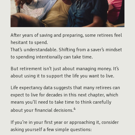
After years of saving and preparing, some retirees feel
hesitant to spend.
That’s understandable. Shifting from a saver’s mindset
to spending intentionally can take time.
But retirement isn’t just about managing money. It’s
about using it to support the life you want to live.
Life expectancy data suggests that many retirees can
expect to live for decades in this next chapter, which
means you'll need to take time to think carefully
4
about your financial decisions.
If you’re in your first year or approaching it, consider
asking yourself a few simple questions: