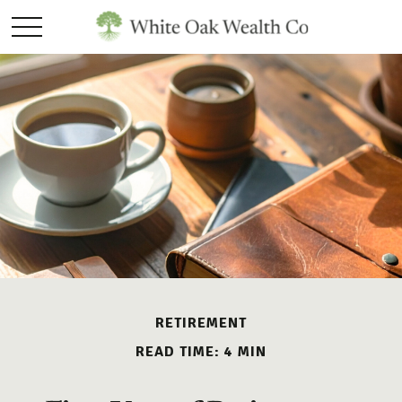
RETIREMENT
READ TIME: 4 MIN