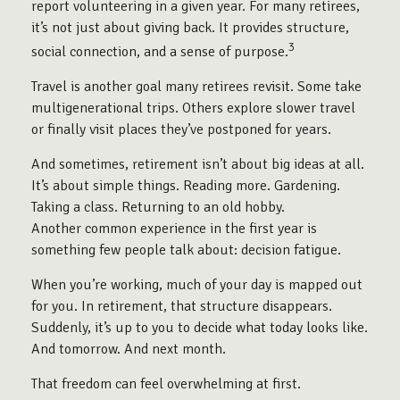
report volunteering in a given year. For many retirees,
it’s not just about giving back. It provides structure,
3
social connection, and a sense of purpose.
Travel is another goal many retirees revisit. Some take
multigenerational trips. Others explore slower travel
or finally visit places they’ve postponed for years.
And sometimes, retirement isn’t about big ideas at all.
It’s about simple things. Reading more. Gardening.
Taking a class. Returning to an old hobby.
Another common experience in the first year is
something few people talk about: decision fatigue.
When you’re working, much of your day is mapped out
for you. In retirement, that structure disappears.
Suddenly, it’s up to you to decide what today looks like.
And tomorrow. And next month.
That freedom can feel overwhelming at first.