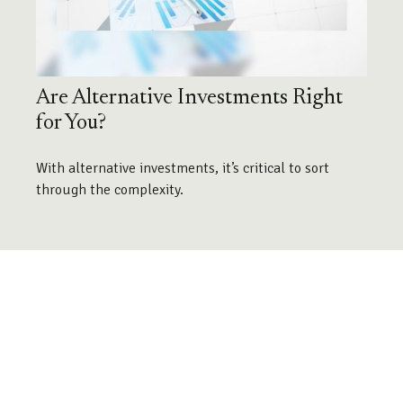
Are Alternative Investments Right
for You?
With alternative investments, it’s critical to sort
through the complexity.