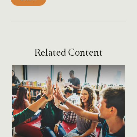
Related Content