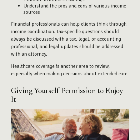
Understand the pros and cons of various income
sources
Financial professionals can help clients think through
income coordination. Tax-specific questions should
always be discussed with a tax, legal, or accounting
professional, and legal updates should be addressed
with an attorney.
Healthcare coverage is another area to review,
especially when making decisions about extended care.
Giving Yourself Permission to Enjoy
It