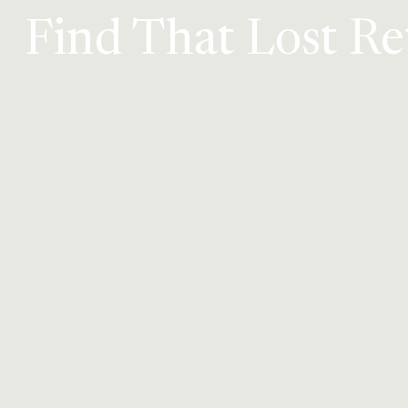
Find That Lost R