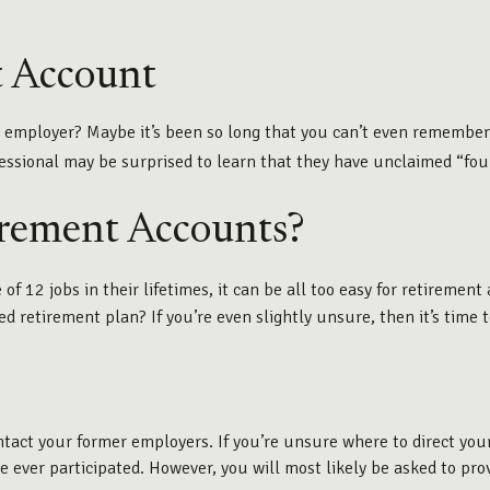
t Account
r employer? Maybe it’s been so long that you can’t even remember
ofessional may be surprised to learn that they have unclaimed “fo
irement Accounts?
12 jobs in their lifetimes, it can be all too easy for retirement a
etirement plan? If you’re even slightly unsure, then it’s time to
ontact your former employers. If you’re unsure where to direct yo
ve ever participated. However, you will most likely be asked to pr