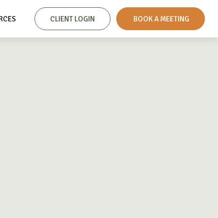
RCES
CLIENT LOGIN
 BOOK A MEETING