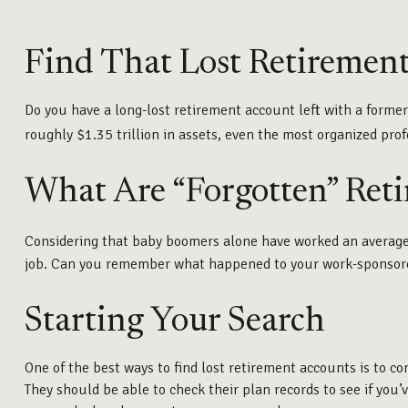
Find That Lost Retiremen
Do you have a long-lost retirement account left with a forme
roughly $1.35 trillion in assets, even the most organized pr
What Are “Forgotten” Ret
Considering that baby boomers alone have worked an average of 
job. Can you remember what happened to your work-sponsored r
Starting Your Search
One of the best ways to find lost retirement accounts is to c
They should be able to check their plan records to see if you’