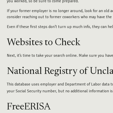
you worked, so be sure to come prepared.
If your former employer is no longer around, look for an old a
consider reaching out to former coworkers who may have the 
Even if these first steps don’t turn up much info, they can h
Websites to Check
Next, it’s time to take your search online. Make sure you hav
National Registry of Uncl
This database uses employer and Department of Labor data to 
your Social Security number, but no additional information is
FreeERISA