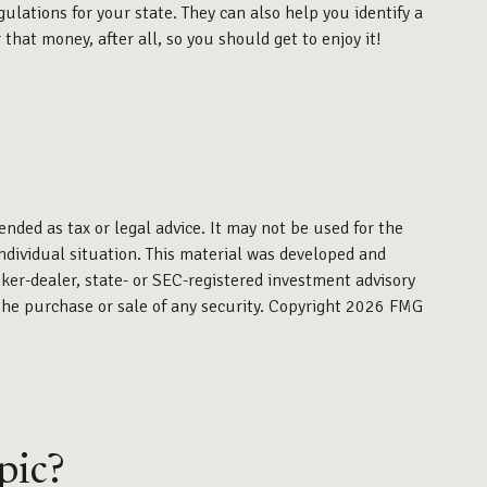
ulations for your state. They can also help you identify a
at money, after all, so you should get to enjoy it!
ended as tax or legal advice. It may not be used for the
individual situation. This material was developed and
ker-dealer, state- or SEC-registered investment advisory
the purchase or sale of any security. Copyright
2026 FMG
pic?