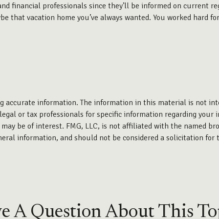
nd financial professionals since they’ll be informed on current reg
e that vacation home you’ve always wanted. You worked hard for th
 accurate information. The information in this material is not int
legal or tax professionals for specific information regarding your 
may be of interest. FMG, LLC, is not affiliated with the named bro
eral information, and should not be considered a solicitation for 
e A Question About This To