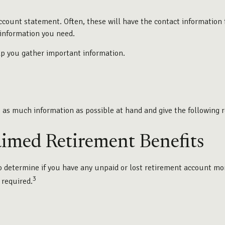
ccount statement. Often, these will have the contact information f
information you need.
elp you gather important information.
e as much information as possible at hand and give the following r
aimed Retirement Benefits
determine if you have any unpaid or lost retirement account money
3
 required.