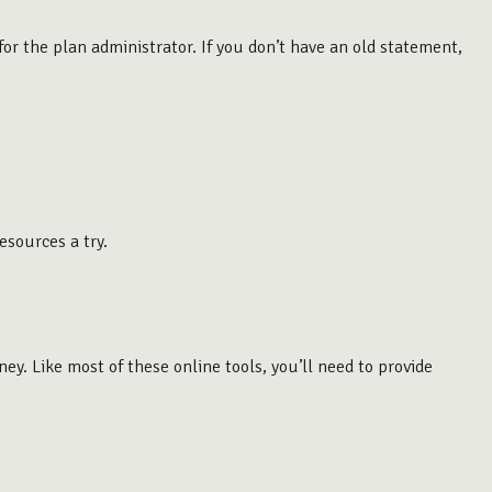
or the plan administrator. If you don’t have an old statement,
esources a try.
. Like most of these online tools, you’ll need to provide