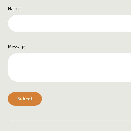
Name
Message