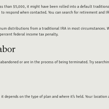
s than $5,000, it might have been rolled into a default tradition
 to respond when contacted. You can search for retirement and IRA
m distributions from a traditional IRA in most circumstances. Wi
percent federal income tax penalty.
abor
abandoned or are in the process of being terminated. Try searching
t depends on the type of plan and where it’s held. Your location