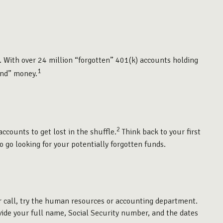
. With over 24 million “forgotten” 401(k) accounts holding
1
und” money.
2
ccounts to get lost in the shuffle.
Think back to your first
 go looking for your potentially forgotten funds.
ur call, try the human resources or accounting department.
ovide your full name, Social Security number, and the dates