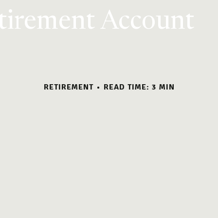
etirement Account
RETIREMENT
READ TIME: 3 MIN