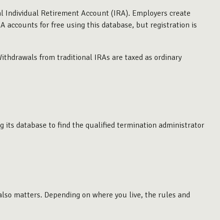
al Individual Retirement Account (IRA). Employers create
 accounts for free using this database, but registration is
thdrawals from traditional IRAs are taxed as ordinary
 its database to find the qualified termination administrator
 also matters. Depending on where you live, the rules and