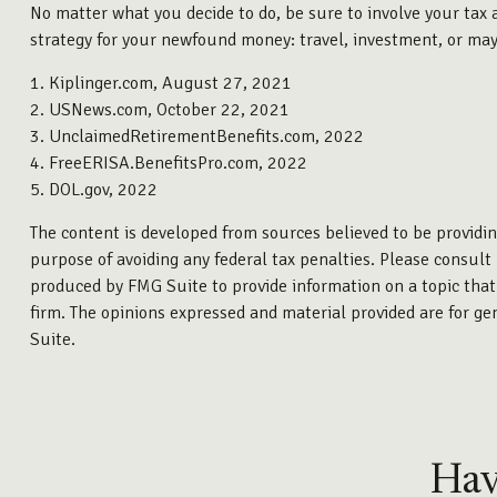
No matter what you decide to do, be sure to involve your tax a
strategy for your newfound money: travel, investment, or mayb
1. Kiplinger.com, August 27, 2021
2. USNews.com, October 22, 2021
3. UnclaimedRetirementBenefits.com, 2022
4. FreeERISA.BenefitsPro.com, 2022
5. DOL.gov, 2022
The content is developed from sources believed to be providing
purpose of avoiding any federal tax penalties. Please consult 
produced by FMG Suite to provide information on a topic that 
firm. The opinions expressed and material provided are for gen
Suite.
Hav