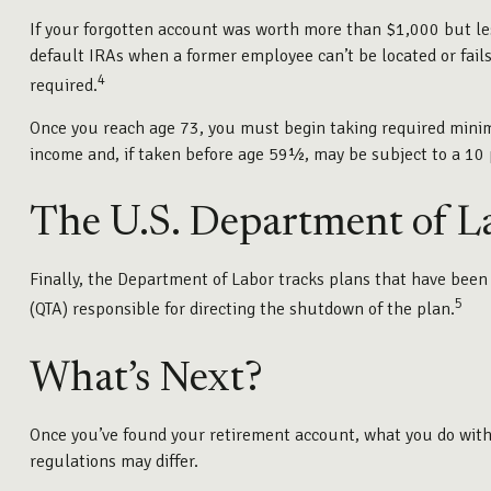
If your forgotten account was worth more than $1,000 but les
default IRAs when a former employee can’t be located or fails
4
required.
Once you reach age 73, you must begin taking required minimu
income and, if taken before age 59½, may be subject to a 10 
The U.S. Department of L
Finally, the Department of Labor tracks plans that have been 
5
(QTA) responsible for directing the shutdown of the plan.
What’s Next?
Once you’ve found your retirement account, what you do with i
regulations may differ.