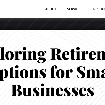
ABOUT
SERVICES
RESOU