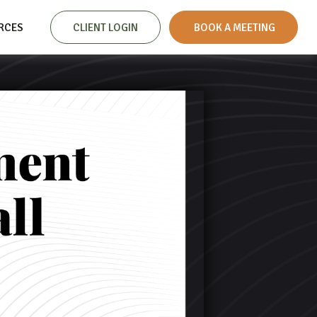
RCES
CLIENT LOGIN
 BOOK A MEETING