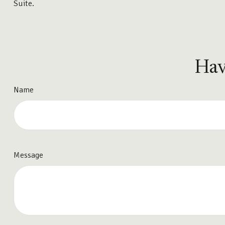
Suite.
Hav
Name
Message