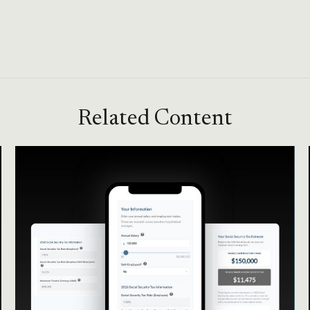
Related Content