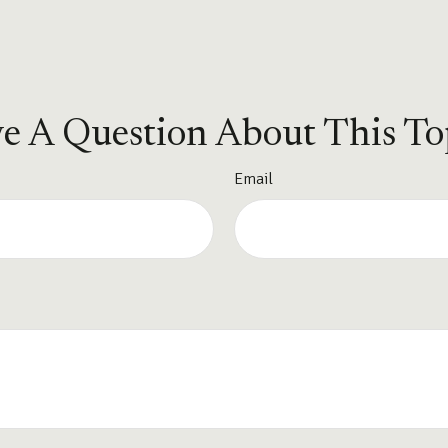
e A Question About This To
Email