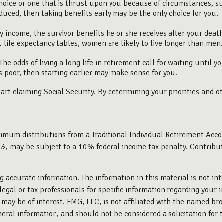
hoice or one that is thrust upon you because of circumstances, su
duced, then taking benefits early may be the only choice for you.
y income, the survivor benefits he or she receives after your deat
 life expectancy tables, women are likely to live longer than men
he odds of living a long life in retirement call for waiting until y
is poor, then starting earlier may make sense for you.
rt claiming Social Security. By determining your priorities and o
imum distributions from a Traditional Individual Retirement Acco
½, may be subject to a 10% federal income tax penalty. Contributio
 accurate information. The information in this material is not int
legal or tax professionals for specific information regarding your 
may be of interest. FMG, LLC, is not affiliated with the named bro
eral information, and should not be considered a solicitation for 