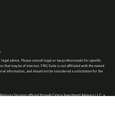
k
.
legal advice. Please consult legal or tax professionals for specific
c that may be of interest. FMG Suite is not affiliated with the named
ral information, and should not be considered a solicitation for the
 Advisory Services offered through Cetera Investment Advisers LLC, a
ity. 330-727-1442.
 with residents of the states and/or jurisdictions in which they are