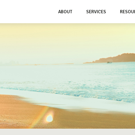
ABOUT
SERVICES
RESOU