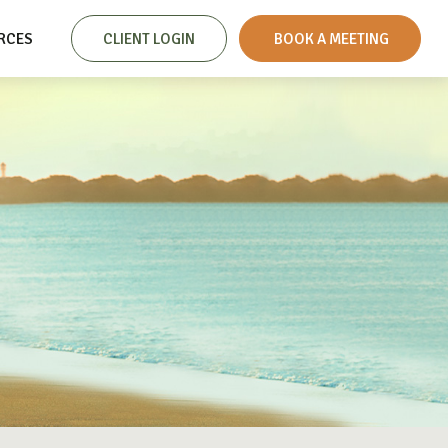
RCES
CLIENT LOGIN
 BOOK A MEETING