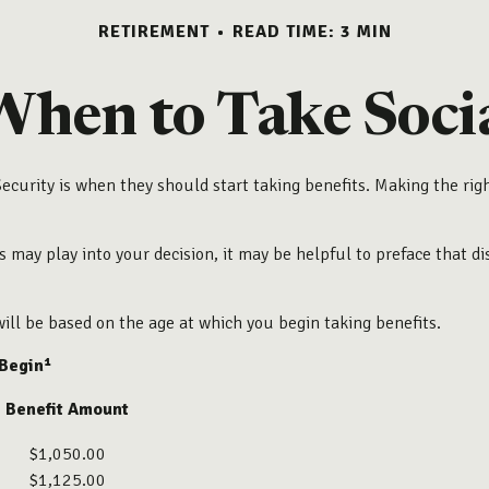
RETIREMENT
READ TIME: 3 MIN
When to Take Socia
urity is when they should start taking benefits. Making the rig
may play into your decision, it may be helpful to preface that dis
ill be based on the age at which you begin taking benefits.
 Begin¹
Benefit Amount
$1,050.00
$1,125.00