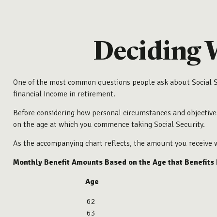
Deciding 
One of the most common questions people ask about Social Sec
financial income in retirement.
Before considering how personal circumstances and objectives 
on the age at which you commence taking Social Security.
As the accompanying chart reflects, the amount you receive w
Monthly Benefit Amounts Based on the Age that Benefits
Age
62
63