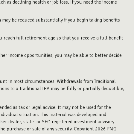
ch as declining health or job loss. If you need the income
h may be reduced substantially if you begin taking benefits
.
ou reach full retirement age so that you receive a full benefit
ther income opportunities, you may be able to better decide
unt in most circumstances. Withdrawals from Traditional
ns to a Traditional IRA may be fully or partially deductible,
ended as tax or legal advice. It may not be used for the
individual situation. This material was developed and
ker-dealer, state- or SEC-registered investment advisory
the purchase or sale of any security. Copyright
2026 FMG