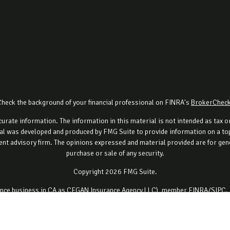
Check the background of your financial professional on FINRA's
BrokerChec
rate information. The information in this material is not intended as tax or 
al was developed and produced by FMG Suite to provide information on a topi
ment advisory firm. The opinions expressed and material provided are for gene
purchase or sale of any security.
Copyright 2026 FMG Suite.
urance business in CA as CFGAN Insurance Agency LLC), member
FINRA
/
SIPC
.
ment adviser. Cetera is under separate ownership from any other named ent
ancial Professionals of Cetera Wealth Services, LLC may only conduct business