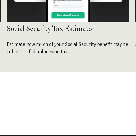
Social Security Tax Estimator
Estimate how much of your Social Security benefit may be
subject to federal income tax.