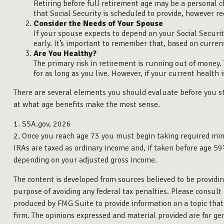
Retiring before full retirement age may be a personal c
that Social Security is scheduled to provide, however re
Consider the Needs of Your Spouse
If your spouse expects to depend on your Social Securit
early. It’s important to remember that, based on current
Are You Healthy?
The primary risk in retirement is running out of money. T
for as long as you live. However, if your current health 
There are several elements you should evaluate before you sta
at what age benefits make the most sense.
1. SSA.gov, 2026
2. Once you reach age 73 you must begin taking required min
IRAs are taxed as ordinary income and, if taken before age 59
depending on your adjusted gross income.
The content is developed from sources believed to be providing
purpose of avoiding any federal tax penalties. Please consult 
produced by FMG Suite to provide information on a topic that 
firm. The opinions expressed and material provided are for gen