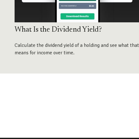
What Is the Dividend Yield?
Calculate the dividend yield of a holding and see what that
means for income over time.