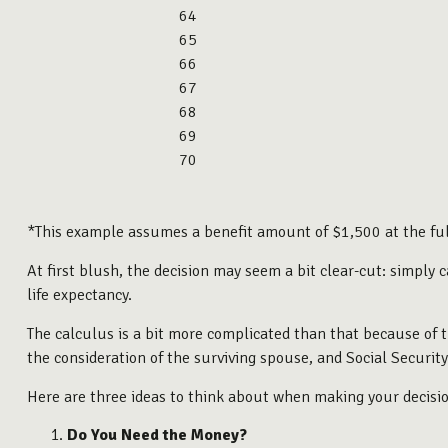
64
65
66
67
68
69
70
*This example assumes a benefit amount of $1,500 at the ful
At first blush, the decision may seem a bit clear-cut: simply
life expectancy.
The calculus is a bit more complicated than that because of 
the consideration of the surviving spouse, and Social Securit
Here are three ideas to think about when making your decisio
Do You Need the Money?