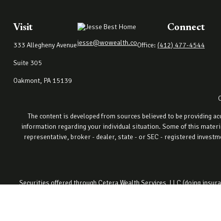
Visit
Connect
jesse@wowealth.co
333 Allegheny Avenue
Office:
(412) 477-4544
Suite 305
Oakmont,
PA
15139
The content is developed from sources believed to be providing accu
information regarding your individual situation. Some of this materi
representative, broker - dealer, state - or SEC - registered invest
Securities offered through Cetera Wealth Services, LLC (doing ins
registered invest
This site is published for residents of the United States only. Fin