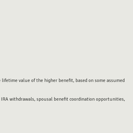
he lifetime value of the higher benefit, based on some assumed
 IRA withdrawals, spousal benefit coordination opportunities,