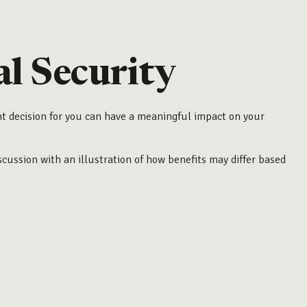
l Security
ht decision for you can have a meaningful impact on your
cussion with an illustration of how benefits may differ based