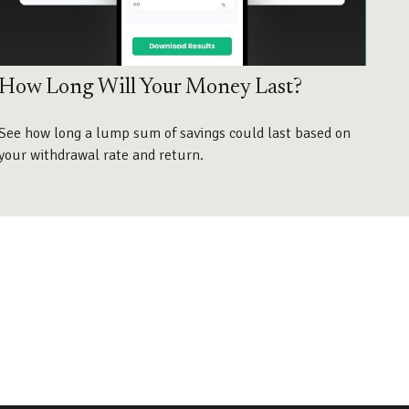
How Long Will Your Money Last?
See how long a lump sum of savings could last based on
your withdrawal rate and return.