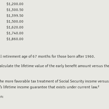
$1,200.00
$1,300.50
$1,399.50
$1,500.00
$1,620.00
$1,740.00
$1,860.00
l retirement age of 67 months for those born after 1960.
 calculate the lifetime value of the early benefit amount versus t
the more favorable tax treatment of Social Security income versus
y’s lifetime income guarantee that exists under current law.²
n: