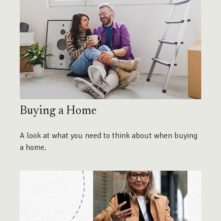
Buying a Home
A look at what you need to think about when buying
a home.