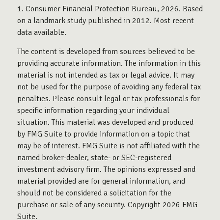
1. Consumer Financial Protection Bureau, 2026. Based
on a landmark study published in 2012. Most recent
data available.
The content is developed from sources believed to be
providing accurate information. The information in this
material is not intended as tax or legal advice. It may
not be used for the purpose of avoiding any federal tax
penalties. Please consult legal or tax professionals for
specific information regarding your individual
situation. This material was developed and produced
by FMG Suite to provide information on a topic that
may be of interest. FMG Suite is not affiliated with the
named broker-dealer, state- or SEC-registered
investment advisory firm. The opinions expressed and
material provided are for general information, and
should not be considered a solicitation for the
purchase or sale of any security. Copyright
2026 FMG
Suite.