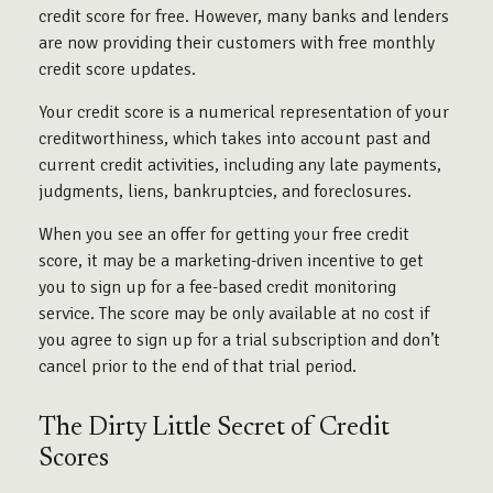
credit score for free. However, many banks and lenders
are now providing their customers with free monthly
credit score updates.
Your credit score is a numerical representation of your
creditworthiness, which takes into account past and
current credit activities, including any late payments,
judgments, liens, bankruptcies, and foreclosures.
When you see an offer for getting your free credit
score, it may be a marketing-driven incentive to get
you to sign up for a fee-based credit monitoring
service. The score may be only available at no cost if
you agree to sign up for a trial subscription and don’t
cancel prior to the end of that trial period.
The Dirty Little Secret of Credit
Scores