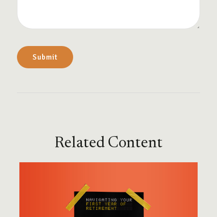
Related Content