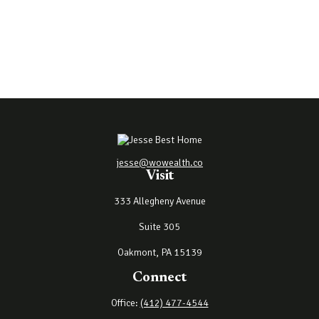
jesse@wowealth.co
Visit
333 Allegheny Avenue
Suite 305
Oakmont,
PA
15139
Connect
Office:
(412) 477-4544