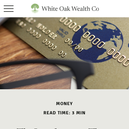
MONEY
READ TIME: 3 MIN