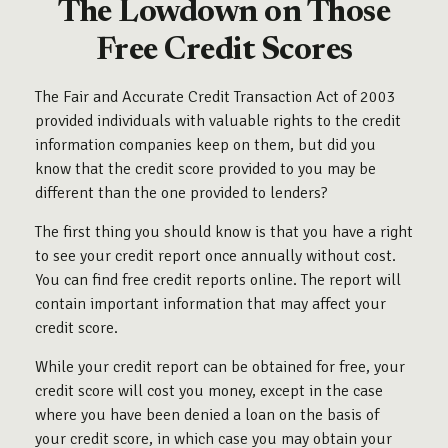
The Lowdown on Those
Free Credit Scores
The Fair and Accurate Credit Transaction Act of 2003
provided individuals with valuable rights to the credit
information companies keep on them, but did you
know that the credit score provided to you may be
different than the one provided to lenders?
The first thing you should know is that you have a right
to see your credit report once annually without cost.
You can find free credit reports online. The report will
contain important information that may affect your
credit score.
While your credit report can be obtained for free, your
credit score will cost you money, except in the case
where you have been denied a loan on the basis of
your credit score, in which case you may obtain your