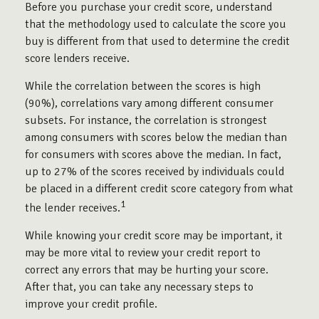
Before you purchase your credit score, understand
that the methodology used to calculate the score you
buy is different from that used to determine the credit
score lenders receive.
While the correlation between the scores is high
(90%), correlations vary among different consumer
subsets. For instance, the correlation is strongest
among consumers with scores below the median than
for consumers with scores above the median. In fact,
up to 27% of the scores received by individuals could
be placed in a different credit score category from what
1
the lender receives.
While knowing your credit score may be important, it
may be more vital to review your credit report to
correct any errors that may be hurting your score.
After that, you can take any necessary steps to
improve your credit profile.