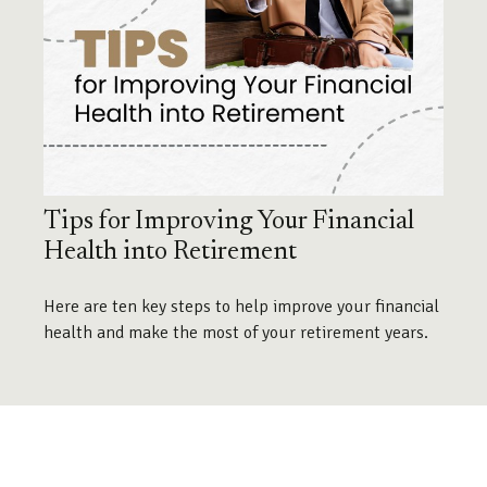
Tips for Improving Your Financial
Health into Retirement
Here are ten key steps to help improve your financial
health and make the most of your retirement years.