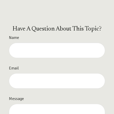
Have A Question About This Topic?
Name
Email
Message