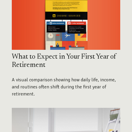
What to Expect in Your First Year of
Retirement
A visual comparison showing how daily life, income,
and routines often shift during the first year of
retirement.