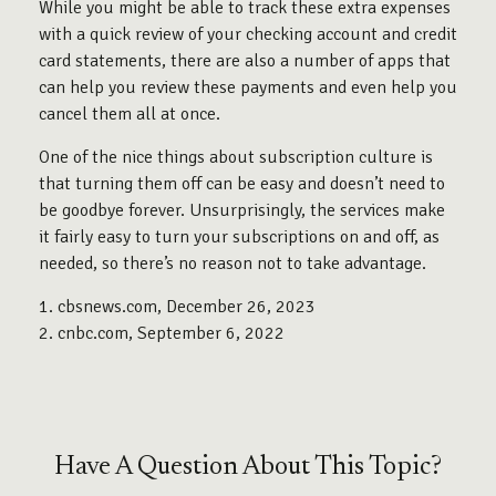
While you might be able to track these extra expenses
with a quick review of your checking account and credit
card statements, there are also a number of apps that
can help you review these payments and even help you
cancel them all at once.
One of the nice things about subscription culture is
that turning them off can be easy and doesn’t need to
be goodbye forever. Unsurprisingly, the services make
it fairly easy to turn your subscriptions on and off, as
needed, so there’s no reason not to take advantage.
1. cbsnews.com, December 26, 2023
2. cnbc.com, September 6, 2022
Have A Question About This Topic?