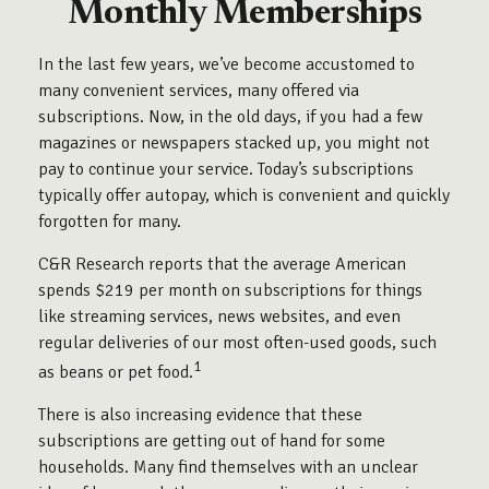
Monthly Memberships
In the last few years, we’ve become accustomed to
many convenient services, many offered via
subscriptions. Now, in the old days, if you had a few
magazines or newspapers stacked up, you might not
pay to continue your service. Today’s subscriptions
typically offer autopay, which is convenient and quickly
forgotten for many.
C&R Research reports that the average American
spends $219 per month on subscriptions for things
like streaming services, news websites, and even
regular deliveries of our most often-used goods, such
1
as beans or pet food.
There is also increasing evidence that these
subscriptions are getting out of hand for some
households. Many find themselves with an unclear