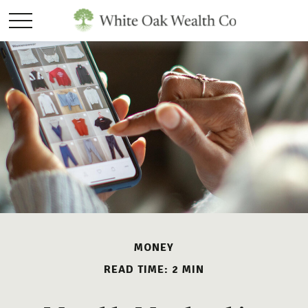
MONEY
READ TIME: 2 MIN