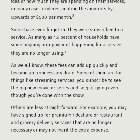
idea of how much they are spending on their services,
in many cases underestimating the amounts by
2
upwards of $100 per month.
Some have even forgotten they were subscribed to a
service. As many as 42 percent of households have
some ongoing autopayment happening for a service
2
they are no longer using.
As we all know, these fees can add up quickly and
become an unnecessary drain. Some of them are for
things like streaming services; you subscribe to see
the big new movie or series and keep it going even
though you’re done with the show.
Others are less straightforward. For example, you may
have signed up for premium rideshare or restaurant
and grocery delivery services that are no longer
necessary or may not merit the extra expense.