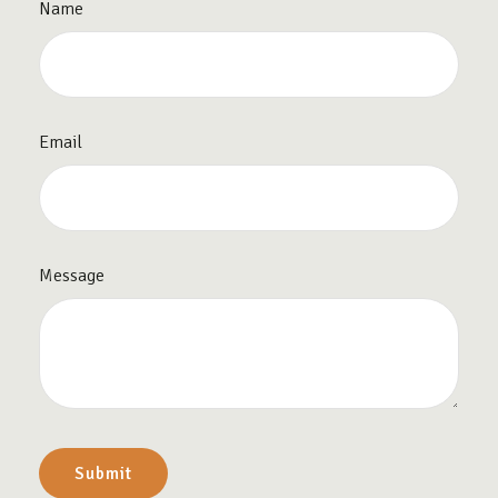
Name
Email
Message