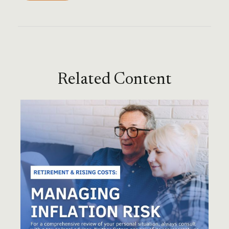
Related Content