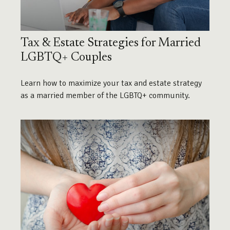
Tax & Estate Strategies for Married
LGBTQ+ Couples
Learn how to maximize your tax and estate strategy
as a married member of the LGBTQ+ community.