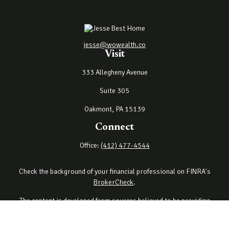
jesse@wowealth.co
Visit
333 Allegheny Avenue
Suite 305
Oakmont,
PA
15139
Connect
Office:
(412) 477-4544
Check the background of your financial professional on FINRA's
BrokerCheck
.
The content is developed from sources believed to be providing
accurate information. The information in this material is not
intended as tax or legal advice. Please consult legal or tax