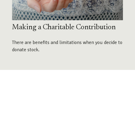
Making a Charitable Contribution
There are benefits and limitations when you decide to
donate stock.