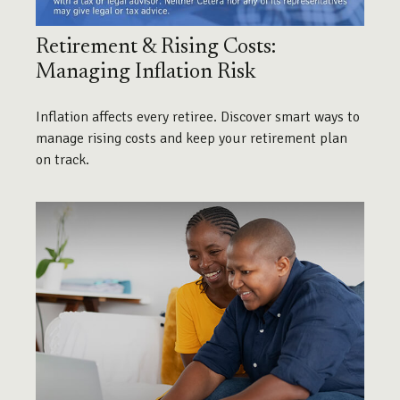
Retirement & Rising Costs:
Managing Inflation Risk
Inflation affects every retiree. Discover smart ways to
manage rising costs and keep your retirement plan
on track.