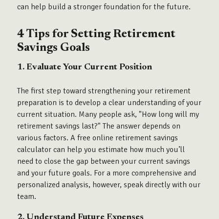
can help build a stronger foundation for the future.
4 Tips for Setting Retirement
Savings Goals
1. Evaluate Your Current Position
The first step toward strengthening your retirement
preparation is to develop a clear understanding of your
current situation. Many people ask, "How long will my
retirement savings last?" The answer depends on
various factors. A free online retirement savings
calculator can help you estimate how much you’ll
need to close the gap between your current savings
and your future goals. For a more comprehensive and
personalized analysis, however, speak directly with our
team.
2. Understand Future Expenses