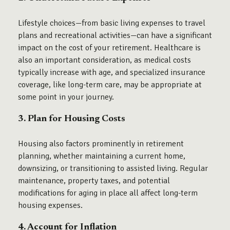
Lifestyle choices—from basic living expenses to travel
plans and recreational activities—can have a significant
impact on the cost of your retirement. Healthcare is
also an important consideration, as medical costs
typically increase with age, and specialized insurance
coverage, like long-term care, may be appropriate at
some point in your journey.
3. Plan for Housing Costs
Housing also factors prominently in retirement
planning, whether maintaining a current home,
downsizing, or transitioning to assisted living. Regular
maintenance, property taxes, and potential
modifications for aging in place all affect long-term
housing expenses.
4. Account for Inflation