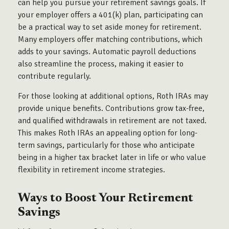
can help you pursue your retirement savings goals. If
your employer offers a 401(k) plan, participating can
be a practical way to set aside money for retirement.
Many employers offer matching contributions, which
adds to your savings. Automatic payroll deductions
also streamline the process, making it easier to
contribute regularly.
For those looking at additional options, Roth IRAs may
provide unique benefits. Contributions grow tax-free,
and qualified withdrawals in retirement are not taxed.
This makes Roth IRAs an appealing option for long-
term savings, particularly for those who anticipate
being in a higher tax bracket later in life or who value
flexibility in retirement income strategies.
Ways to Boost Your Retirement
Savings