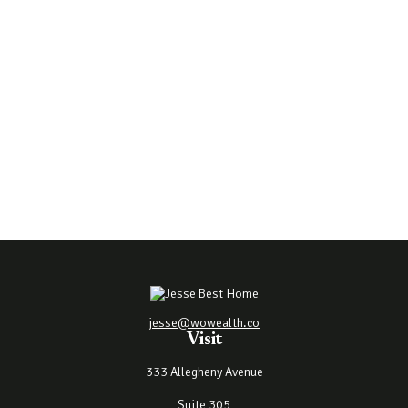
jesse@wowealth.co
Visit
333 Allegheny Avenue
Suite 305