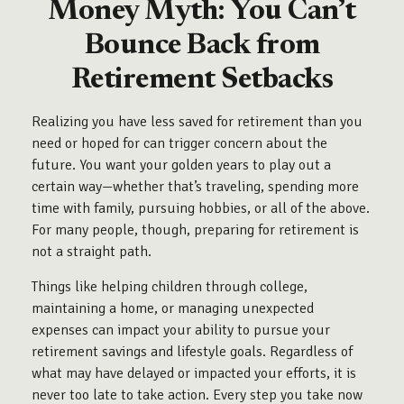
Money Myth: You Can’t
Bounce Back from
Retirement Setbacks
Realizing you have less saved for retirement than you
need or hoped for can trigger concern about the
future. You want your golden years to play out a
certain way—whether that’s traveling, spending more
time with family, pursuing hobbies, or all of the above.
For many people, though, preparing for retirement is
not a straight path.
Things like helping children through college,
maintaining a home, or managing unexpected
expenses can impact your ability to pursue your
retirement savings and lifestyle goals. Regardless of
what may have delayed or impacted your efforts, it is
never too late to take action. Every step you take now