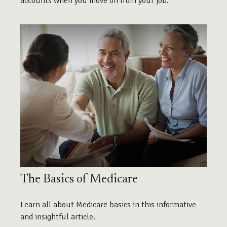
accounts when you move on from your job.
The Basics of Medicare
Learn all about Medicare basics in this informative
and insightful article.