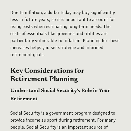
Due to inflation, a dollar today may buy significantly
less in future years, so it is important to account for
rising costs when estimating long-term needs. The
costs of essentials like groceries and utilities are
particularly vulnerable to inflation. Planning for these
increases helps you set strategic and informed
retirement goals.
Key Considerations for
Retirement Planning
Understand Social Security's Role in Your
Retirement
Social Security is a government program designed to
provide income support during retirement. For many
people, Social Security is an important source of