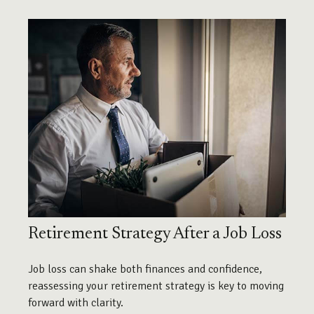
Retirement Strategy After a Job Loss
Job loss can shake both finances and confidence,
reassessing your retirement strategy is key to moving
forward with clarity.