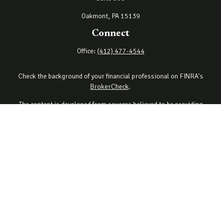
Oakmont,
PA
15139
Connect
Office:
(412) 477-4544
Check the background of your financial professional on FINRA's
BrokerCheck
.
The content is developed from sources believed to be providing
accurate information. The information in this material is not
intended as tax or legal advice. Please consult legal or tax
professionals for specific information regarding your individual
situation. Some of this material was developed and produced by
FMG Suite to provide information on a topic that may be of interest.
FMG Suite is not affiliated with the named representative, broker -
dealer, state - or SEC - registered investment advisory firm. The
opinions expressed and material provided are for general
information, and should not be considered a solicitation for the
purchase or sale of any security.