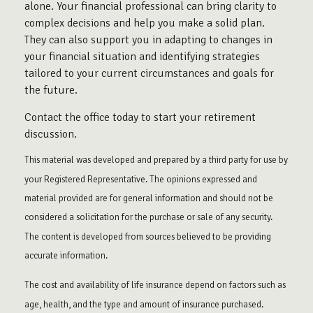
alone. Your financial professional can bring clarity to
complex decisions and help you make a solid plan.
They can also support you in adapting to changes in
your financial situation and identifying strategies
tailored to your current circumstances and goals for
the future.
Contact the office today to start your retirement
discussion.
This material was developed and prepared by a third party for use by
your Registered Representative. The opinions expressed and
material provided are for general information and should not be
considered a solicitation for the purchase or sale of any security.
The content is developed from sources believed to be providing
accurate information.
The cost and availability of life insurance depend on factors such as
age, health, and the type and amount of insurance purchased.