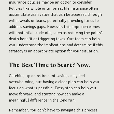
insurance policies may be an option to consider.
Policies like whole or universal life insurance often
accumulate cash value that can be accessed through
withdrawals or loans, potentially providing funds to
address savings gaps. However, this approach comes
with potential trade-offs, such as reducing the policy’s
death benefit or triggering taxes. Our team can help
you understand the implications and determine if this
strategy is an appropriate option for your situation.
The Best Time to Start? Now.
Catching up on retirement savings may feel
overwhelming, but having a clear plan can help you
focus on what is possible. Every step can help you
move forward, and starting now can make a
meaningful difference in the long run.
Remember: You don’t have to navigate this process