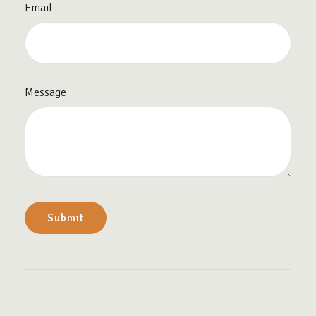
Email
Message