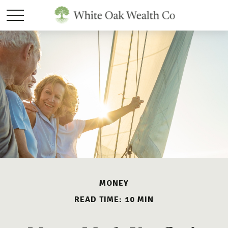
MONEY
READ TIME: 10 MIN