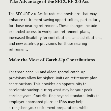
Take Advantage of the SECURE 2.0 Act
The SECURE 2.0 Act introduced provisions that may
enhance retirement saving opportunities, particularly
for those nearing retirement. These changes include
expanded access to workplace retirement plans,
increased flexibility for contributions and distributions,
and new catch-up provisions for those nearing
retirement.
Make the Most of Catch-Up Contributions
For those aged 50 and older, special catch-up
provisions allow for higher limits on retirement plan
contributions. This provides an opportunity to
accelerate savings during what may be your peak
earning years. Contributing beyond standard limits to
employer-sponsored plans or IRAs may help
strengthen your retirement preparations while