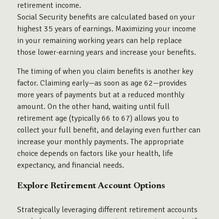
retirement income.
Social Security benefits are calculated based on your
highest 35 years of earnings. Maximizing your income
in your remaining working years can help replace
those lower-earning years and increase your benefits.
The timing of when you claim benefits is another key
factor. Claiming early—as soon as age 62—provides
more years of payments but at a reduced monthly
amount. On the other hand, waiting until full
retirement age (typically 66 to 67) allows you to
collect your full benefit, and delaying even further can
increase your monthly payments. The appropriate
choice depends on factors like your health, life
expectancy, and financial needs.
Explore Retirement Account Options
Strategically leveraging different retirement accounts