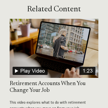
Related Content
Retirement Accounts When You
Change Your Job
This video explores what to do with retirement