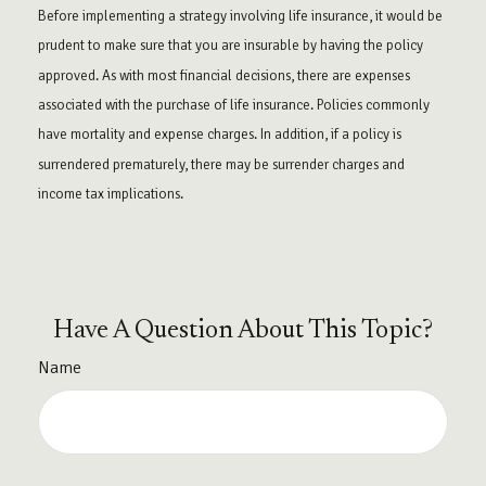
Before implementing a strategy involving life insurance, it would be
prudent to make sure that you are insurable by having the policy
approved. As with most financial decisions, there are expenses
associated with the purchase of life insurance. Policies commonly
have mortality and expense charges. In addition, if a policy is
surrendered prematurely, there may be surrender charges and
income tax implications.
Have A Question About This Topic?
Name