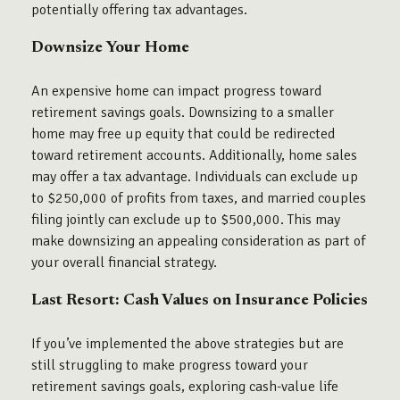
potentially offering tax advantages.
Downsize Your Home
An expensive home can impact progress toward
retirement savings goals. Downsizing to a smaller
home may free up equity that could be redirected
toward retirement accounts. Additionally, home sales
may offer a tax advantage. Individuals can exclude up
to $250,000 of profits from taxes, and married couples
filing jointly can exclude up to $500,000. This may
make downsizing an appealing consideration as part of
your overall financial strategy.
Last Resort: Cash Values on Insurance Policies
If you’ve implemented the above strategies but are
still struggling to make progress toward your
retirement savings goals, exploring cash-value life