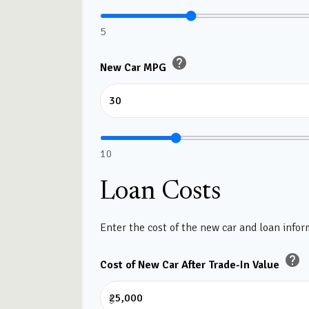
5
help
New Car MPG
10
Loan Costs
Enter the cost of the new car and loan infor
help
Cost of New Car After Trade-In Value
$