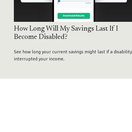
How Long Will My Savings Last If I
Become Disabled?
See how long your current savings might last if a disability
interrupted your income.