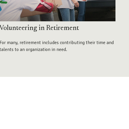
Volunteering in Retirement
For many, retirement includes contributing their time and
talents to an organization in need.