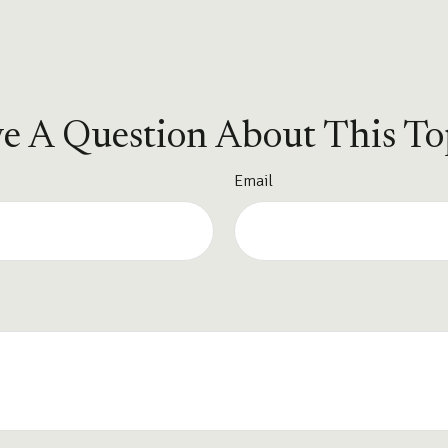
e A Question About This To
Email