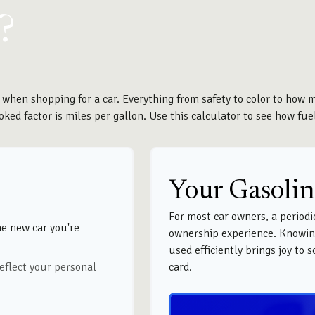
?
 when shopping for a car. Everything from safety to color to how 
ked factor is miles per gallon. Use this calculator to see how fuel-
Your Gasolin
For most car owners, a periodic
he new car you're
ownership experience. Knowin
used efficiently brings joy to
eflect your personal
card.