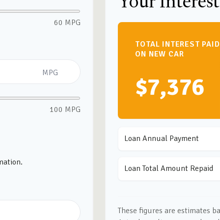
Your Interest
60 MPG
TOTAL INTEREST PAID
ON NEW CAR
MPG
$7,376
100 MPG
Loan Annual Payment
mation.
Loan Total Amount Repaid
These figures are estimates b