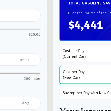
TOTAL GASOLINE SAV
Over the Course of the L
$4,441
$20.00
Cost per Day
(Current Car)
miles
Cost per Day
(New Car)
200 miles
Savings per Day with New C
MPG