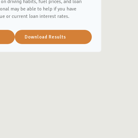
on driving habits, fuel prices, and loan
onal may be able to help if you have
ue or current loan interest rates.
Download Results