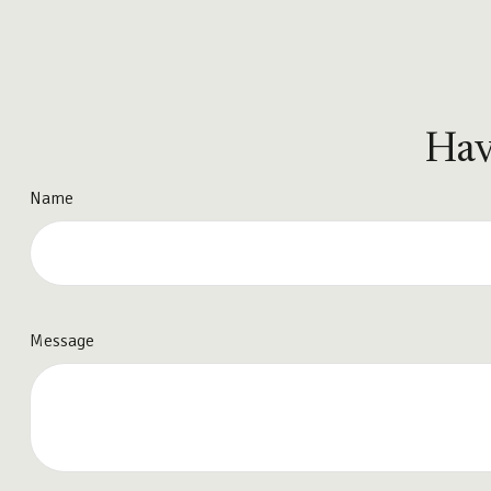
Hav
Name
Message