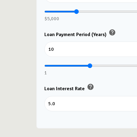
$5,000
help
Loan Payment Period (Years)
1
help
Loan Interest Rate