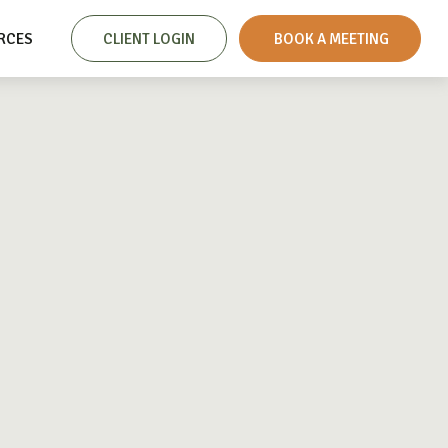
RCES
CLIENT LOGIN
 BOOK A MEETING