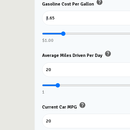
help
Gasoline Cost Per Gallon
$
$1.00
help
Average Miles Driven Per Day
1
help
Current Car MPG