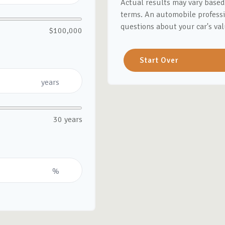
Actual results may vary based 
terms. An automobile professi
questions about your car's val
$100,000
Start Over
years
30 years
%