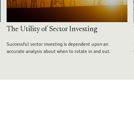
The Utility of Sector Investing
Successful sector investing is dependent upon an
accurate analysis about when to rotate in and out.