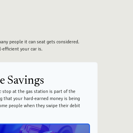
many people it can seat gets considered.
efficient your car is.
e Savings
 stop at the gas station is part of the
g that your hard-earned money is being
 some people when they swipe their debit