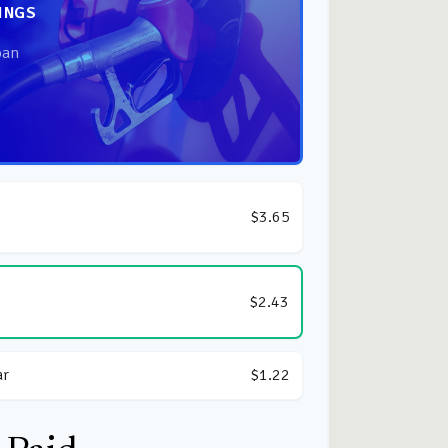
INGS
oan
$3.65
$2.43
ar
$1.22