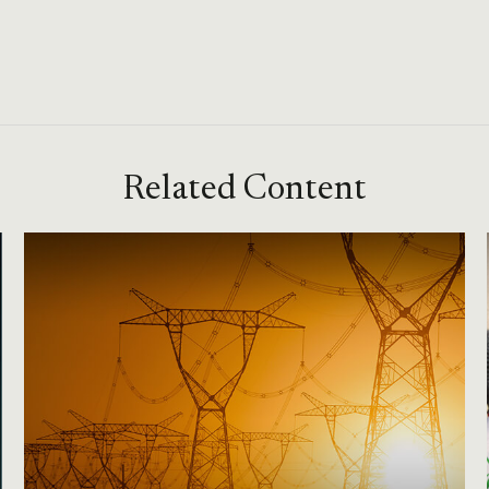
Related Content