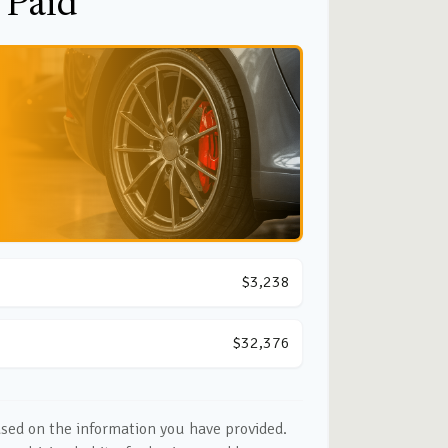
 Paid
$3,238
$32,376
ased on the information you have provided.