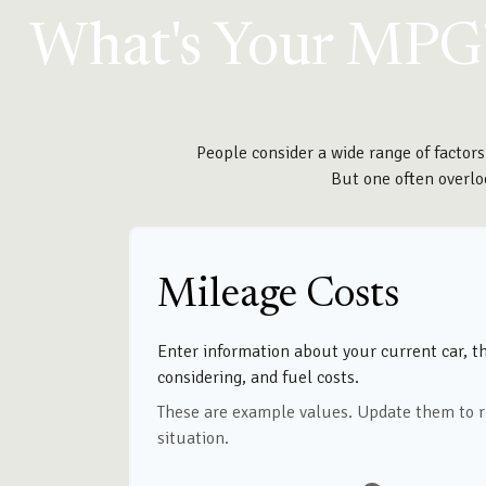
What's Your MPG
People consider a wide range of factors
But one often overloo
Mileage Costs
Enter information about your current car, t
considering, and fuel costs.
These are example values. Update them to r
situation.