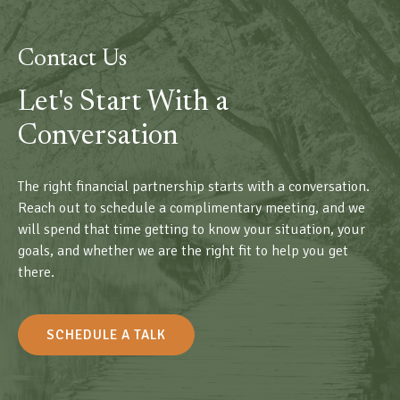
Contact Us
Let's Start With a
Conversation
The right financial partnership starts with a conversation.
Reach out to schedule a complimentary meeting, and we
will spend that time getting to know your situation, your
goals, and whether we are the right fit to help you get
there.
SCHEDULE A TALK