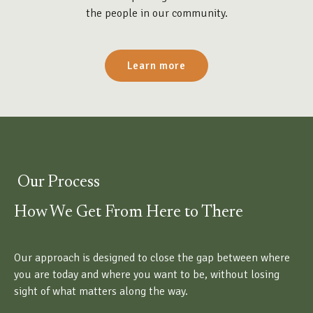
the people in our community.
Learn more
Our Process
How We Get From Here to There
Our approach is designed to close the gap between where
you are today and where you want to be, without losing
sight of what matters along the way.