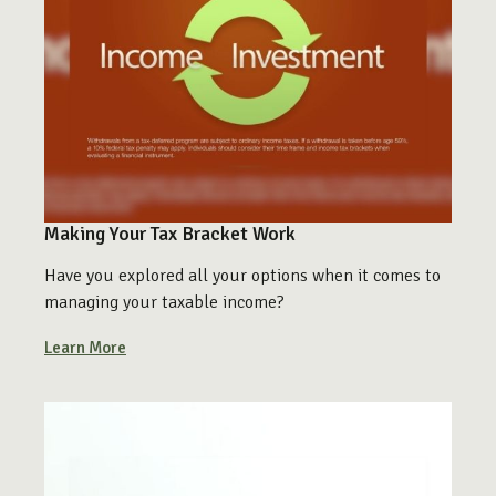
Making Your Tax Bracket Work
Have you explored all your options when it comes to
managing your taxable income?
Learn More