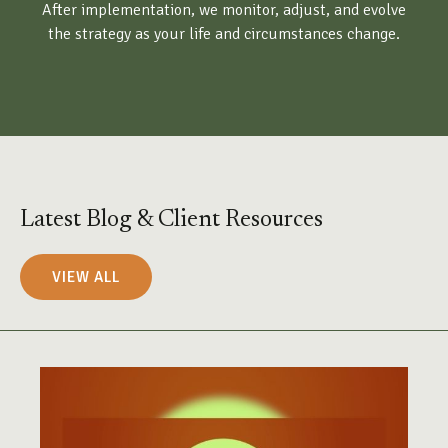
After implementation, we monitor, adjust, and evolve
the strategy as your life and circumstances change.
Latest Blog & Client Resources
VIEW ALL