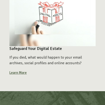
Safeguard Your Digital Estate
If you died, what would happen to your email
archives, social profiles and online accounts?
Learn More