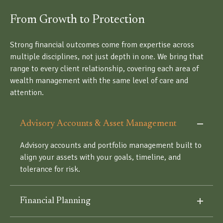
From Growth to Protection
Strong financial outcomes come from expertise across
multiple disciplines, not just depth in one. We bring that
range to every client relationship, covering each area of
wealth management with the same level of care and
attention.
Advisory Accounts & Asset Management
Advisory accounts and portfolio management built to
align your assets with your goals, timeline, and
tolerance for risk.
Financial Planning