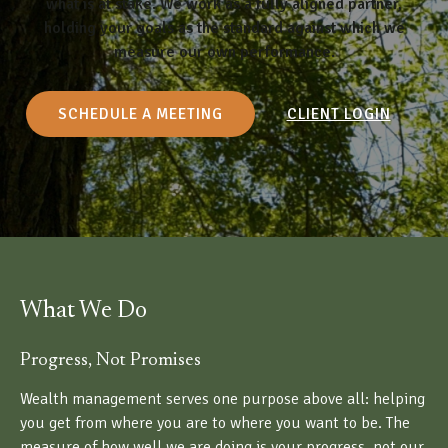
what is at stake. We work as a fully aligned partner,
holding your goals as the standard against which we
measure our own performance.
SCHEDULE A MEETING
CLIENT LOGIN
What We Do
Progress, Not Promises
Wealth management serves one purpose above all: helping
you get from where you are to where you want to be. The
measure of how well we are doing is your progress, not our