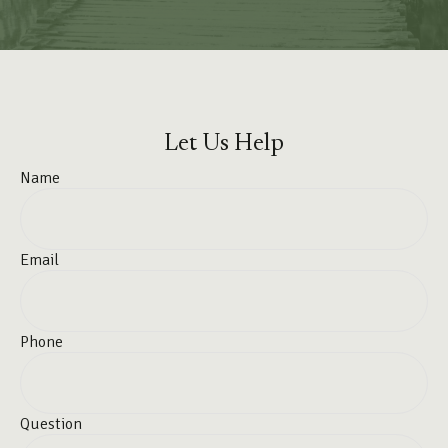
Let Us Help
Name
Email
Phone
Question