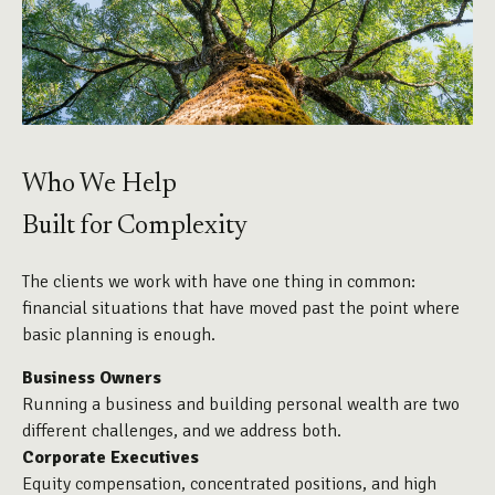
Who We Help
Built for Complexity
The clients we work with have one thing in common:
financial situations that have moved past the point where
basic planning is enough.
Business Owners
Running a business and building personal wealth are two
different challenges, and we address both.
Corporate Executives
Equity compensation, concentrated positions, and high