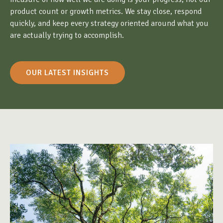
product count or growth metrics. We stay close, respond
quickly, and keep every strategy oriented around what you
are actually trying to accomplish.
OUR LATEST INSIGHTS