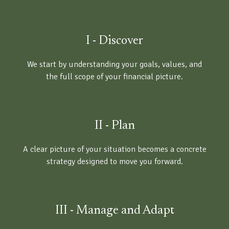
I - Discover
We start by understanding your goals, values, and
the full scope of your financial picture.
II - Plan
A clear picture of your situation becomes a concrete
strategy designed to move you forward.
III - Manage and Adapt