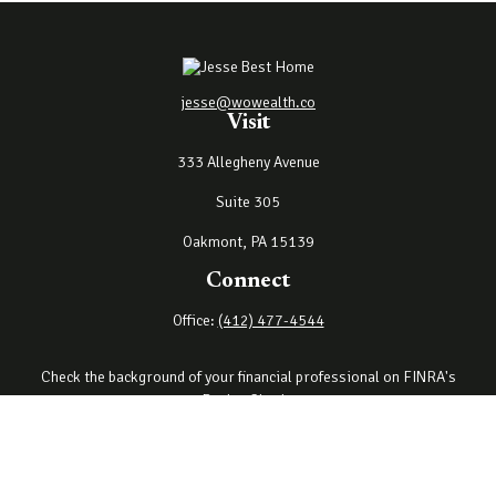
jesse@wowealth.co
Visit
333 Allegheny Avenue
Suite 305
Oakmont,
PA
15139
Connect
Office:
(412) 477-4544
Check the background of your financial professional on FINRA's
BrokerCheck
.
The content is developed from sources believed to be providing
accurate information. The information in this material is not
intended as tax or legal advice. Please consult legal or tax