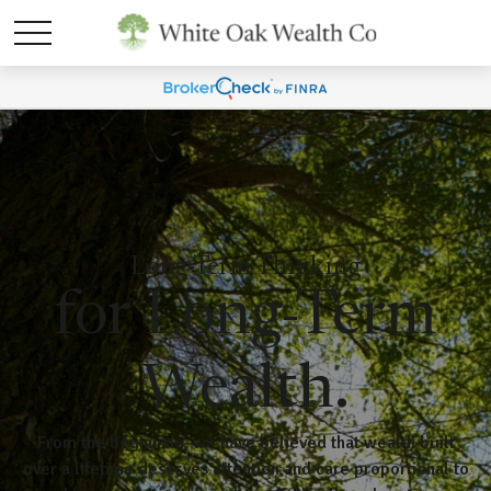
Long-Term Thinking
for Long-Term
Wealth.
From the beginning, we have believed that wealth built
over a lifetime deserves attention and care proportional to