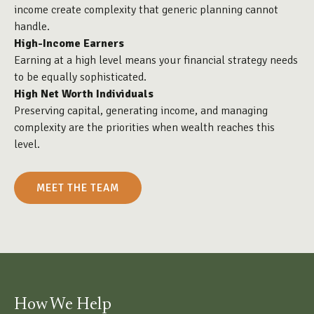
income create complexity that generic planning cannot
handle.
High-Income Earners
Earning at a high level means your financial strategy needs
to be equally sophisticated.
High Net Worth Individuals
Preserving capital, generating income, and managing
complexity are the priorities when wealth reaches this
level.
MEET THE TEAM
How We Help