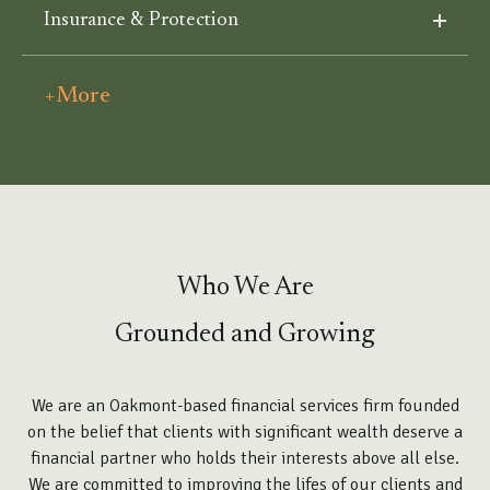
Insurance & Protection
+More
Who We Are
Grounded and Growing
We are an Oakmont-based financial services firm founded
on the belief that clients with significant wealth deserve a
financial partner who holds their interests above all else.
We are committed to improving the lifes of our clients and