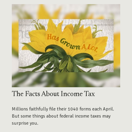
The Facts About Income Tax
Millions faithfully file their 1040 forms each April.
But some things about federal income taxes may
surprise you.