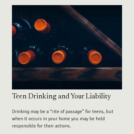
Teen Drinking and Your Liability
Drinking may be a “rite of passage” for teens, but
when it occurs in your home you may be held
responsible for their actions.