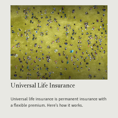
Universal Life Insurance
Universal life insurance is permanent insurance with
a flexible premium. Here's how it works.