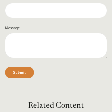
Message
Related Content