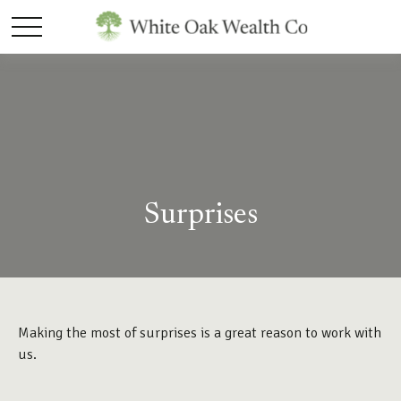
Surprises
Making the most of surprises is a great reason to work with
us.