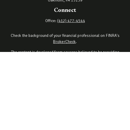
Oakmont,
PA
15139
Connect
Office:
(412) 477-4544
Check the background of your financial professional on FINRA's
BrokerCheck
.
The content is developed from sources believed to be providing
accurate information. The information in this material is not
intended as tax or legal advice. Please consult legal or tax
professionals for specific information regarding your individual
situation. Some of this material was developed and produced by
FMG Suite to provide information on a topic that may be of interest.
FMG Suite is not affiliated with the named representative, broker -
dealer, state - or SEC - registered investment advisory firm. The
opinions expressed and material provided are for general
information, and should not be considered a solicitation for the
purchase or sale of any security.
Copyright 2026 FMG Suite.