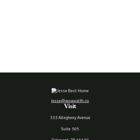
jesse@wowealth.co
Visit
333 Allegheny Avenue
Suite 305