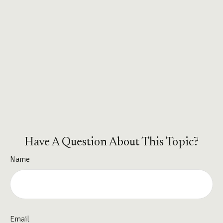
Have A Question About This Topic?
Name
Email