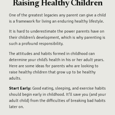
Raising Healthy Children
One of the greatest legacies any parent can give a child
is a framework for living an enduring healthy lifestyle.
It is hard to underestimate the power parents have on
their children’s development, which is why parenting is
such a profound responsibility.
The attitudes and habits formed in childhood can
determine your child’s health in his or her adult years.
Here are some ideas for parents who are looking to
raise healthy children that grow up to be healthy
adults.
Start Early:
Good eating, sleeping, and exercise habits
should begin early in childhood. It’ll save you (and your
adult child) from the difficulties of breaking bad habits
later on.