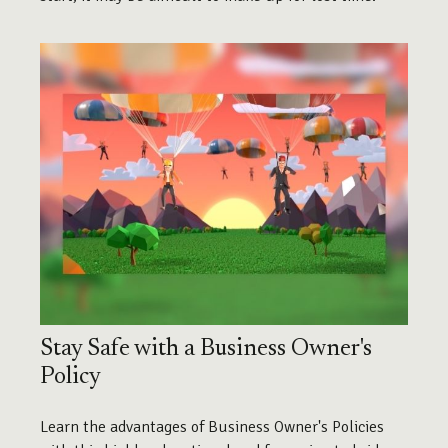
Stay Safe with a Business Owner's
Policy
Learn the advantages of Business Owner's Policies