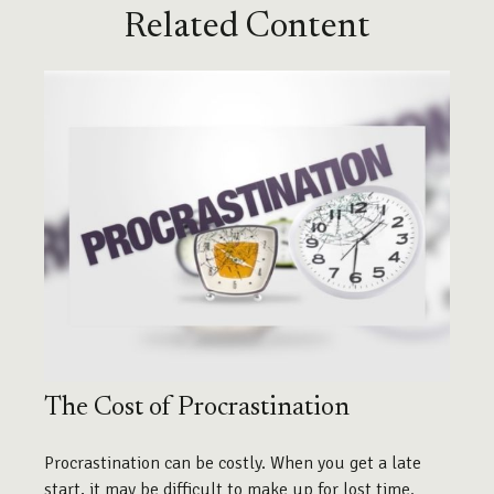
Related Content
The Cost of Procrastination
Procrastination can be costly. When you get a late
start, it may be difficult to make up for lost time.