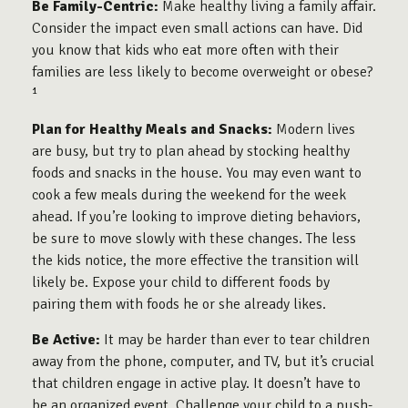
Be Family-Centric:
Make healthy living a family affair.
Consider the impact even small actions can have. Did
you know that kids who eat more often with their
families are less likely to become overweight or obese?
¹
Plan for Healthy Meals and Snacks:
Modern lives
are busy, but try to plan ahead by stocking healthy
foods and snacks in the house. You may even want to
cook a few meals during the weekend for the week
ahead. If you’re looking to improve dieting behaviors,
be sure to move slowly with these changes. The less
the kids notice, the more effective the transition will
likely be. Expose your child to different foods by
pairing them with foods he or she already likes.
Be Active:
It may be harder than ever to tear children
away from the phone, computer, and TV, but it’s crucial
that children engage in active play. It doesn’t have to
be an organized event. Challenge your child to a push-