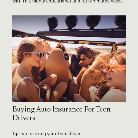
with this highly educational and fun animated video.
Buying Auto Insurance For Teen
Drivers
Tips on insuring your teen driver.