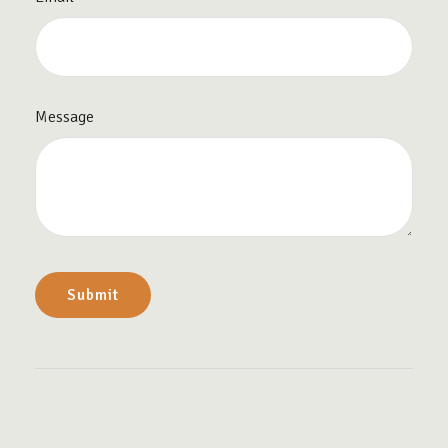
Message