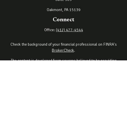
Oakmont,
PA
15139
Connect
Office:
(412) 477-4544
Check the background of your financial professional on FINRA's
BrokerCheck
.
The content is developed from sources believed to be providing
accurate information. The information in this material is not
intended as tax or legal advice. Please consult legal or tax
professionals for specific information regarding your individual
situation. Some of this material was developed and produced by
FMG Suite to provide information on a topic that may be of interest.
FMG Suite is not affiliated with the named representative, broker -
dealer, state - or SEC - registered investment advisory firm. The
opinions expressed and material provided are for general
information, and should not be considered a solicitation for the
purchase or sale of any security.