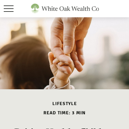
LIFESTYLE
READ TIME: 3 MIN