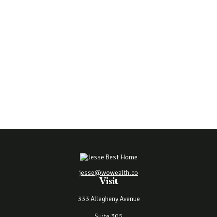
jesse@wowealth.co
Visit
333 Allegheny Avenue
Suite 305