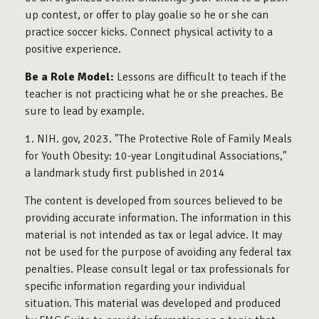
up contest, or offer to play goalie so he or she can
practice soccer kicks. Connect physical activity to a
positive experience.
Be a Role Model:
Lessons are difficult to teach if the
teacher is not practicing what he or she preaches. Be
sure to lead by example.
1. NIH. gov, 2023. "The Protective Role of Family Meals
for Youth Obesity: 10-year Longitudinal Associations,"
a landmark study first published in 2014
The content is developed from sources believed to be
providing accurate information. The information in this
material is not intended as tax or legal advice. It may
not be used for the purpose of avoiding any federal tax
penalties. Please consult legal or tax professionals for
specific information regarding your individual
situation. This material was developed and produced