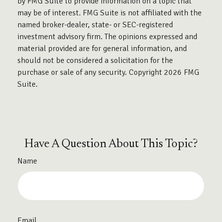
by FMG Suite to provide information on a topic that
may be of interest. FMG Suite is not affiliated with the
named broker-dealer, state- or SEC-registered
investment advisory firm. The opinions expressed and
material provided are for general information, and
should not be considered a solicitation for the
purchase or sale of any security. Copyright
2026 FMG
Suite.
Have A Question About This Topic?
Name
Email