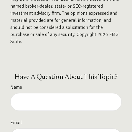
named broker-dealer, state- or SEC-registered
investment advisory firm. The opinions expressed and
material provided are for general information, and
should not be considered a solicitation for the
purchase or sale of any security. Copyright
2026 FMG
Suite.
Have A Question About This Topic?
Name
Email