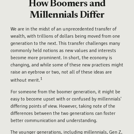
How Boomers and
Millennials Differ
We are in the midst of an unprecedented transfer of
wealth, with trillions of dollars being moved from one
generation to the next. This transfer challenges many
commonly held notions as new values and interests
become more prominent. In short, the economy is
changing, and while some of these new practices might
raise an eyebrow or two, not all of these ideas are
1
without merit.
For someone from the boomer generation, it might be
easy to become upset with or confused by millennials'
differing points of view. However, taking note of the
differences between the two generations can foster
better communication and understanding.
The younger generations, including millennials, Gen Z,