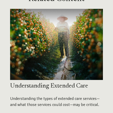
Understanding Extended Care
Understanding the types of extended care services—
and what those services could cost—may be critical.