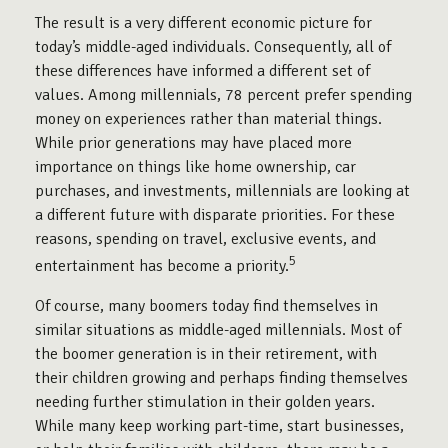
The result is a very different economic picture for
today’s middle-aged individuals. Consequently, all of
these differences have informed a different set of
values. Among millennials, 78 percent prefer spending
money on experiences rather than material things.
While prior generations may have placed more
importance on things like home ownership, car
purchases, and investments, millennials are looking at
a different future with disparate priorities. For these
reasons, spending on travel, exclusive events, and
5
entertainment has become a priority.
Of course, many boomers today find themselves in
similar situations as middle-aged millennials. Most of
the boomer generation is in their retirement, with
their children growing and perhaps finding themselves
needing further stimulation in their golden years.
While many keep working part-time, start businesses,