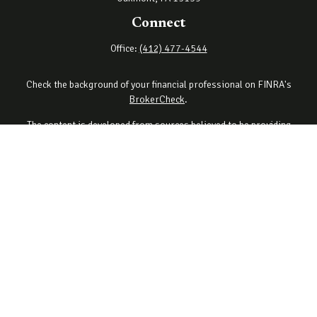
Connect
Office:
(412) 477-4544
Check the background of your financial professional on FINRA's
BrokerCheck
.
The content is developed from sources believed to be providing
accurate information. The information in this material is not
intended as tax or legal advice. Please consult legal or tax
professionals for specific information regarding your individual
situation. Some of this material was developed and produced by
FMG Suite to provide information on a topic that may be of interest.
FMG Suite is not affiliated with the named representative, broker -
dealer, state - or SEC - registered investment advisory firm. The
opinions expressed and material provided are for general
information, and should not be considered a solicitation for the
purchase or sale of any security.
Copyright 2026 FMG Suite.