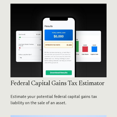
Federal Capital Gains Tax Estimator
Estimate your potential federal capital gains tax
liability on the sale of an asset.