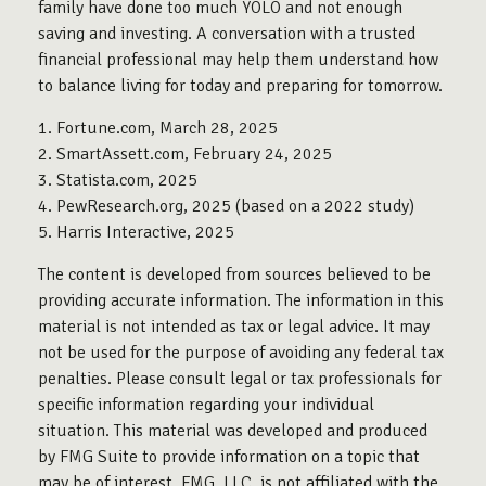
family have done too much YOLO and not enough
saving and investing. A conversation with a trusted
financial professional may help them understand how
to balance living for today and preparing for tomorrow.
1. Fortune.com, March 28, 2025
2. SmartAssett.com, February 24, 2025
3. Statista.com, 2025
4. PewResearch.org, 2025 (based on a 2022 study)
5. Harris Interactive, 2025
The content is developed from sources believed to be
providing accurate information. The information in this
material is not intended as tax or legal advice. It may
not be used for the purpose of avoiding any federal tax
penalties. Please consult legal or tax professionals for
specific information regarding your individual
situation. This material was developed and produced
by FMG Suite to provide information on a topic that
may be of interest. FMG, LLC, is not affiliated with the