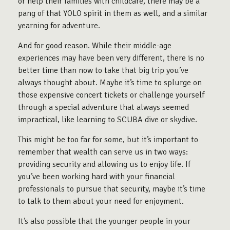
or help their families with childcare, there may be a
pang of that YOLO spirit in them as well, and a similar
yearning for adventure.
And for good reason. While their middle-age
experiences may have been very different, there is no
better time than now to take that big trip you’ve
always thought about. Maybe it’s time to splurge on
those expensive concert tickets or challenge yourself
through a special adventure that always seemed
impractical, like learning to SCUBA dive or skydive.
This might be too far for some, but it’s important to
remember that wealth can serve us in two ways:
providing security and allowing us to enjoy life. If
you’ve been working hard with your financial
professionals to pursue that security, maybe it’s time
to talk to them about your need for enjoyment.
It’s also possible that the younger people in your