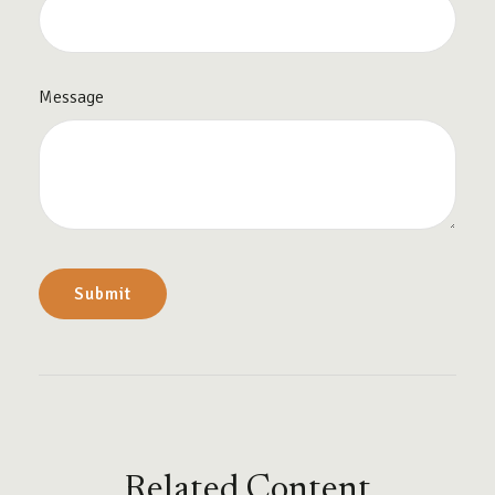
Message
Related Content