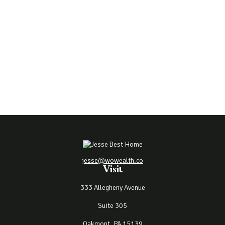
jesse@wowealth.co
Visit
333 Allegheny Avenue
Suite 305
Oakmont,
PA
15139