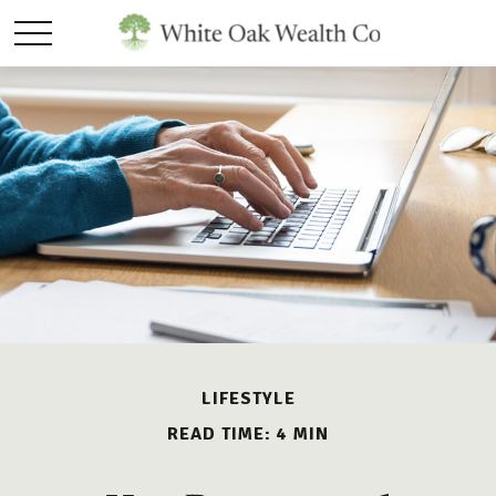
LIFESTYLE
READ TIME: 4 MIN