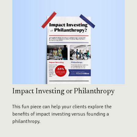
Impact Investing or Philanthropy
This fun piece can help your clients explore the
benefits of impact investing versus founding a
philanthropy.