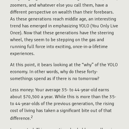
zoomers, and whatever else you call them, have a
different perspective on wealth than their forebears.
As these generations reach middle age, an interesting
trend has emerged in emphasizing YOLO (You Only Live
Once). Now that these generations have the steering
wheel, they seem to be stepping on the gas and
running full force into exciting, once-in-a-lifetime
experiences.
At this point, it bears looking at the “why” of the YOLO
economy. In other words, why do these forty-
somethings spend as if there is no tomorrow?
Less money: Your average 35- to 44-year-old earns
about $70,500 a year. While this is more than the 35-
to 44-year-olds of the previous generation, the rising
cost of living has taken a significant bite out of that
2
difference.