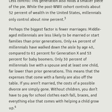
Less control: This generation also holds a smaller piece
of the pie. While the post-WWII cohort controls about
52 percent of wealth in the United States, millennials
3
only control about nine percent.
Perhaps the biggest factor is fewer marriages: Middle-
aged millennials are less likely to be married or start
families than prior generations. Only 44 percent of
millennials have walked down the aisle by age 40,
compared to 61 percent for Generation X and 53
percent for baby boomers. Only 30 percent of
millennials live with a spouse and at least one child,
far lower than prior generations. This means that the
expenses that come with a family are also off the
table. If you aren’t married, the costs of a possible
divorce are simply gone. Without children, you don’t
have to pay for school clothes each fall, braces, and
everything else that comes with helping a child grow
4
up.