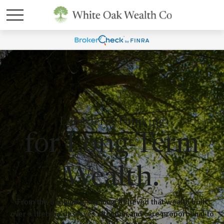
Long-Term Thinking
for Long-Term
Wealth.
From the beginning, we have believed that wealth built
over a lifetime deserves attention and care proportional to