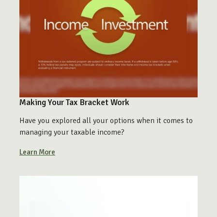
Making Your Tax Bracket Work
Have you explored all your options when it comes to
managing your taxable income?
Learn More