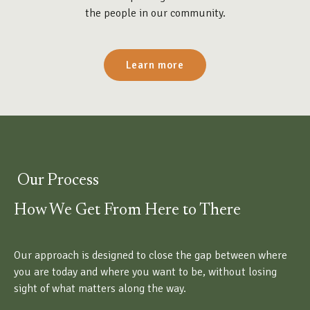
the people in our community.
Learn more
Our Process
How We Get From Here to There
Our approach is designed to close the gap between where
you are today and where you want to be, without losing
sight of what matters along the way.