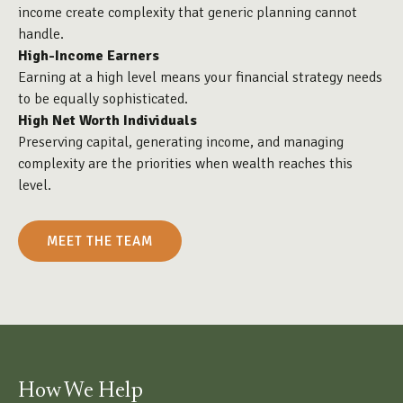
income create complexity that generic planning cannot
handle.
High-Income Earners
Earning at a high level means your financial strategy needs
to be equally sophisticated.
High Net Worth Individuals
Preserving capital, generating income, and managing
complexity are the priorities when wealth reaches this
level.
MEET THE TEAM
How We Help