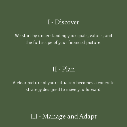
I - Discover
We start by understanding your goals, values, and
the full scope of your financial picture.
II - Plan
A clear picture of your situation becomes a concrete
strategy designed to move you forward.
III - Manage and Adapt