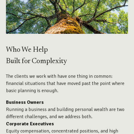
Who We Help
Built for Complexity
The clients we work with have one thing in common:
financial situations that have moved past the point where
basic planning is enough.
Business Owners
Running a business and building personal wealth are two
different challenges, and we address both.
Corporate Executives
Equity compensation, concentrated positions, and high