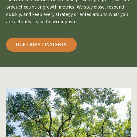
product count or growth metrics. We stay close, respond
quickly, and keep every strategy oriented around what you
are actually trying to accomplish.
OUR LATEST INSIGHTS