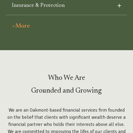
Insurance & Protection
+More
Who We Are
Grounded and Growing
We are an Oakmont-based financial services firm founded
on the belief that clients with significant wealth deserve a
financial partner who holds their interests above all else.
We are committed to improving the lifes of our clients and