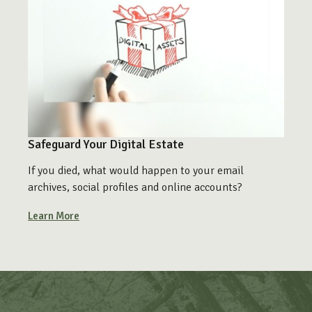
Safeguard Your Digital Estate
If you died, what would happen to your email
archives, social profiles and online accounts?
Learn More