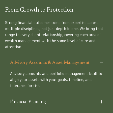
From Growth to Protection
Strong financial outcomes come from expertise across
multiple disciplines, not just depth in one. We bring that
range to every client relationship, covering each area of
wealth management with the same level of care and
attention.
Advisory Accounts & Asset Management
Advisory accounts and portfolio management built to
align your assets with your goals, timeline, and
tolerance for risk.
Financial Planning