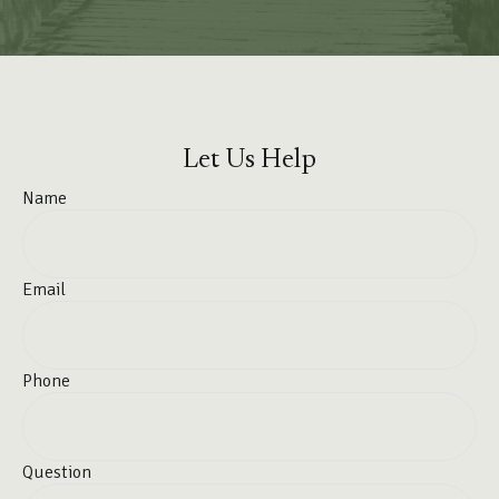
Let Us Help
Name
Email
Phone
Question