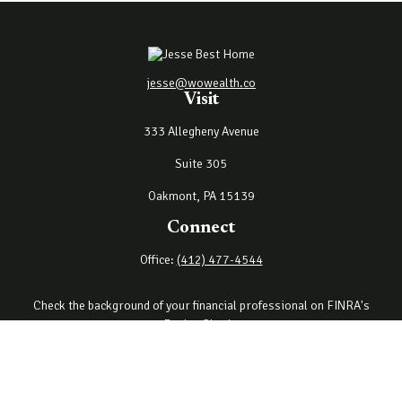
jesse@wowealth.co
Visit
333 Allegheny Avenue
Suite 305
Oakmont,
PA
15139
Connect
Office:
(412) 477-4544
Check the background of your financial professional on FINRA's
BrokerCheck
.
The content is developed from sources believed to be providing
accurate information. The information in this material is not
intended as tax or legal advice. Please consult legal or tax