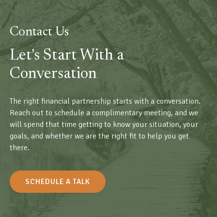
Contact Us
Let's Start With a
Conversation
The right financial partnership starts with a conversation.
Reach out to schedule a complimentary meeting, and we
will spend that time getting to know your situation, your
goals, and whether we are the right fit to help you get
there.
SCHEDULE A TALK