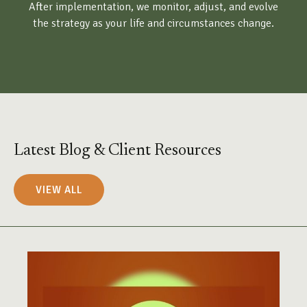
After implementation, we monitor, adjust, and evolve
the strategy as your life and circumstances change.
Latest Blog & Client Resources
VIEW ALL