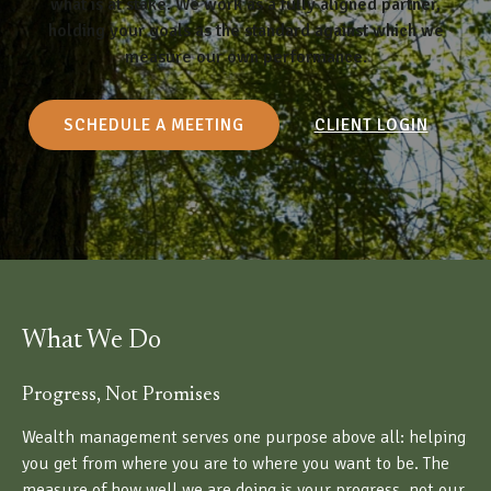
what is at stake. We work as a fully aligned partner,
holding your goals as the standard against which we
measure our own performance.
SCHEDULE A MEETING
CLIENT LOGIN
What We Do
Progress, Not Promises
Wealth management serves one purpose above all: helping
you get from where you are to where you want to be. The
measure of how well we are doing is your progress, not our