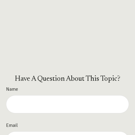
Have A Question About This Topic?
Name
Email