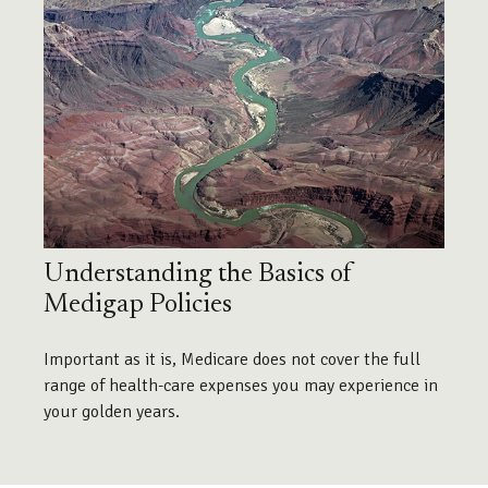
Understanding the Basics of
Medigap Policies
Important as it is, Medicare does not cover the full
range of health-care expenses you may experience in
your golden years.