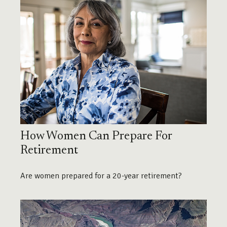
How Women Can Prepare For
Retirement
Are women prepared for a 20-year retirement?