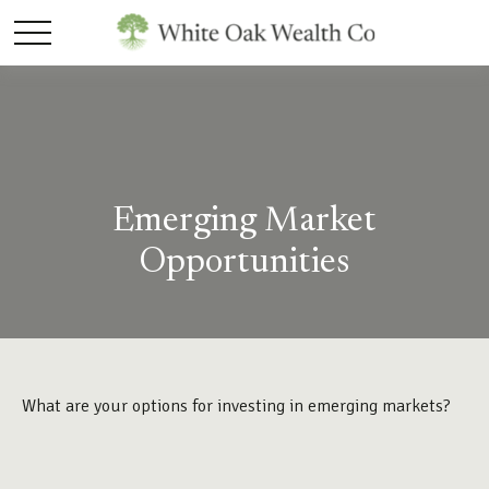
Emerging Market
Opportunities
What are your options for investing in emerging markets?