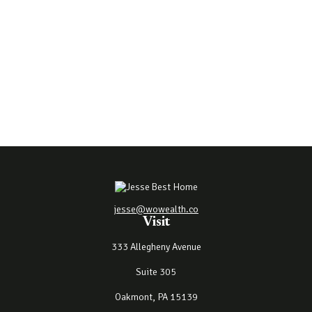
jesse@wowealth.co
Visit
333 Allegheny Avenue
Suite 305
Oakmont,
PA
15139