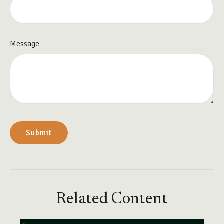
Message
Related Content