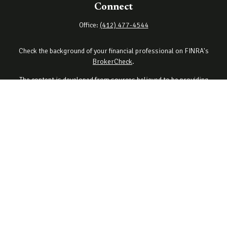
Connect
Office:
(412) 477-4544
Check the background of your financial professional on FINRA's
BrokerCheck
.
The content is developed from sources believed to be providing
accurate information. The information in this material is not
intended as tax or legal advice. Please consult legal or tax
professionals for specific information regarding your individual
situation. Some of this material was developed and produced by
FMG Suite to provide information on a topic that may be of interest.
FMG Suite is not affiliated with the named representative, broker -
dealer, state - or SEC - registered investment advisory firm. The
opinions expressed and material provided are for general
information, and should not be considered a solicitation for the
purchase or sale of any security.
Copyright 2026 FMG Suite.
Securities offered through Cetera Wealth Services, LLC (doing