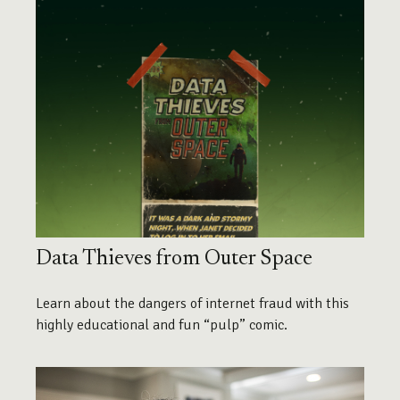
Data Thieves from Outer Space
Learn about the dangers of internet fraud with this
highly educational and fun “pulp” comic.