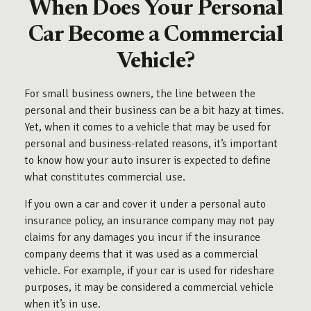
When Does Your Personal
Car Become a Commercial
Vehicle?
For small business owners, the line between the
personal and their business can be a bit hazy at times.
Yet, when it comes to a vehicle that may be used for
personal and business-related reasons, it’s important
to know how your auto insurer is expected to define
what constitutes commercial use.
If you own a car and cover it under a personal auto
insurance policy, an insurance company may not pay
claims for any damages you incur if the insurance
company deems that it was used as a commercial
vehicle. For example, if your car is used for rideshare
purposes, it may be considered a commercial vehicle
when it’s in use.