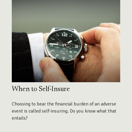
When to Self-Insure
Choosing to bear the financial burden of an adverse
event is called self-insuring. Do you know what that
entails?