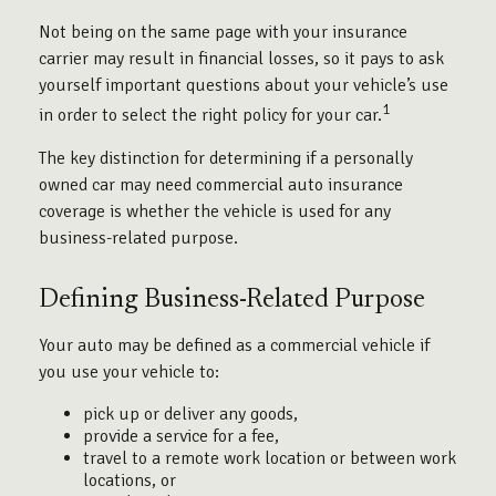
Not being on the same page with your insurance
carrier may result in financial losses, so it pays to ask
yourself important questions about your vehicle’s use
1
in order to select the right policy for your car.
The key distinction for determining if a personally
owned car may need commercial auto insurance
coverage is whether the vehicle is used for any
business-related purpose.
Defining Business-Related Purpose
Your auto may be defined as a commercial vehicle if
you use your vehicle to:
pick up or deliver any goods,
provide a service for a fee,
travel to a remote work location or between work
locations, or