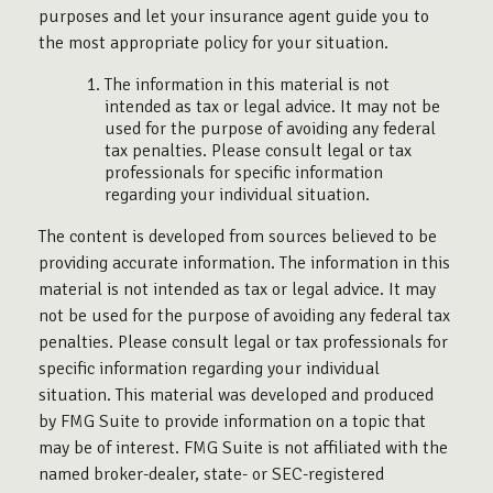
purposes and let your insurance agent guide you to
the most appropriate policy for your situation.
The information in this material is not
intended as tax or legal advice. It may not be
used for the purpose of avoiding any federal
tax penalties. Please consult legal or tax
professionals for specific information
regarding your individual situation.
The content is developed from sources believed to be
providing accurate information. The information in this
material is not intended as tax or legal advice. It may
not be used for the purpose of avoiding any federal tax
penalties. Please consult legal or tax professionals for
specific information regarding your individual
situation. This material was developed and produced
by FMG Suite to provide information on a topic that
may be of interest. FMG Suite is not affiliated with the
named broker-dealer, state- or SEC-registered