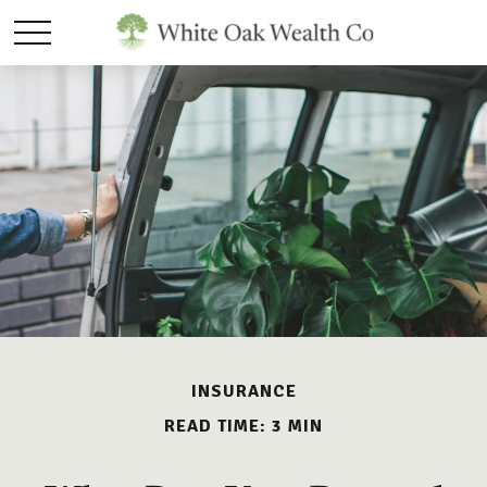
INSURANCE
READ TIME: 3 MIN