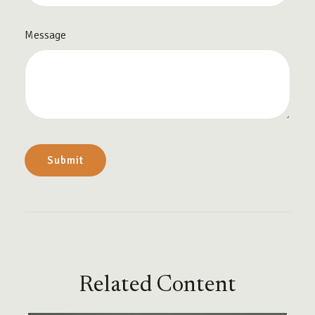
Message
Related Content