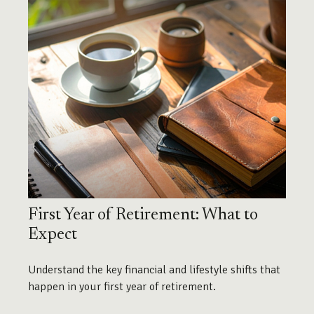
First Year of Retirement: What to
Expect
Understand the key financial and lifestyle shifts that
happen in your first year of retirement.