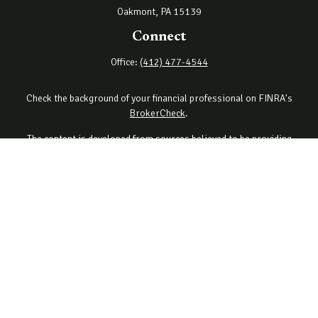
Oakmont,
PA
15139
Connect
Office:
(412) 477-4544
Check the background of your financial professional on FINRA's
BrokerCheck
.
The content is developed from sources believed to be providing
accurate information. The information in this material is not
intended as tax or legal advice. Please consult legal or tax
professionals for specific information regarding your individual
situation. Some of this material was developed and produced by
FMG Suite to provide information on a topic that may be of interest.
FMG Suite is not affiliated with the named representative, broker -
dealer, state - or SEC - registered investment advisory firm. The
opinions expressed and material provided are for general
information, and should not be considered a solicitation for the
purchase or sale of any security.
Copyright 2026 FMG Suite.