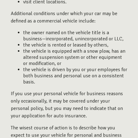
visit client locations.
Additional conditions under which your car may be
defined as a commercial vehicle include:
the owner named on the vehicle title is a
business—incorporated, unincorporated or LLC,
the vehicle is rented or leased by others,
the vehicle is equipped with a snow plow, has an
altered suspension system or other equipment
or modification, or
the vehicle is driven by you or your employees for
both business and personal use on a consistent
basis.
If you use your personal vehicle for business reasons
only occasionally, it may be covered under your
personal policy, but you may need to indicate that on
your application for auto insurance.
The wisest course of action is to describe how you
expect to use your vehicle for personal and business