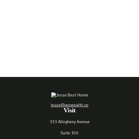
jesse@wowealth.co
Visit
333 Allegheny Avenue
Suite 305