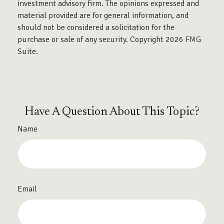
investment advisory firm. The opinions expressed and
material provided are for general information, and
should not be considered a solicitation for the
purchase or sale of any security. Copyright
2026 FMG
Suite.
Have A Question About This Topic?
Name
Email