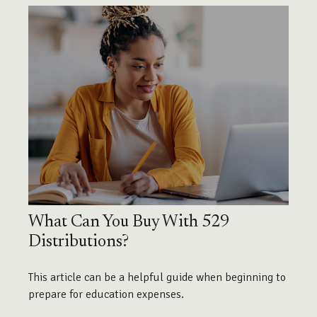
What Can You Buy With 529
Distributions?
This article can be a helpful guide when beginning to
prepare for education expenses.