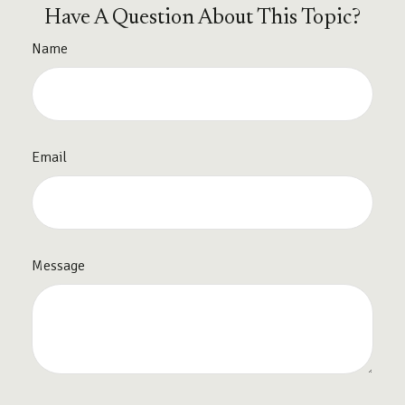
Have A Question About This Topic?
Name
Email
Message