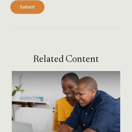
Related Content