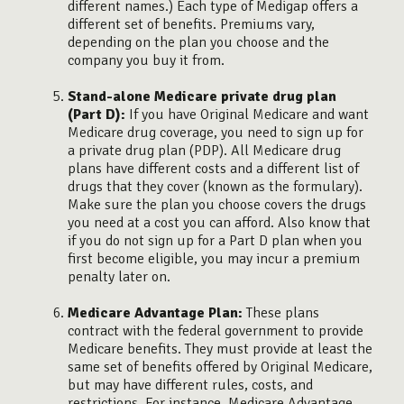
different names.) Each type of Medigap offers a
different set of benefits. Premiums vary,
depending on the plan you choose and the
company you buy it from.
Stand-alone Medicare private drug plan
(Part D):
If you have Original Medicare and want
Medicare drug coverage, you need to sign up for
a private drug plan (PDP). All Medicare drug
plans have different costs and a different list of
drugs that they cover (known as the formulary).
Make sure the plan you choose covers the drugs
you need at a cost you can afford. Also know that
if you do not sign up for a Part D plan when you
first become eligible, you may incur a premium
penalty later on.
Medicare Advantage Plan:
These plans
contract with the federal government to provide
Medicare benefits. They must provide at least the
same set of benefits offered by Original Medicare,
but may have different rules, costs, and
restrictions. For instance, Medicare Advantage