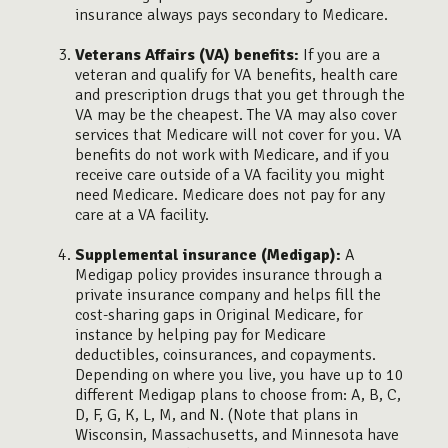
insurance always pays secondary to Medicare.
Veterans Affairs (VA) benefits:
If you are a
veteran and qualify for VA benefits, health care
and prescription drugs that you get through the
VA may be the cheapest. The VA may also cover
services that Medicare will not cover for you. VA
benefits do not work with Medicare, and if you
receive care outside of a VA facility you might
need Medicare. Medicare does not pay for any
care at a VA facility.
Supplemental insurance (Medigap):
A
Medigap policy provides insurance through a
private insurance company and helps fill the
cost-sharing gaps in Original Medicare, for
instance by helping pay for Medicare
deductibles, coinsurances, and copayments.
Depending on where you live, you have up to 10
different Medigap plans to choose from: A, B, C,
D, F, G, K, L, M, and N. (Note that plans in
Wisconsin, Massachusetts, and Minnesota have