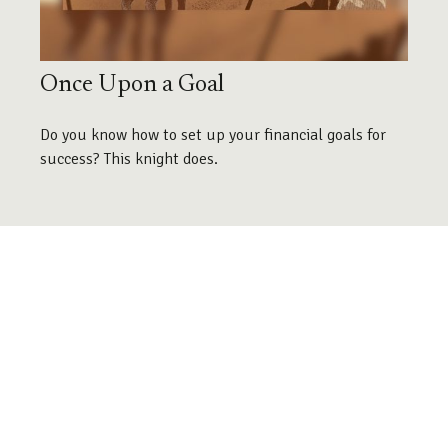
Once Upon a Goal
Do you know how to set up your financial goals for
success? This knight does.