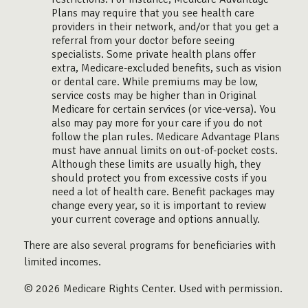
Plans may require that you see health care
providers in their network, and/or that you get a
referral from your doctor before seeing
specialists. Some private health plans offer
extra, Medicare-excluded benefits, such as vision
or dental care. While premiums may be low,
service costs may be higher than in Original
Medicare for certain services (or vice-versa). You
also may pay more for your care if you do not
follow the plan rules. Medicare Advantage Plans
must have annual limits on out-of-pocket costs.
Although these limits are usually high, they
should protect you from excessive costs if you
need a lot of health care. Benefit packages may
change every year, so it is important to review
your current coverage and options annually.
There are also several programs for beneficiaries with
limited incomes.
©
2026 Medicare Rights Center. Used with permission.