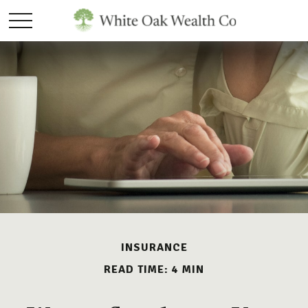
INSURANCE
READ TIME: 4 MIN