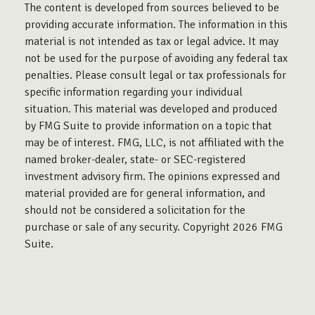
The content is developed from sources believed to be
providing accurate information. The information in this
material is not intended as tax or legal advice. It may
not be used for the purpose of avoiding any federal tax
penalties. Please consult legal or tax professionals for
specific information regarding your individual
situation. This material was developed and produced
by FMG Suite to provide information on a topic that
may be of interest. FMG, LLC, is not affiliated with the
named broker-dealer, state- or SEC-registered
investment advisory firm. The opinions expressed and
material provided are for general information, and
should not be considered a solicitation for the
purchase or sale of any security. Copyright
2026 FMG
Suite.