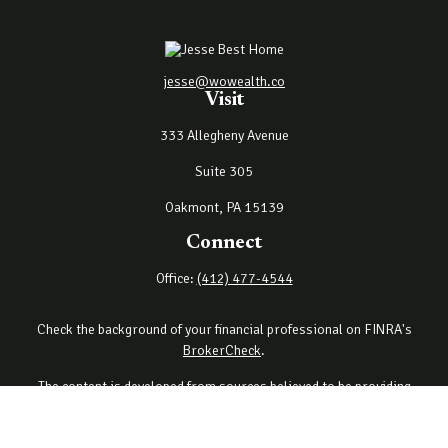
jesse@wowealth.co
Visit
333 Allegheny Avenue
Suite 305
Oakmont,
PA
15139
Connect
Office:
(412) 477-4544
Check the background of your financial professional on FINRA's
BrokerCheck
.
The content is developed from sources believed to be providing
accurate information. The information in this material is not
intended as tax or legal advice. Please consult legal or tax