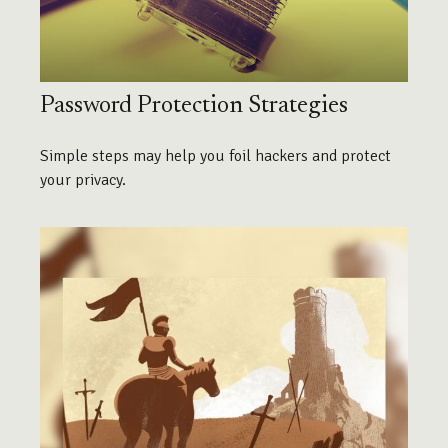
Password Protection Strategies
Simple steps may help you foil hackers and protect
your privacy.