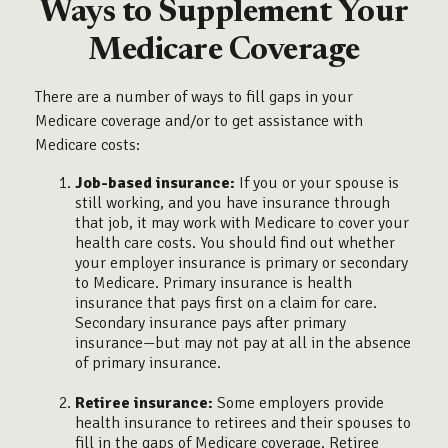
Ways to Supplement Your
Medicare Coverage
There are a number of ways to fill gaps in your
Medicare coverage and/or to get assistance with
Medicare costs:
Job-based insurance:
If you or your spouse is
still working, and you have insurance through
that job, it may work with Medicare to cover your
health care costs. You should find out whether
your employer insurance is primary or secondary
to Medicare. Primary insurance is health
insurance that pays first on a claim for care.
Secondary insurance pays after primary
insurance—but may not pay at all in the absence
of primary insurance.
Retiree insurance:
Some employers provide
health insurance to retirees and their spouses to
fill in the gaps of Medicare coverage. Retiree