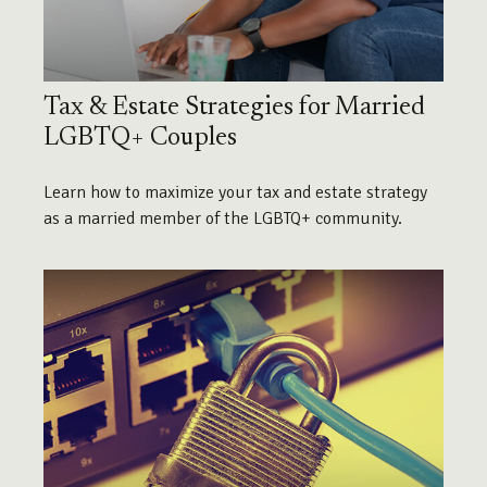
Tax & Estate Strategies for Married
LGBTQ+ Couples
Learn how to maximize your tax and estate strategy
as a married member of the LGBTQ+ community.