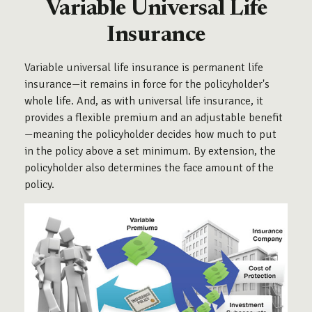
Variable Universal Life
Insurance
Variable universal life insurance is permanent life
insurance—it remains in force for the policyholder's
whole life. And, as with universal life insurance, it
provides a flexible premium and an adjustable benefit
—meaning the policyholder decides how much to put
in the policy above a set minimum. By extension, the
policyholder also determines the face amount of the
policy.