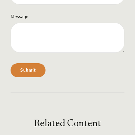
Message
Related Content