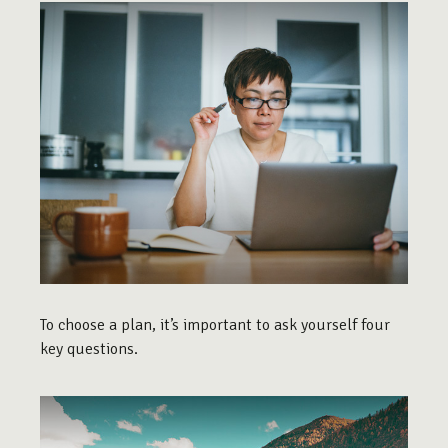
To choose a plan, it’s important to ask yourself four
key questions.