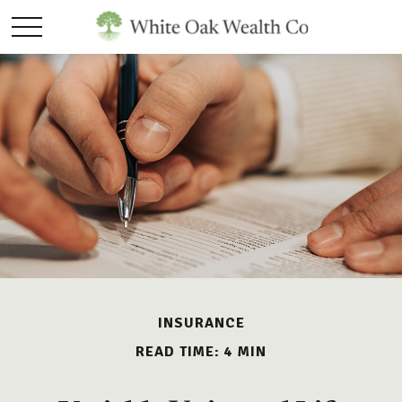
INSURANCE
READ TIME: 4 MIN