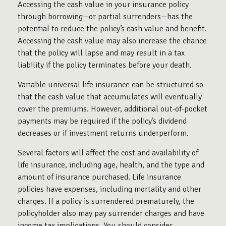
Accessing the cash value in your insurance policy
through borrowing—or partial surrenders—has the
potential to reduce the policy’s cash value and benefit.
Accessing the cash value may also increase the chance
that the policy will lapse and may result in a tax
liability if the policy terminates before your death.
Variable universal life insurance can be structured so
that the cash value that accumulates will eventually
cover the premiums. However, additional out-of-pocket
payments may be required if the policy’s dividend
decreases or if investment returns underperform.
Several factors will affect the cost and availability of
life insurance, including age, health, and the type and
amount of insurance purchased. Life insurance
policies have expenses, including mortality and other
charges. If a policy is surrendered prematurely, the
policyholder also may pay surrender charges and have
income tax implications. You should consider