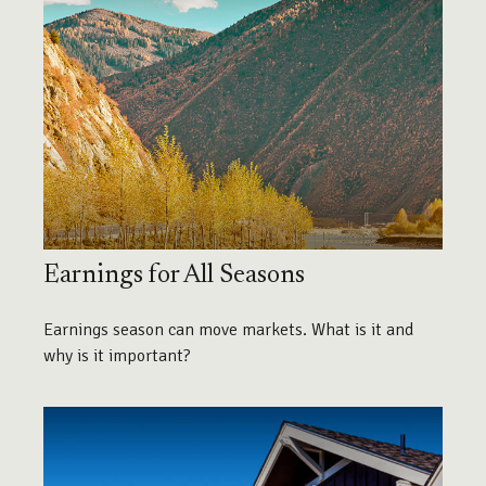
Earnings for All Seasons
Earnings season can move markets. What is it and
why is it important?