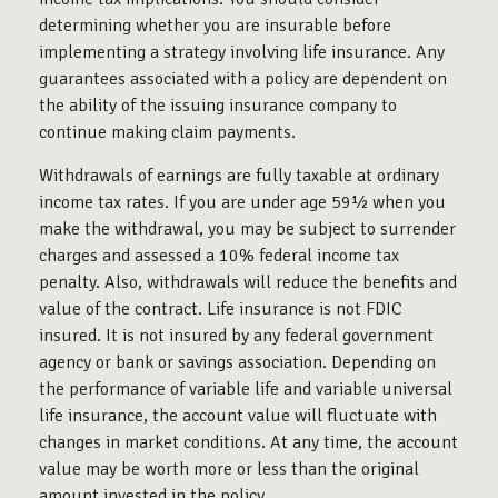
determining whether you are insurable before
implementing a strategy involving life insurance. Any
guarantees associated with a policy are dependent on
the ability of the issuing insurance company to
continue making claim payments.
Withdrawals of earnings are fully taxable at ordinary
income tax rates. If you are under age 59½ when you
make the withdrawal, you may be subject to surrender
charges and assessed a 10% federal income tax
penalty. Also, withdrawals will reduce the benefits and
value of the contract. Life insurance is not FDIC
insured. It is not insured by any federal government
agency or bank or savings association. Depending on
the performance of variable life and variable universal
life insurance, the account value will fluctuate with
changes in market conditions. At any time, the account
value may be worth more or less than the original
amount invested in the policy.