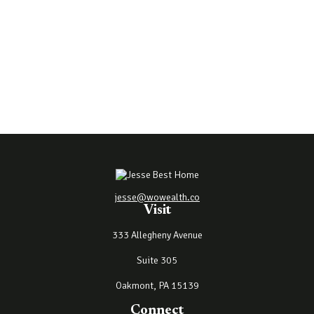
jesse@wowealth.co
Visit
333 Allegheny Avenue
Suite 305
Oakmont,
PA
15139
Connect