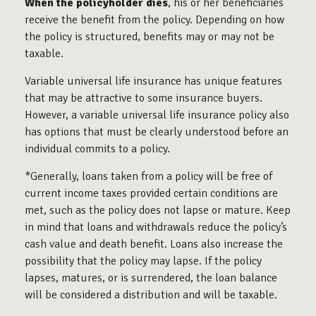
When the policyholder dies
, his or her beneficiaries
receive the benefit from the policy. Depending on how
the policy is structured, benefits may or may not be
taxable.
Variable universal life insurance has unique features
that may be attractive to some insurance buyers.
However, a variable universal life insurance policy also
has options that must be clearly understood before an
individual commits to a policy.
*Generally, loans taken from a policy will be free of
current income taxes provided certain conditions are
met, such as the policy does not lapse or mature. Keep
in mind that loans and withdrawals reduce the policy’s
cash value and death benefit. Loans also increase the
possibility that the policy may lapse. If the policy
lapses, matures, or is surrendered, the loan balance
will be considered a distribution and will be taxable.