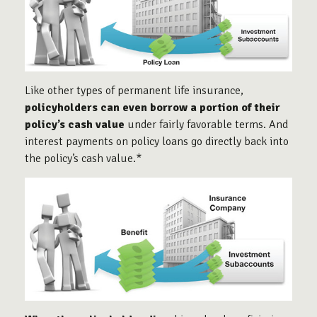
Like other types of permanent life insurance,
policyholders can even borrow a portion of their
policy’s cash value
under fairly favorable terms. And
interest payments on policy loans go directly back into
the policy’s cash value.*