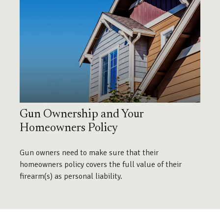
Gun Ownership and Your
Homeowners Policy
Gun owners need to make sure that their
homeowners policy covers the full value of their
firearm(s) as personal liability.