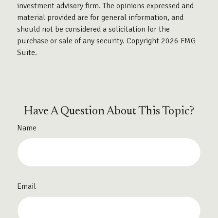
investment advisory firm. The opinions expressed and
material provided are for general information, and
should not be considered a solicitation for the
purchase or sale of any security. Copyright
2026 FMG
Suite.
Have A Question About This Topic?
Name
Email