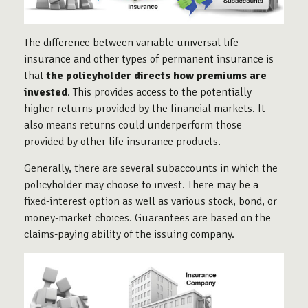
The difference between variable universal life
insurance and other types of permanent insurance is
that
the policyholder directs how premiums are
invested
. This provides access to the potentially
higher returns provided by the financial markets. It
also means returns could underperform those
provided by other life insurance products.
Generally, there are several subaccounts in which the
policyholder may choose to invest. There may be a
fixed-interest option as well as various stock, bond, or
money-market choices. Guarantees are based on the
claims-paying ability of the issuing company.