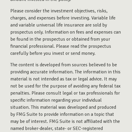
Please consider the investment objectives, risks,
charges, and expenses before investing. Variable life
and variable universal life insurance are sold by
prospectus only. Information on fees and expenses can
be found in the prospectus or obtained from your
financial professional. Please read the prospectus
carefully before you invest or send money.
The content is developed from sources believed to be
providing accurate information. The information in this
material is not intended as tax or legal advice. It may
not be used for the purpose of avoiding any federal tax
penalties. Please consult legal or tax professionals for
specific information regarding your individual
situation. This material was developed and produced
by FMG Suite to provide information on a topic that
may be of interest. FMG Suite is not affiliated with the
named broker-dealer, state- or SEC-registered