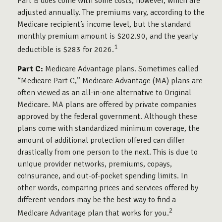
Part B does come with some costs, however, which are
adjusted annually. The premiums vary, according to the
Medicare recipient’s income level, but the standard
monthly premium amount is $202.90, and the yearly
1
deductible is $283 for 2026.
Part C:
Medicare Advantage plans. Sometimes called
“Medicare Part C,” Medicare Advantage (MA) plans are
often viewed as an all-in-one alternative to Original
Medicare. MA plans are offered by private companies
approved by the federal government. Although these
plans come with standardized minimum coverage, the
amount of additional protection offered can differ
drastically from one person to the next. This is due to
unique provider networks, premiums, copays,
coinsurance, and out-of-pocket spending limits. In
other words, comparing prices and services offered by
different vendors may be the best way to find a
2
Medicare Advantage plan that works for you.