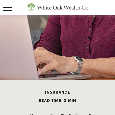
INSURANCE
READ TIME: 3 MIN