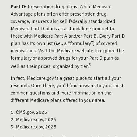
Part D:
Prescription drug plans. While Medicare
Advantage plans often offer prescription drug
coverage, insurers also sell federally standardized
Medicare Part D plans as a standalone product to
those with Medicare Part A and/or Part B. Every Part D
plan has its own list (i.e., a “formulary”) of covered
medications. Visit the Medicare website to explore the
formulary of approved drugs for your Part D plan as
3
well as their prices, organized by tier.
In fact, Medicare.gov is a great place to start all your
research. Once there, you'll find answers to your most
common questions and more information on the
different Medicare plans offered in your area.
1. CMS.gov, 2025
2. Medicare.gov, 2025
3. Medicare.gov, 2025