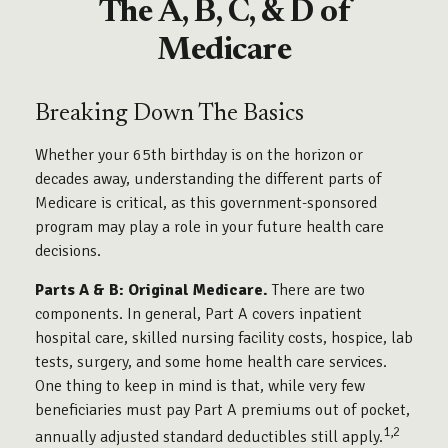
The A, B, C, & D of
Medicare
Breaking Down The Basics
Whether your 65th birthday is on the horizon or
decades away, understanding the different parts of
Medicare is critical, as this government-sponsored
program may play a role in your future health care
decisions.
Parts A & B: Original Medicare.
There are two
components. In general, Part A covers inpatient
hospital care, skilled nursing facility costs, hospice, lab
tests, surgery, and some home health care services.
One thing to keep in mind is that, while very few
beneficiaries must pay Part A premiums out of pocket,
1,2
annually adjusted standard deductibles still apply.