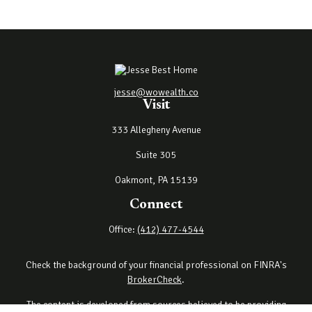
jesse@wowealth.co
Visit
333 Allegheny Avenue
Suite 305
Oakmont,
PA
15139
Connect
Office:
(412) 477-4544
Check the background of your financial professional on FINRA's
BrokerCheck
.
The content is developed from sources believed to be providing