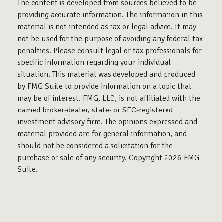
The content is developed from sources believed to be
providing accurate information. The information in this
material is not intended as tax or legal advice. It may
not be used for the purpose of avoiding any federal tax
penalties. Please consult legal or tax professionals for
specific information regarding your individual
situation. This material was developed and produced
by FMG Suite to provide information on a topic that
may be of interest. FMG, LLC, is not affiliated with the
named broker-dealer, state- or SEC-registered
investment advisory firm. The opinions expressed and
material provided are for general information, and
should not be considered a solicitation for the
purchase or sale of any security. Copyright
2026 FMG
Suite.