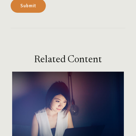
Related Content