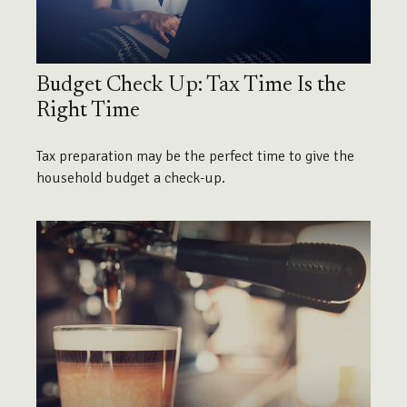
Budget Check Up: Tax Time Is the
Right Time
Tax preparation may be the perfect time to give the
household budget a check-up.