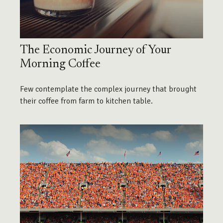
The Economic Journey of Your
Morning Coffee
Few contemplate the complex journey that brought
their coffee from farm to kitchen table.