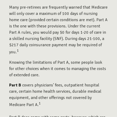
Many pre-retirees are frequently warned that Medicare
will only cover a maximum of 100 days of nursing
home care (provided certain conditions are met). Part A
is the one with these provisions. Under the current
Part A rules, you would pay $0 for days 1-20 of care in
a skilled nursing facility (SNF). During days 21-100, a
$217 daily coinsurance payment may be required of
1
you.
Knowing the limitations of Part A, some people look
for other choices when it comes to managing the costs
of extended care.
Part B
covers physicians’ fees, outpatient hospital
care, certain home health services, durable medical
equipment, and other offerings not covered by
1
Medicare Part A.