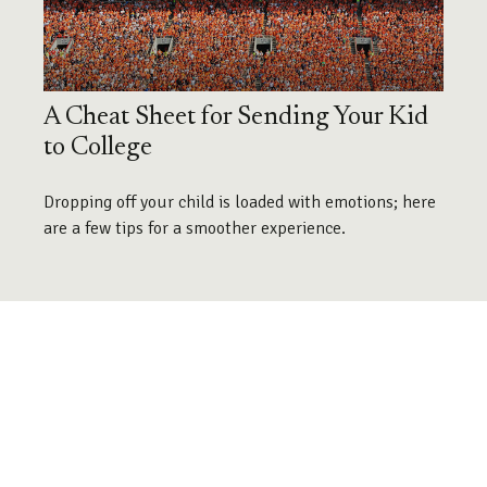
A Cheat Sheet for Sending Your Kid
to College
Dropping off your child is loaded with emotions; here
are a few tips for a smoother experience.