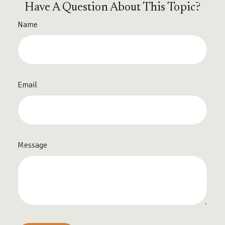
Have A Question About This Topic?
Name
Email
Message