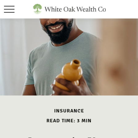
INSURANCE
READ TIME: 3 MIN