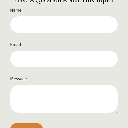
Have A Question About This Topic?
Name
Email
Message