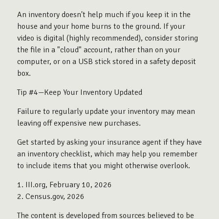
An inventory doesn't help much if you keep it in the
house and your home burns to the ground. If your
video is digital (highly recommended), consider storing
the file in a "cloud" account, rather than on your
computer, or on a USB stick stored in a safety deposit
box.
Tip #4—Keep Your Inventory Updated
Failure to regularly update your inventory may mean
leaving off expensive new purchases.
Get started by asking your insurance agent if they have
an inventory checklist, which may help you remember
to include items that you might otherwise overlook.
1. III.org, February 10, 2026
2. Census.gov, 2026
The content is developed from sources believed to be