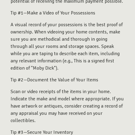
potential of receiving the maximum payment possible.
Tip #1—Make a Video of Your Possessions
A visual record of your possessions is the best proof of
ownership. When videoing your home contents, make
sure you are methodical and thorough in going
through all your rooms and storage spaces. Speak
while you are taping to describe each item, including
any relevant information (e.g., This is a signed first
edition of "Moby Dick").
Tip #2—Document the Value of Your Items
Scan or video receipts of the items in your home.
Indicate the make and model where appropriate. If you
have artwork or antiques, consider creating a record of
any appraisal you may have received on your
collectibles.
Tip #3—Secure Your Inventory