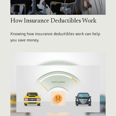
How Insurance Deductibles Work
Knowing how insurance deductibles work can help
you save money.