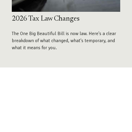
2026 Tax Law Changes
The One Big Beautiful Bill is now law. Here's a clear
breakdown of what changed, what's temporary, and
what it means for you.