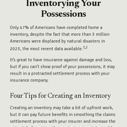
Inventorying Your
Possessions
Only 47% of Americans have completed home a
inventory, despite the fact that more than 3 million
Americans were displaced by natural disasters in
1,2
2023, the most recent data available.
It’s great to have insurance against damage and loss,
but if you can't show proof of your possessions, it may
result in a protracted settlement process with your
insurance company.
Four Tips for Creating an Inventory
Creating an inventory may take a bit of upfront work,
but it can pay future benefits in smoothing the claims
settlement process with your insurer and increase the