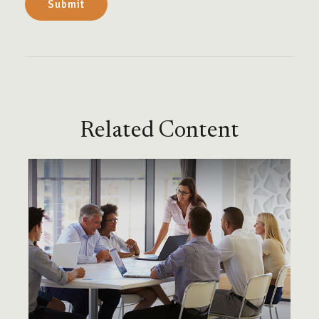
Related Content