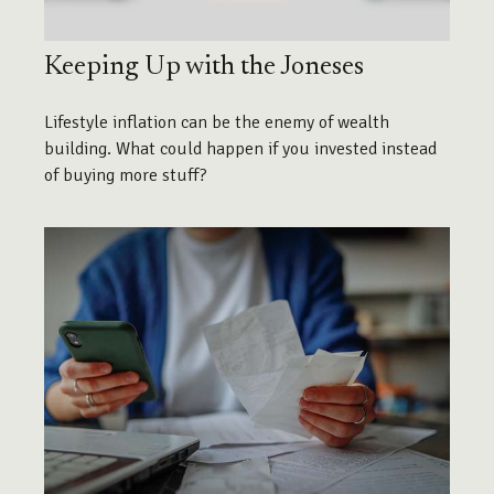
Keeping Up with the Joneses
Lifestyle inflation can be the enemy of wealth
building. What could happen if you invested instead
of buying more stuff?