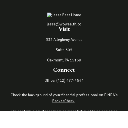
jesse@wowealth.co
Visit
333 Allegheny Avenue
Suite 305
Oakmont,
PA
15139
Connect
Office:
(412) 477-4544
Check the background of your financial professional on FINRA's
BrokerCheck
.
The content is developed from sources believed to be providing
accurate information. The information in this material is not
intended as tax or legal advice. Please consult legal or tax