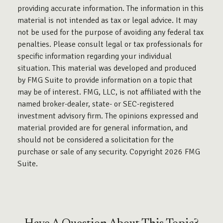
providing accurate information. The information in this
material is not intended as tax or legal advice. It may
not be used for the purpose of avoiding any federal tax
penalties. Please consult legal or tax professionals for
specific information regarding your individual
situation. This material was developed and produced
by FMG Suite to provide information on a topic that
may be of interest. FMG, LLC, is not affiliated with the
named broker-dealer, state- or SEC-registered
investment advisory firm. The opinions expressed and
material provided are for general information, and
should not be considered a solicitation for the
purchase or sale of any security. Copyright
2026 FMG
Suite.