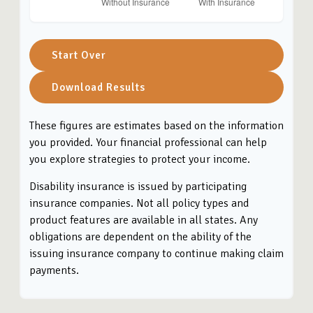
Start Over
Download Results
These figures are estimates based on the information
you provided. Your financial professional can help
you explore strategies to protect your income.
Disability insurance is issued by participating
insurance companies. Not all policy types and
product features are available in all states. Any
obligations are dependent on the ability of the
issuing insurance company to continue making claim
payments.