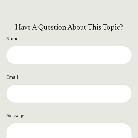
Have A Question About This Topic?
Name
Email
Message