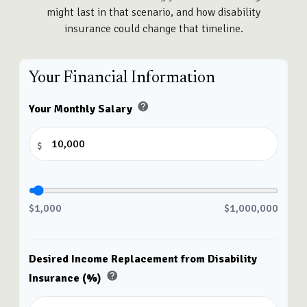
might last in that scenario, and how disability
insurance could change that timeline.
Your Financial Information
help
Your Monthly Salary
$
$1,000
$1,000,000
Desired Income Replacement from Disability
help
Insurance (%)