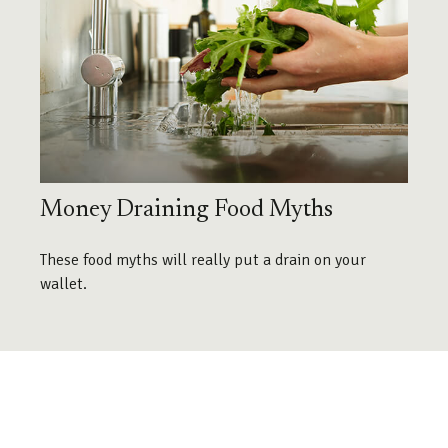
Money Draining Food Myths
These food myths will really put a drain on your
wallet.