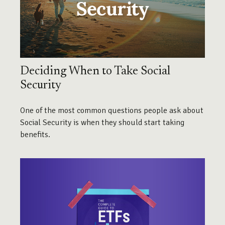
Deciding When to Take Social
Security
One of the most common questions people ask about
Social Security is when they should start taking
benefits.