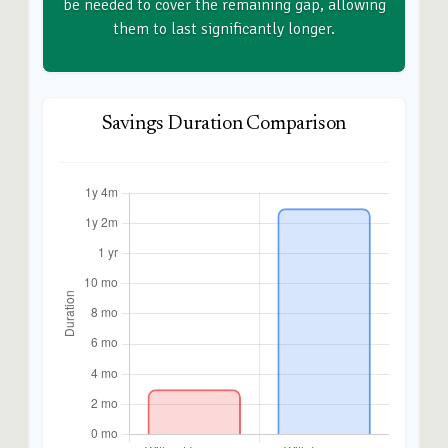
be needed to cover the remaining gap, allowing
them to last significantly longer.
Savings Duration Comparison