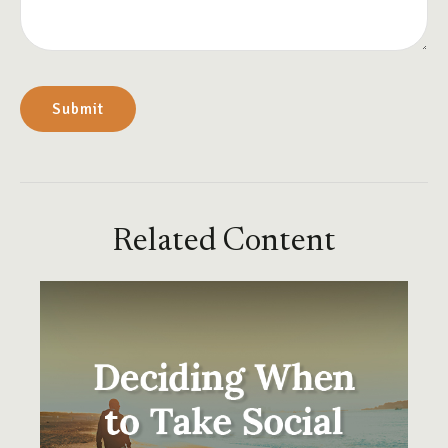
Related Content