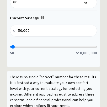
%
help
Current Savings
$
$0
$10,000,000
There is no single "correct" number for these results.
It is instead a way to evaluate your own comfort
level with your current strategy for protecting your
income. Different approaches exist to address these
concerns, and a financial professional can help you
explore which options fit your needs.