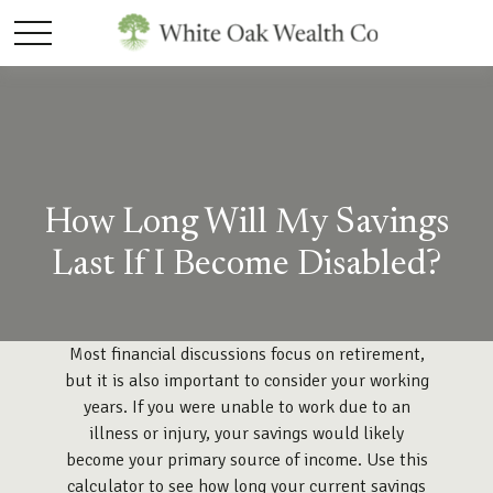
How Long Will My Savings
Last If I Become Disabled?
Most financial discussions focus on retirement,
but it is also important to consider your working
years. If you were unable to work due to an
illness or injury, your savings would likely
become your primary source of income. Use this
calculator to see how long your current savings