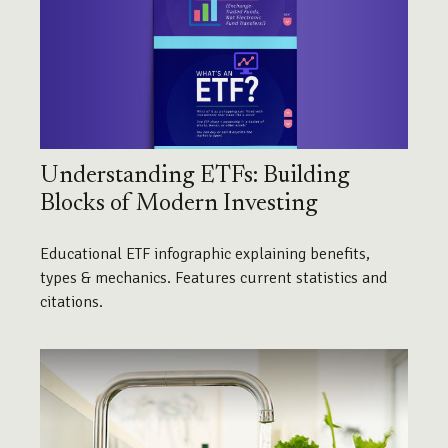
Understanding ETFs: Building
Blocks of Modern Investing
Educational ETF infographic explaining benefits,
types & mechanics. Features current statistics and
citations.