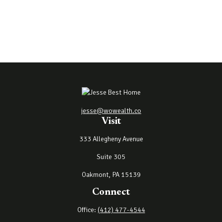
jesse@wowealth.co
Visit
333 Allegheny Avenue
Suite 305
Oakmont,
PA
15139
Connect
Office:
(412) 477-4544