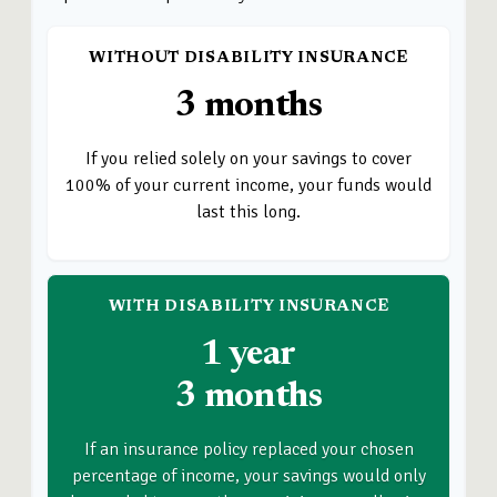
WITHOUT DISABILITY INSURANCE
3 months
If you relied solely on your savings to cover
100% of your current income, your funds would
last this long.
WITH DISABILITY INSURANCE
1 year
3 months
If an insurance policy replaced your chosen
percentage of income, your savings would only