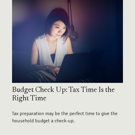
Budget Check Up: Tax Time Is the
Right Time
Tax preparation may be the perfect time to give the
household budget a check-up.