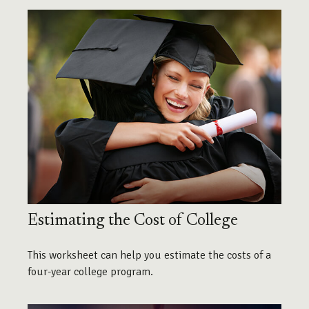
Estimating the Cost of College
This worksheet can help you estimate the costs of a
four-year college program.