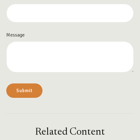
Message
Related Content