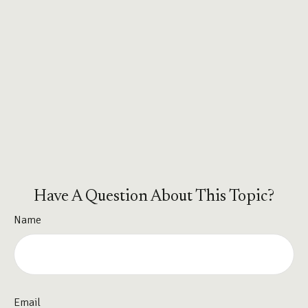
Have A Question About This Topic?
Name
Email