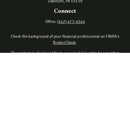
Oakmont,
PA
15139
Connect
Office:
(412) 477-4544
Check the background of your financial professional on FINRA's
BrokerCheck
.
The content is developed from sources believed to be providing
accurate information. The information in this material is not
intended as tax or legal advice. Please consult legal or tax
professionals for specific information regarding your individual
situation. Some of this material was developed and produced by
FMG Suite to provide information on a topic that may be of interest.
FMG Suite is not affiliated with the named representative, broker -
dealer, state - or SEC - registered investment advisory firm. The
opinions expressed and material provided are for general
information, and should not be considered a solicitation for the
purchase or sale of any security.
Copyright 2026 FMG Suite.