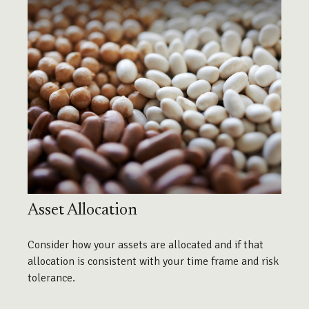
Asset Allocation
Consider how your assets are allocated and if that
allocation is consistent with your time frame and risk
tolerance.