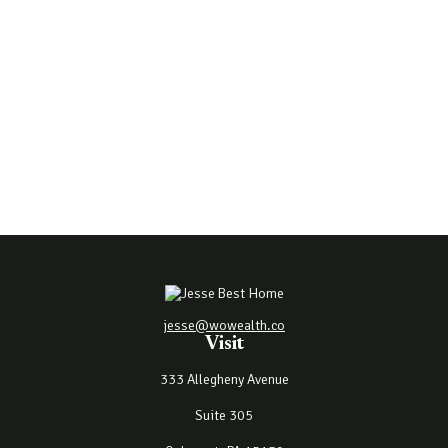
jesse@wowealth.co
Visit
333 Allegheny Avenue
Suite 305