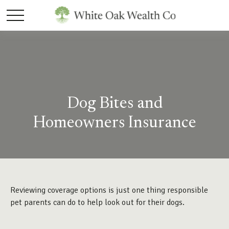
Dog Bites and
Homeowners Insurance
Reviewing coverage options is just one thing responsible
pet parents can do to help look out for their dogs.