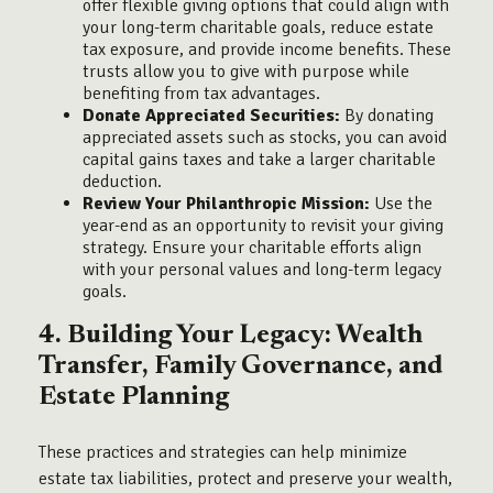
offer flexible giving options that could align with
your long-term charitable goals, reduce estate
tax exposure, and provide income benefits. These
trusts allow you to give with purpose while
benefiting from tax advantages.
Donate Appreciated Securities:
By donating
appreciated assets such as stocks, you can avoid
capital gains taxes and take a larger charitable
deduction.
Review Your Philanthropic Mission:
Use the
year-end as an opportunity to revisit your giving
strategy. Ensure your charitable efforts align
with your personal values and long-term legacy
goals.
4. Building Your Legacy: Wealth
Transfer, Family Governance, and
Estate Planning
These practices and strategies can help minimize
estate tax liabilities, protect and preserve your wealth,