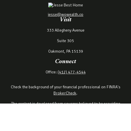
jesse@wowealth.co
Visit
333 Allegheny Avenue
Suite 305
Oakmont,
PA
15139
Connect
Office:
(412) 477-4544
Check the background of your financial professional on FINRA's
BrokerCheck
.
The content is developed from sources believed to be providing
accurate information. The information in this material is not
intended as tax or legal advice. Please consult legal or tax
professionals for specific information regarding your individual
situation. Some of this material was developed and produced by