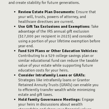
and create stability for future generations.
Review Estate Plan Documents:
Ensure that
your will, trusts, powers of attorney, and
healthcare directives are current.
Use Gift Tax Exclusions and Exemptions:
Take
advantage of the IRS annual gift exclusion
($17,000 per recipient in 2023) and consider
using a portion of your lifetime exemption before
year-end.
Fund 529 Plans or Other Education Vehicles:
Contributing to a 529 college savings plan or
similar educational fund can reduce the taxable
value of your estate while supporting future
education costs for your heirs.
Consider Intrafamily Loans or GRATs:
Strategies like intrafamily loans or Grantor
Retained Annuity Trusts (GRATs) can enable you
to efficiently transfer wealth while minimizing
estate and gift taxes.
Hold Family Governance Meetings:
Engage
your heirs in discussions about wealth