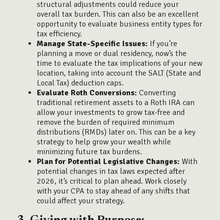
structural adjustments could reduce your
overall tax burden. This can also be an excellent
opportunity to evaluate business entity types for
tax efficiency.
Manage State-Specific Issues:
If you’re
planning a move or dual residency, now’s the
time to evaluate the tax implications of your new
location, taking into account the SALT (State and
Local Tax) deduction caps.
Evaluate Roth Conversions:
Converting
traditional retirement assets to a Roth IRA can
allow your investments to grow tax-free and
remove the burden of required minimum
distributions (RMDs) later on. This can be a key
strategy to help grow your wealth while
minimizing future tax burdens.
Plan for Potential Legislative Changes:
With
potential changes in tax laws expected after
2026, it’s critical to plan ahead. Work closely
with your CPA to stay ahead of any shifts that
could affect your strategy.