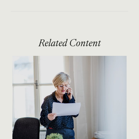
Related Content