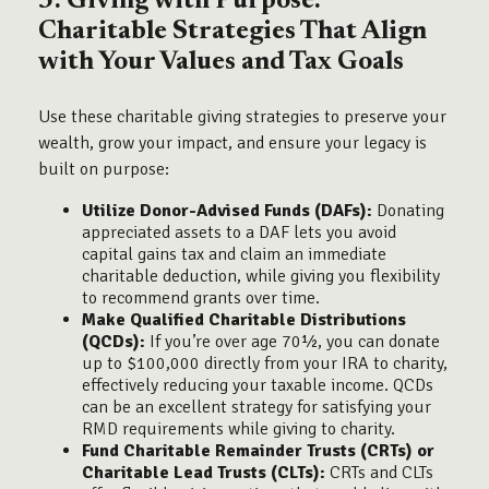
3. Giving with Purpose:
Charitable Strategies That Align
with Your Values and Tax Goals
Use these charitable giving strategies to preserve your
wealth, grow your impact, and ensure your legacy is
built on purpose:
Utilize Donor-Advised Funds (DAFs):
Donating
appreciated assets to a DAF lets you avoid
capital gains tax and claim an immediate
charitable deduction, while giving you flexibility
to recommend grants over time.
Make Qualified Charitable Distributions
(QCDs):
If you’re over age 70½, you can donate
up to $100,000 directly from your IRA to charity,
effectively reducing your taxable income. QCDs
can be an excellent strategy for satisfying your
RMD requirements while giving to charity.
Fund Charitable Remainder Trusts (CRTs) or
Charitable Lead Trusts (CLTs):
CRTs and CLTs