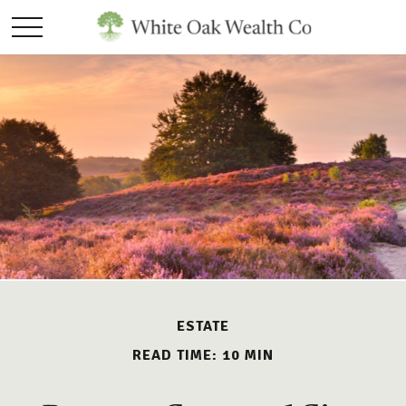
ESTATE
READ TIME: 10 MIN