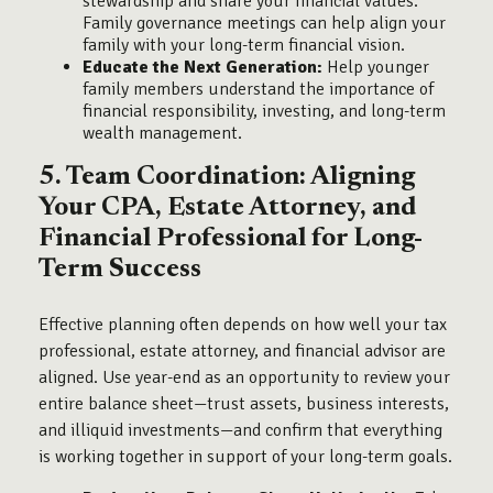
stewardship and share your financial values.
Family governance meetings can help align your
family with your long-term financial vision.
Educate the Next Generation:
Help younger
family members understand the importance of
financial responsibility, investing, and long-term
wealth management.
5. Team Coordination: Aligning
Your CPA, Estate Attorney, and
Financial Professional for Long-
Term Success
Effective planning often depends on how well your tax
professional, estate attorney, and financial advisor are
aligned. Use year-end as an opportunity to review your
entire balance sheet—trust assets, business interests,
and illiquid investments—and confirm that everything
is working together in support of your long-term goals.