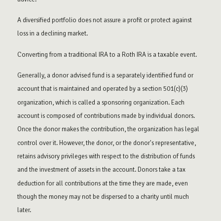
A diversified portfolio does not assure a profit or protect against
loss in a declining market.
Converting from a traditional IRA to a Roth IRA is a taxable event.
Generally, a donor advised fund is a separately identified fund or
account that is maintained and operated by a section 501(c)(3)
organization, which is called a sponsoring organization. Each
account is composed of contributions made by individual donors.
Once the donor makes the contribution, the organization has legal
control over it. However, the donor, or the donor's representative,
retains advisory privileges with respect to the distribution of funds
and the investment of assets in the account. Donors take a tax
deduction for all contributions at the time they are made, even
though the money may not be dispersed to a charity until much
later.