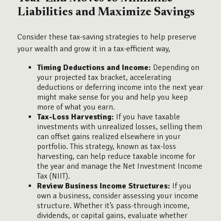
Liabilities and Maximize Savings
Consider these tax-saving strategies to help preserve
your wealth and grow it in a tax-efficient way,
Timing Deductions and Income:
Depending on
your projected tax bracket, accelerating
deductions or deferring income into the next year
might make sense for you and help you keep
more of what you earn.
Tax-Loss Harvesting:
If you have taxable
investments with unrealized losses, selling them
can offset gains realized elsewhere in your
portfolio. This strategy, known as tax-loss
harvesting, can help reduce taxable income for
the year and manage the Net Investment Income
Tax (NIIT).
Review Business Income Structures:
If you
own a business, consider assessing your income
structure. Whether it’s pass-through income,
dividends, or capital gains, evaluate whether