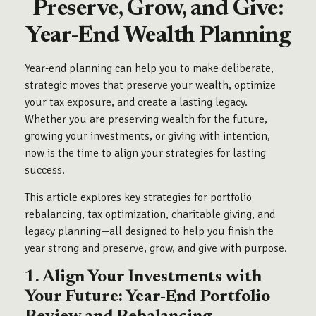
Preserve, Grow, and Give:
Year-End Wealth Planning
Year-end planning can help you to make deliberate,
strategic moves that preserve your wealth, optimize
your tax exposure, and create a lasting legacy.
Whether you are preserving wealth for the future,
growing your investments, or giving with intention,
now is the time to align your strategies for lasting
success.
This article explores key strategies for portfolio
rebalancing, tax optimization, charitable giving, and
legacy planning—all designed to help you finish the
year strong and preserve, grow, and give with purpose.
1. Align Your Investments with
Your Future: Year-End Portfolio