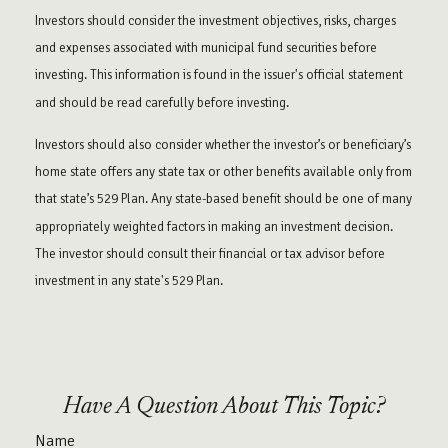
Investors should consider the investment objectives, risks, charges
and expenses associated with municipal fund securities before
investing. This information is found in the issuer's official statement
and should be read carefully before investing.
Investors should also consider whether the investor’s or beneficiary’s
home state offers any state tax or other benefits available only from
that state’s 529 Plan. Any state-based benefit should be one of many
appropriately weighted factors in making an investment decision.
The investor should consult their financial or tax advisor before
investment in any state's 529 Plan.
Have A Question About This Topic?
Name