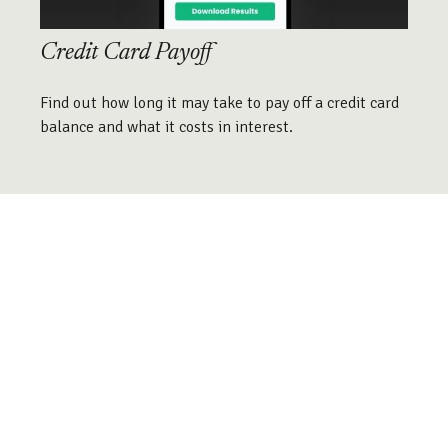
Credit Card Payoff
Find out how long it may take to pay off a credit card
balance and what it costs in interest.