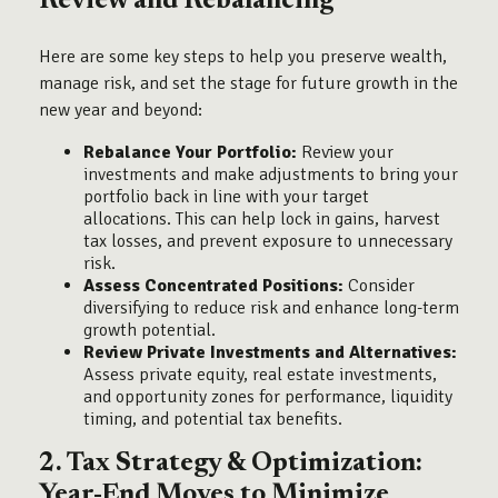
Review and Rebalancing
Here are some key steps to help you preserve wealth,
manage risk, and set the stage for future growth in the
new year and beyond:
Rebalance Your Portfolio:
Review your
investments and make adjustments to bring your
portfolio back in line with your target
allocations. This can help lock in gains, harvest
tax losses, and prevent exposure to unnecessary
risk.
Assess Concentrated Positions:
Consider
diversifying to reduce risk and enhance long-term
growth potential.
Review Private Investments and Alternatives:
Assess private equity, real estate investments,
and opportunity zones for performance, liquidity
timing, and potential tax benefits.
2. Tax Strategy & Optimization:
Year-End Moves to Minimize