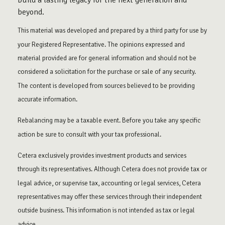
build a lasting legacy for the next generation and
beyond.
This material was developed and prepared by a third party for use by
your Registered Representative. The opinions expressed and
material provided are for general information and should not be
considered a solicitation for the purchase or sale of any security.
The content is developed from sources believed to be providing
accurate information.
Rebalancing may be a taxable event. Before you take any specific
action be sure to consult with your tax professional.
Cetera exclusively provides investment products and services
through its representatives. Although Cetera does not provide tax or
legal advice, or supervise tax, accounting or legal services, Cetera
representatives may offer these services through their independent
outside business. This information is not intended as tax or legal
advice.