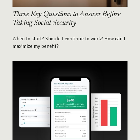
Three Key Questions to Answer Before
Taking Social Security
When to start? Should I continue to work? How can I
maximize my benefit?