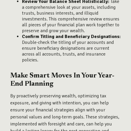
Review Your Balance Sheet Holistically:
Take
a comprehensive look at your assets, including
trusts, business interests, and illiquid
investments. This comprehensive review ensures
all pieces of your financial plan work together to
preserve and grow your wealth.
Confirm Titling and Beneficiary Designations:
Double-check the titling of your accounts and
ensure beneficiary designations are current
across all accounts, trusts, and insurance
policies.
Make Smart Moves In Your Year-
End Planning
By proactively preserving wealth, optimizing tax
exposure, and giving with intention, you can help
ensure your financial strategies align with your
personal values and long-term goals. These strategies,
implemented with foresight and care, can help you