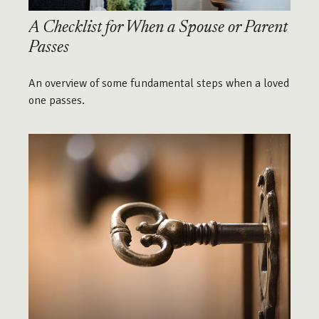
A Checklist for When a Spouse or Parent
Passes
An overview of some fundamental steps when a loved
one passes.