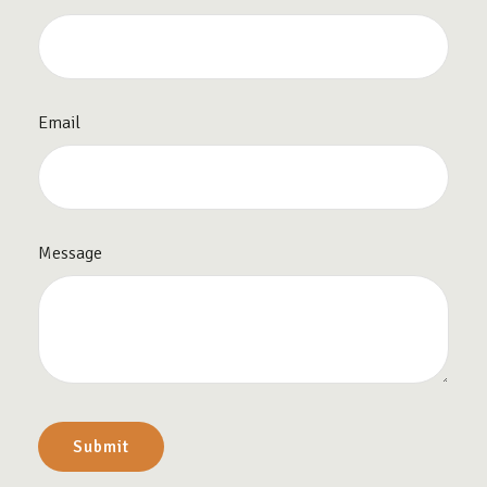
Email
Message