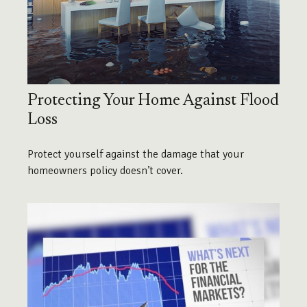
Protecting Your Home Against Flood
Loss
Protect yourself against the damage that your
homeowners policy doesn’t cover.