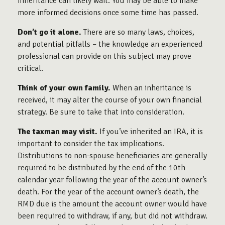
inheritance can likely wait. You may be able to make
more informed decisions once some time has passed.
Don’t go it alone.
There are so many laws, choices,
and potential pitfalls – the knowledge an experienced
professional can provide on this subject may prove
critical.
Think of your own family.
When an inheritance is
received, it may alter the course of your own financial
strategy. Be sure to take that into consideration.
The taxman may visit.
If you’ve inherited an IRA, it is
important to consider the tax implications.
Distributions to non-spouse beneficiaries are generally
required to be distributed by the end of the 10th
calendar year following the year of the account owner’s
death. For the year of the account owner’s death, the
RMD due is the amount the account owner would have
been required to withdraw, if any, but did not withdraw.