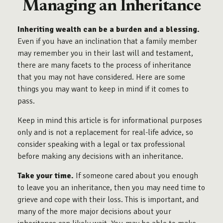
Managing an Inheritance
Inheriting wealth can be a burden and a blessing.
Even if you have an inclination that a family member
may remember you in their last will and testament,
there are many facets to the process of inheritance
that you may not have considered. Here are some
things you may want to keep in mind if it comes to
pass.
Keep in mind this article is for informational purposes
only and is not a replacement for real-life advice, so
consider speaking with a legal or tax professional
before making any decisions with an inheritance.
Take your time.
If someone cared about you enough
to leave you an inheritance, then you may need time to
grieve and cope with their loss. This is important, and
many of the more major decisions about your