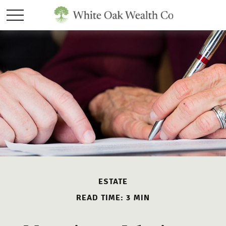
ESTATE
READ TIME: 3 MIN