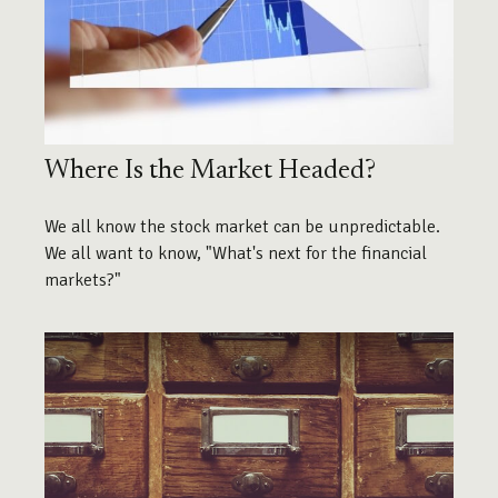
Where Is the Market Headed?
We all know the stock market can be unpredictable.
We all want to know, "What's next for the financial
markets?"