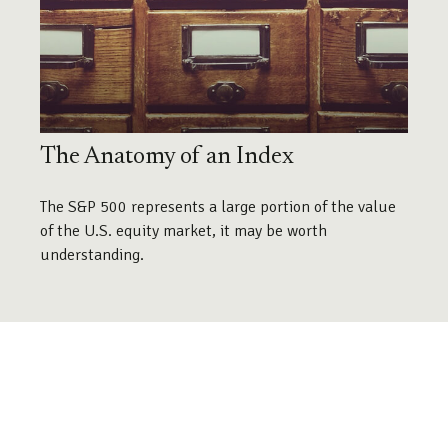
The Anatomy of an Index
The S&P 500 represents a large portion of the value
of the U.S. equity market, it may be worth
understanding.