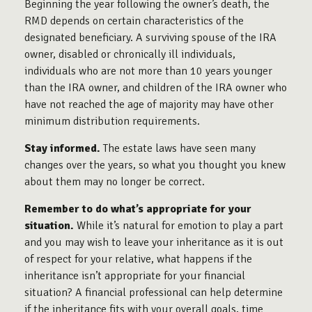
Beginning the year following the owner’s death, the
RMD depends on certain characteristics of the
designated beneficiary. A surviving spouse of the IRA
owner, disabled or chronically ill individuals,
individuals who are not more than 10 years younger
than the IRA owner, and children of the IRA owner who
have not reached the age of majority may have other
minimum distribution requirements.
Stay informed.
The estate laws have seen many
changes over the years, so what you thought you knew
about them may no longer be correct.
Remember to do what’s appropriate for your
situation.
While it’s natural for emotion to play a part
and you may wish to leave your inheritance as it is out
of respect for your relative, what happens if the
inheritance isn’t appropriate for your financial
situation? A financial professional can help determine
if the inheritance fits with your overall goals, time