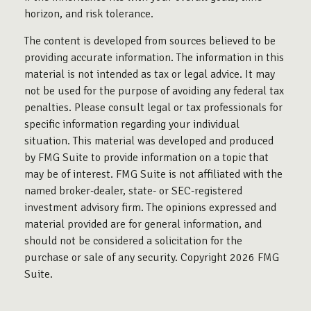
horizon, and risk tolerance.
The content is developed from sources believed to be
providing accurate information. The information in this
material is not intended as tax or legal advice. It may
not be used for the purpose of avoiding any federal tax
penalties. Please consult legal or tax professionals for
specific information regarding your individual
situation. This material was developed and produced
by FMG Suite to provide information on a topic that
may be of interest. FMG Suite is not affiliated with the
named broker-dealer, state- or SEC-registered
investment advisory firm. The opinions expressed and
material provided are for general information, and
should not be considered a solicitation for the
purchase or sale of any security. Copyright
2026 FMG
Suite.