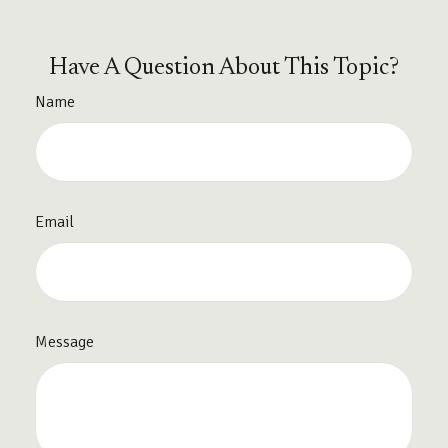
Have A Question About This Topic?
Name
Email
Message