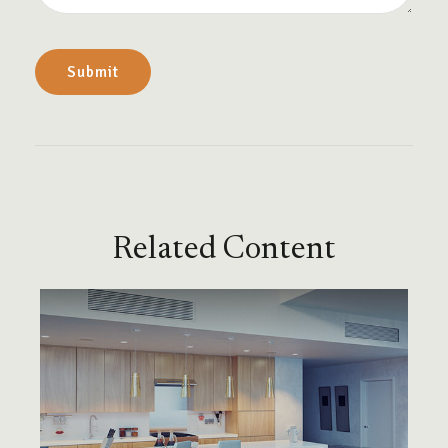
Related Content