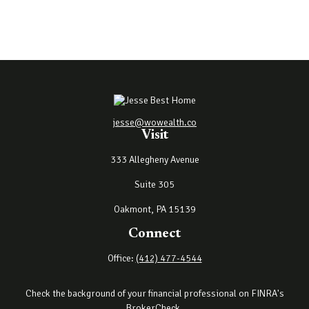
jesse@wowealth.co
Visit
333 Allegheny Avenue
Suite 305
Oakmont,
PA
15139
Connect
Office:
(412) 477-4544
Check the background of your financial professional on FINRA's
BrokerCheck
.