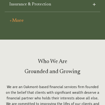
Insurance & Protection
+More
Who We Are
Grounded and Growing
We are an Oakmont-based financial services firm founded
on the belief that clients with significant wealth deserve a
financial partner who holds their interests above all else.
We are committed to improving the lifes of our clients and