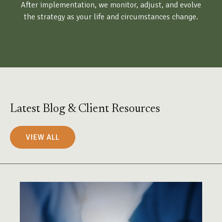
After implementation, we monitor, adjust, and evolve
the strategy as your life and circumstances change.
Latest Blog & Client Resources
VIEW ALL