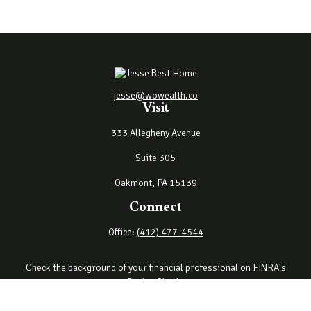
jesse@wowealth.co
Visit
333 Allegheny Avenue
Suite 305
Oakmont,
PA
15139
Connect
Office:
(412) 477-4544
Check the background of your financial professional on FINRA's
BrokerCheck
.
The content is developed from sources believed to be providing