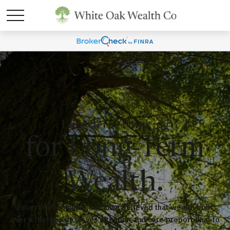
Long-Term Thinking
for Long-Term
Wealth.
From the beginning, we have believed that wealth built
over a lifetime deserves attention and care proportional to