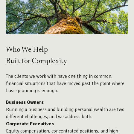
Who We Help
Built for Complexity
The clients we work with have one thing in common:
financial situations that have moved past the point where
basic planning is enough.
Business Owners
Running a business and building personal wealth are two
different challenges, and we address both.
Corporate Executives
Equity compensation, concentrated positions, and high