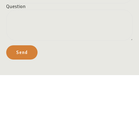
Question
Send