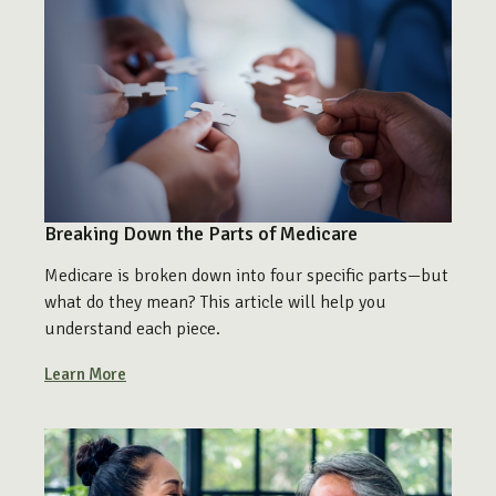
Breaking Down the Parts of Medicare
Medicare is broken down into four specific parts—but
what do they mean? This article will help you
understand each piece.
Learn More