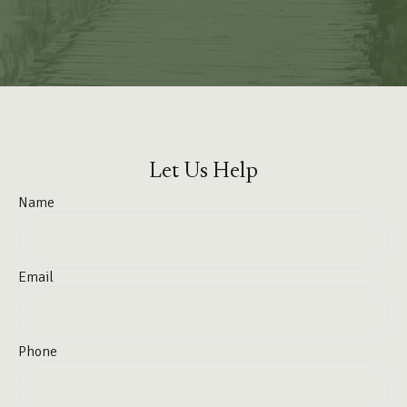
Let Us Help
Name
Email
Phone