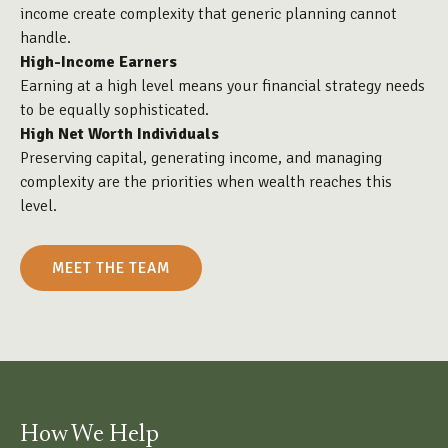
income create complexity that generic planning cannot
handle.
High-Income Earners
Earning at a high level means your financial strategy needs
to be equally sophisticated.
High Net Worth Individuals
Preserving capital, generating income, and managing
complexity are the priorities when wealth reaches this
level.
MEET THE TEAM
How We Help