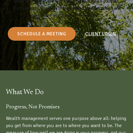
what is at stake. We work as a fully aligned partner,
holding your goals as the standard against which we
measure our own performance.
SCHEDULE A MEETING
CLIENT LOGIN
What We Do
Progress, Not Promises
Wealth management serves one purpose above all: helping
you get from where you are to where you want to be. The
measure of how well we are doing is your progress, not our