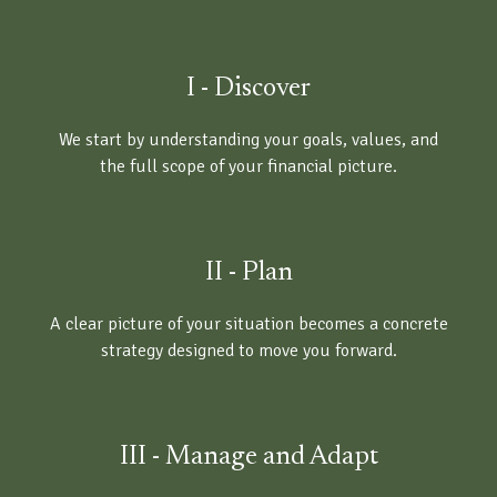
I - Discover
We start by understanding your goals, values, and
the full scope of your financial picture.
II - Plan
A clear picture of your situation becomes a concrete
strategy designed to move you forward.
III - Manage and Adapt