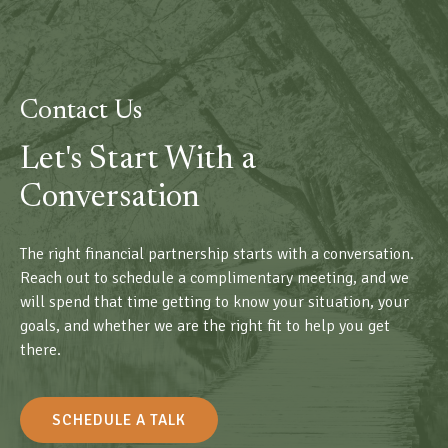
Contact Us
Let's Start With a
Conversation
The right financial partnership starts with a conversation.
Reach out to schedule a complimentary meeting, and we
will spend that time getting to know your situation, your
goals, and whether we are the right fit to help you get
there.
SCHEDULE A TALK