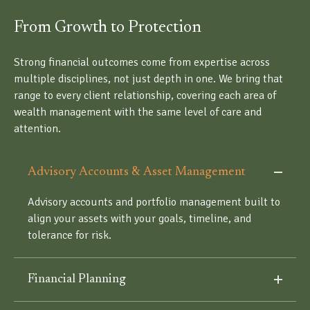
From Growth to Protection
Strong financial outcomes come from expertise across
multiple disciplines, not just depth in one. We bring that
range to every client relationship, covering each area of
wealth management with the same level of care and
attention.
Advisory Accounts & Asset Management
Advisory accounts and portfolio management built to
align your assets with your goals, timeline, and
tolerance for risk.
Financial Planning