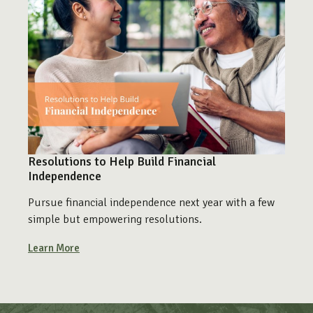
Resolutions to Help Build Financial
Independence
Pursue financial independence next year with a few
simple but empowering resolutions.
Learn More