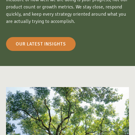
product count or growth metrics. We stay close, respond
quickly, and keep every strategy oriented around what you
are actually trying to accomplish.
OUR LATEST INSIGHTS