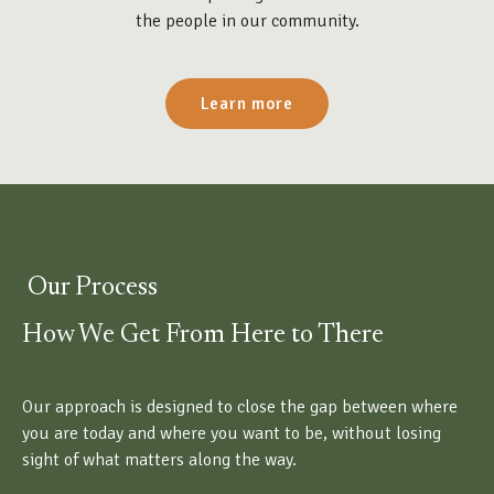
the people in our community.
Learn more
Our Process
How We Get From Here to There
Our approach is designed to close the gap between where
you are today and where you want to be, without losing
sight of what matters along the way.