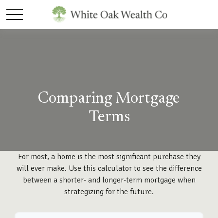
Comparing Mortgage
Terms
For most, a home is the most significant purchase they
will ever make. Use this calculator to see the difference
between a shorter- and longer-term mortgage when
strategizing for the future.