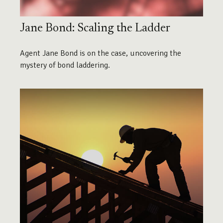
Jane Bond: Scaling the Ladder
Agent Jane Bond is on the case, uncovering the
mystery of bond laddering.