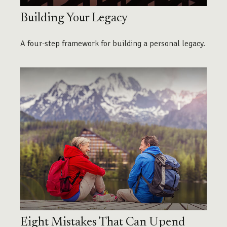
Building Your Legacy
A four-step framework for building a personal legacy.
Eight Mistakes That Can Upend