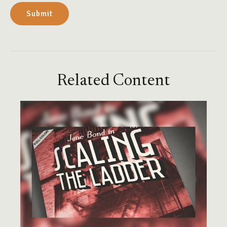
Related Content