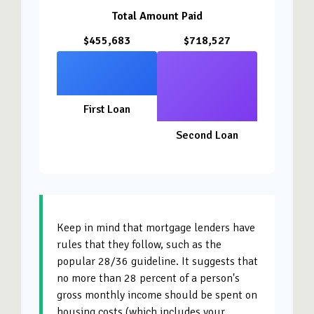
Total Amount Paid
$455,683
$718,527
First Loan
Second Loan
Keep in mind that mortgage lenders have
rules that they follow, such as the
popular 28/36 guideline. It suggests that
no more than 28 percent of a person's
gross monthly income should be spent on
housing costs (which includes your