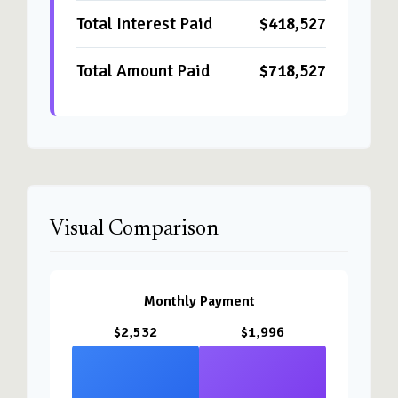
Total Interest Paid
$418,527
Total Amount Paid
$718,527
Visual Comparison
Monthly Payment
$2,532
$1,996