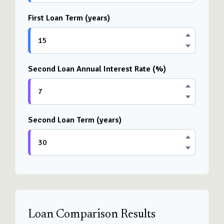
First Loan Term (years)
Second Loan Annual Interest Rate (%)
Second Loan Term (years)
Loan Comparison Results