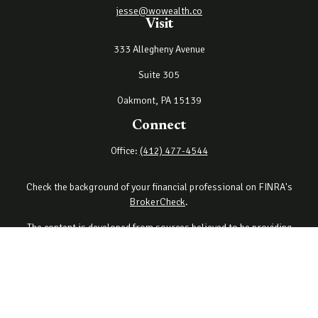
jesse@wowealth.co
Visit
333 Allegheny Avenue
Suite 305
Oakmont,
PA
15139
Connect
Office:
(412) 477-4544
Check the background of your financial professional on FINRA's
BrokerCheck
.
The content is developed from sources believed to be providing
accurate information. The information in this material is not
intended as tax or legal advice. Please consult legal or tax
professionals for specific information regarding your individual
situation. Some of this material was developed and produced by
FMG Suite to provide information on a topic that may be of interest.
FMG Suite is not affiliated with the named representative, broker -