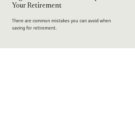
Your Retirement
There are common mistakes you can avoid when
saving for retirement.