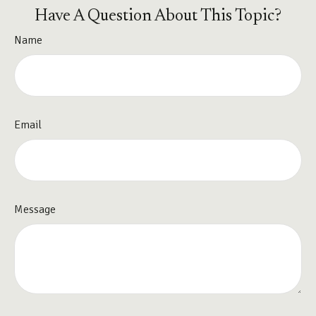
Have A Question About This Topic?
Name
Email
Message