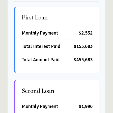
First Loan
Monthly Payment
$2,532
Total Interest Paid
$155,683
Total Amount Paid
$455,683
Second Loan
Monthly Payment
$1,996