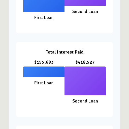
Second Loan
First Loan
Total Interest Paid
$155,683
$418,527
First Loan
Second Loan