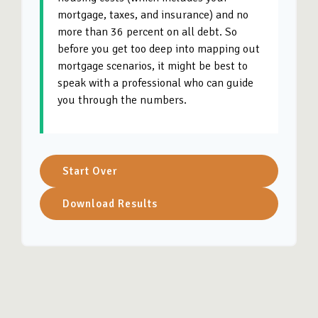
mortgage, taxes, and insurance) and no
more than 36 percent on all debt. So
before you get too deep into mapping out
mortgage scenarios, it might be best to
speak with a professional who can guide
you through the numbers.
Start Over
Download Results