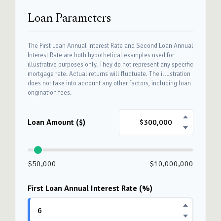
Loan Parameters
The First Loan Annual Interest Rate and Second Loan Annual
Interest Rate are both hypothetical examples used for
illustrative purposes only. They do not represent any specific
mortgage rate. Actual returns will fluctuate. The illustration
does not take into account any other factors, including loan
origination fees.
Loan Amount ($)
$50,000
$10,000,000
First Loan Annual Interest Rate (%)