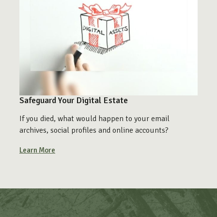
Safeguard Your Digital Estate
If you died, what would happen to your email
archives, social profiles and online accounts?
Learn More