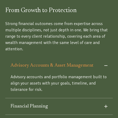
From Growth to Protection
Strong financial outcomes come from expertise across
multiple disciplines, not just depth in one. We bring that
range to every client relationship, covering each area of
wealth management with the same level of care and
attention.
Advisory Accounts & Asset Management
Advisory accounts and portfolio management built to
align your assets with your goals, timeline, and
tolerance for risk.
Financial Planning