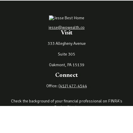
jesse@wowealth.co
Visit
333 Allegheny Avenue
Suite 305
Oakmont,
PA
15139
Connect
Office:
(412) 477-4544
Check the background of your financial professional on FINRA's
BrokerCheck
.
The content is developed from sources believed to be providing
accurate information. The information in this material is not
intended as tax or legal advice. Please consult legal or tax