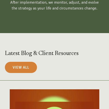
After implementation, we monitor, adjust, and evolve
the strategy as your life and circumstances change.
Latest Blog & Client Resources
VIEW ALL