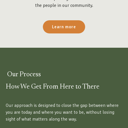
the people in our community.
Learn more
Our Process
How We Get From Here to There
Our approach is designed to close the gap between where
you are today and where you want to be, without losing
sight of what matters along the way.