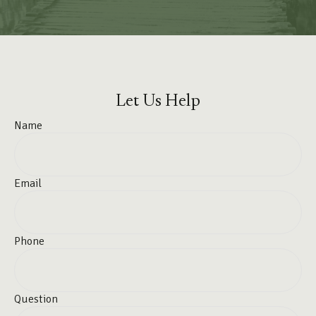
Let Us Help
Name
Email
Phone
Question