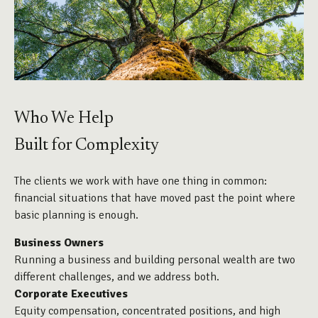
Who We Help
Built for Complexity
The clients we work with have one thing in common:
financial situations that have moved past the point where
basic planning is enough.
Business Owners
Running a business and building personal wealth are two
different challenges, and we address both.
Corporate Executives
Equity compensation, concentrated positions, and high