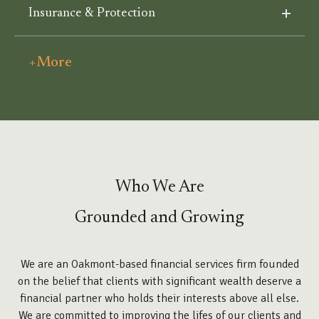
Insurance & Protection
+More
Who We Are
Grounded and Growing
We are an Oakmont-based financial services firm founded
on the belief that clients with significant wealth deserve a
financial partner who holds their interests above all else.
We are committed to improving the lifes of our clients and