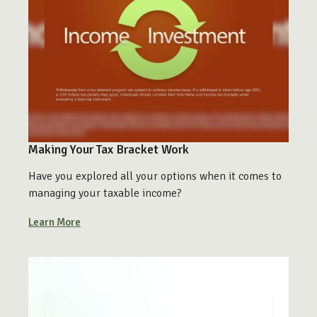
Making Your Tax Bracket Work
Have you explored all your options when it comes to
managing your taxable income?
Learn More