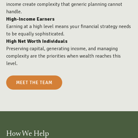
income create complexity that generic planning cannot
handle.
High-Income Earners
Earning at a high level means your financial strategy needs
to be equally sophisticated.
High Net Worth Individuals
Preserving capital, generating income, and managing
complexity are the priorities when wealth reaches this
level.
MEET THE TEAM
How We Help