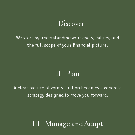
I - Discover
We start by understanding your goals, values, and
the full scope of your financial picture.
II - Plan
A clear picture of your situation becomes a concrete
strategy designed to move you forward.
III - Manage and Adapt