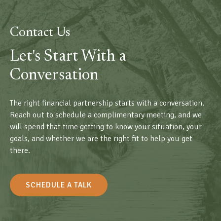
Contact Us
Let's Start With a
Conversation
The right financial partnership starts with a conversation.
Reach out to schedule a complimentary meeting, and we
will spend that time getting to know your situation, your
goals, and whether we are the right fit to help you get
there.
SCHEDULE A TALK