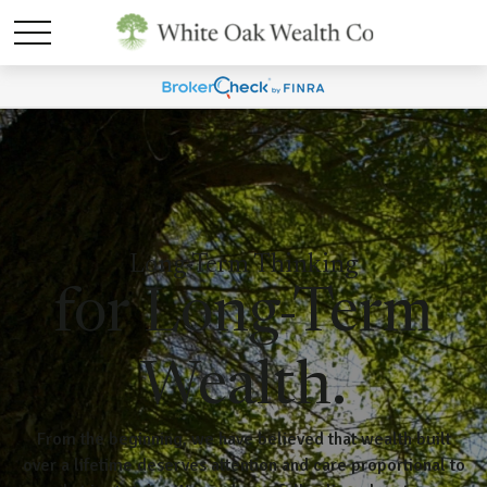
Long-Term Thinking
for Long-Term
Wealth.
From the beginning, we have believed that wealth built
over a lifetime deserves attention and care proportional to