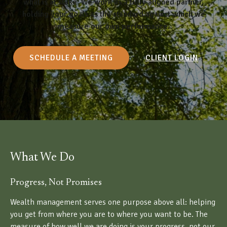
what is at stake. We work as a fully aligned partner,
holding your goals as the standard against which we
measure our own performance.
SCHEDULE A MEETING
CLIENT LOGIN
What We Do
Progress, Not Promises
Wealth management serves one purpose above all: helping
you get from where you are to where you want to be. The
measure of how well we are doing is your progress, not our