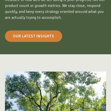
product count or growth metrics. We stay close, respond
quickly, and keep every strategy oriented around what you
are actually trying to accomplish.
OUR LATEST INSIGHTS