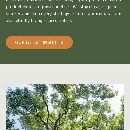
product count or growth metrics. We stay close, respond
quickly, and keep every strategy oriented around what you
are actually trying to accomplish.
OUR LATEST INSIGHTS