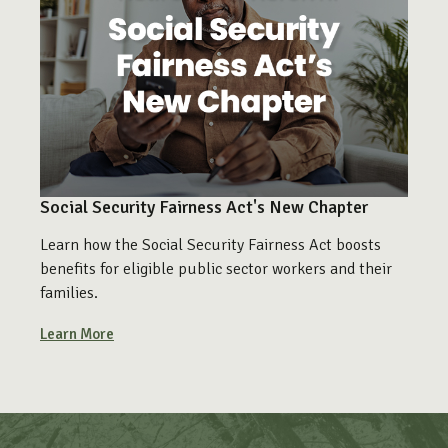
Social Security Fairness Act's New Chapter
Learn how the Social Security Fairness Act boosts
benefits for eligible public sector workers and their
families.
Learn More