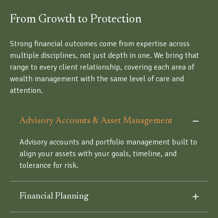
From Growth to Protection
Strong financial outcomes come from expertise across
multiple disciplines, not just depth in one. We bring that
range to every client relationship, covering each area of
wealth management with the same level of care and
attention.
Advisory Accounts & Asset Management
Advisory accounts and portfolio management built to
align your assets with your goals, timeline, and
tolerance for risk.
Financial Planning