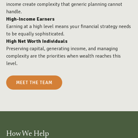
income create complexity that generic planning cannot
handle.
High-Income Earners
Earning at a high level means your financial strategy needs
to be equally sophisticated.
High Net Worth Individuals
Preserving capital, generating income, and managing
complexity are the priorities when wealth reaches this
level.
MEET THE TEAM
How We Help