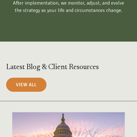
After implementation, we monitor, adjust, and evolve
the strategy as your life and circumstances change.
Latest Blog & Client Resources
VIEW ALL