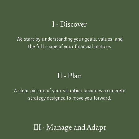
I - Discover
We start by understanding your goals, values, and
the full scope of your financial picture.
II - Plan
A clear picture of your situation becomes a concrete
strategy designed to move you forward.
III - Manage and Adapt