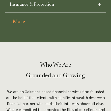
Insurance & Protection
+More
Who We Are
Grounded and Growing
We are an Oakmont-based financial services firm founded
on the belief that clients with significant wealth deserve a
financial partner who holds their interests above all else.
We are committed to improving the lifes of our clients and