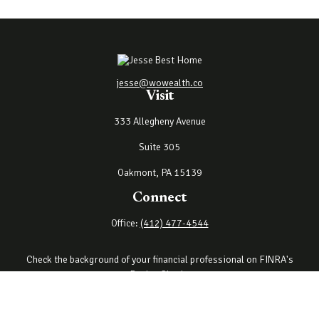
jesse@wowealth.co
Visit
333 Allegheny Avenue
Suite 305
Oakmont,
PA
15139
Connect
Office:
(412) 477-4544
Check the background of your financial professional on FINRA's
BrokerCheck
.
The content is developed from sources believed to be providing
accurate information. The information in this material is not