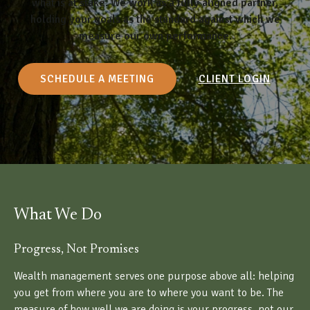
what is at stake. We work as a fully aligned partner,
holding your goals as the standard against which we
measure our own performance.
SCHEDULE A MEETING
CLIENT LOGIN
What We Do
Progress, Not Promises
Wealth management serves one purpose above all: helping
you get from where you are to where you want to be. The
measure of how well we are doing is your progress, not our