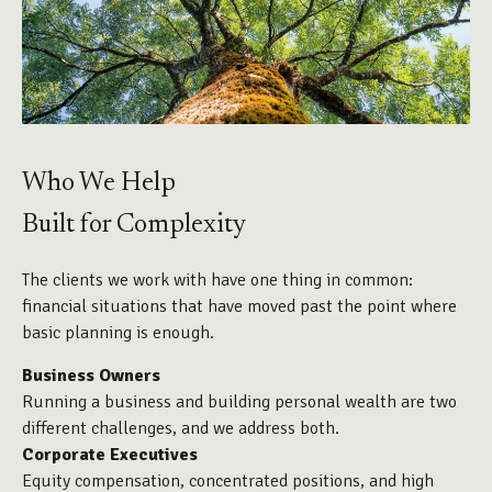
Who We Help
Built for Complexity
The clients we work with have one thing in common:
financial situations that have moved past the point where
basic planning is enough.
Business Owners
Running a business and building personal wealth are two
different challenges, and we address both.
Corporate Executives
Equity compensation, concentrated positions, and high