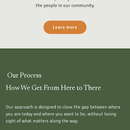
the people in our community.
Learn more
Our Process
How We Get From Here to There
Our approach is designed to close the gap between where
you are today and where you want to be, without losing
sight of what matters along the way.