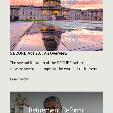
SECURE Act 2.0: An Overview
The second iteration of the SECURE Act brings
forward several changes to the world of retirement.
Learn More