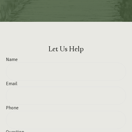
Let Us Help
Name
Email
Phone
Question