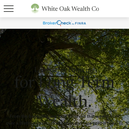
Long-Term Thinking
for Long-Term
Wealth.
From the beginning, we have believed that wealth built
over a lifetime deserves attention and care proportional to