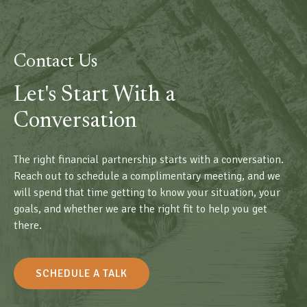
Contact Us
Let's Start With a
Conversation
The right financial partnership starts with a conversation.
Reach out to schedule a complimentary meeting, and we
will spend that time getting to know your situation, your
goals, and whether we are the right fit to help you get
there.
SCHEDULE A TALK