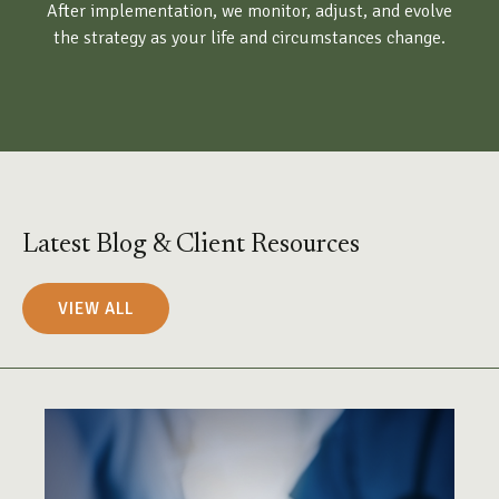
After implementation, we monitor, adjust, and evolve
the strategy as your life and circumstances change.
Latest Blog & Client Resources
VIEW ALL