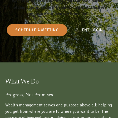
what is at stake. We work as a fully aligned partner,
holding your goals as the standard against which we
measure our own performance.
SCHEDULE A MEETING
CLIENT LOGIN
What We Do
Progress, Not Promises
Wealth management serves one purpose above all: helping
you get from where you are to where you want to be. The
measure of how well we are doing is your progress, not our