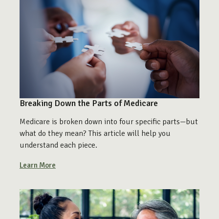
Breaking Down the Parts of Medicare
Medicare is broken down into four specific parts—but
what do they mean? This article will help you
understand each piece.
Learn More