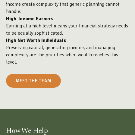
income create complexity that generic planning cannot
handle.
High-Income Earners
Earning at a high level means your financial strategy needs
to be equally sophisticated.
High Net Worth Individuals
Preserving capital, generating income, and managing
complexity are the priorities when wealth reaches this
level.
MEET THE TEAM
How We Help