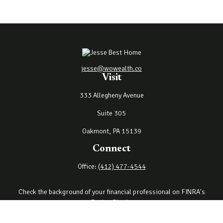
jesse@wowealth.co
Visit
333 Allegheny Avenue
Suite 305
Oakmont,
PA
15139
Connect
Office:
(412) 477-4544
Check the background of your financial professional on FINRA's
BrokerCheck
.
The content is developed from sources believed to be providing