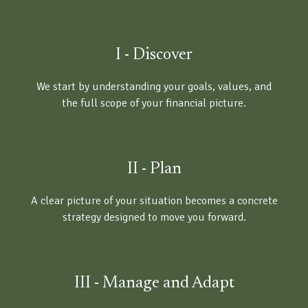
I - Discover
We start by understanding your goals, values, and
the full scope of your financial picture.
II - Plan
A clear picture of your situation becomes a concrete
strategy designed to move you forward.
III - Manage and Adapt