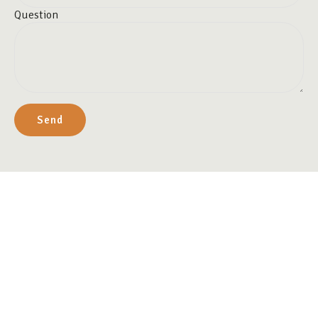
Question
Send