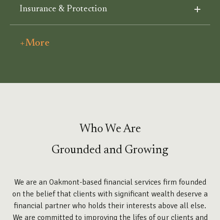
Insurance & Protection
+More
Who We Are
Grounded and Growing
We are an Oakmont-based financial services firm founded
on the belief that clients with significant wealth deserve a
financial partner who holds their interests above all else.
We are committed to improving the lifes of our clients and