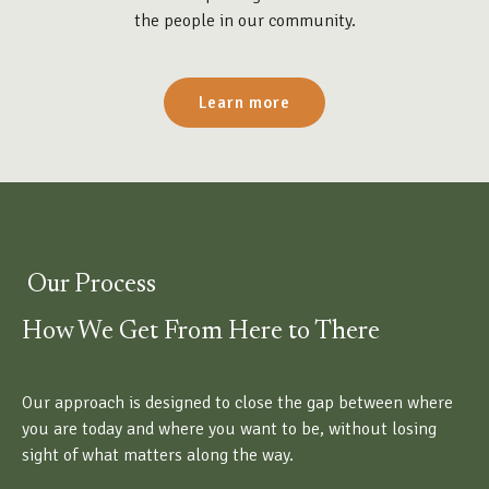
the people in our community.
Learn more
Our Process
How We Get From Here to There
Our approach is designed to close the gap between where
you are today and where you want to be, without losing
sight of what matters along the way.