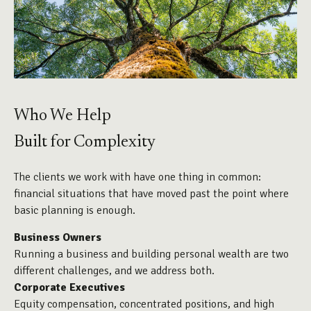
Who We Help
Built for Complexity
The clients we work with have one thing in common:
financial situations that have moved past the point where
basic planning is enough.
Business Owners
Running a business and building personal wealth are two
different challenges, and we address both.
Corporate Executives
Equity compensation, concentrated positions, and high