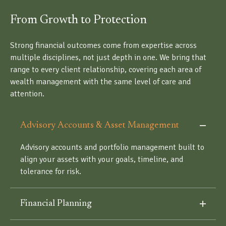
From Growth to Protection
Strong financial outcomes come from expertise across
multiple disciplines, not just depth in one. We bring that
range to every client relationship, covering each area of
wealth management with the same level of care and
attention.
Advisory Accounts & Asset Management
Advisory accounts and portfolio management built to
align your assets with your goals, timeline, and
tolerance for risk.
Financial Planning