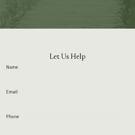
Let Us Help
Name
Email
Phone