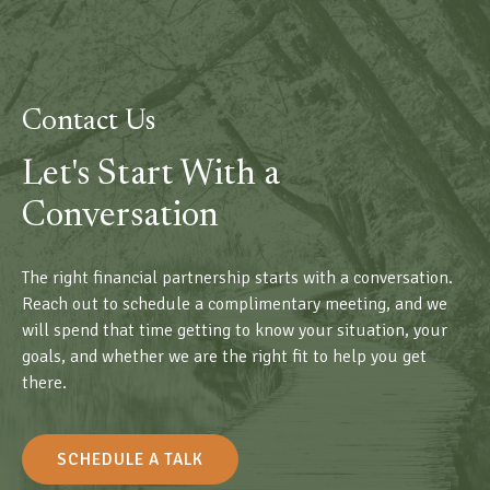
Contact Us
Let's Start With a
Conversation
The right financial partnership starts with a conversation.
Reach out to schedule a complimentary meeting, and we
will spend that time getting to know your situation, your
goals, and whether we are the right fit to help you get
there.
SCHEDULE A TALK