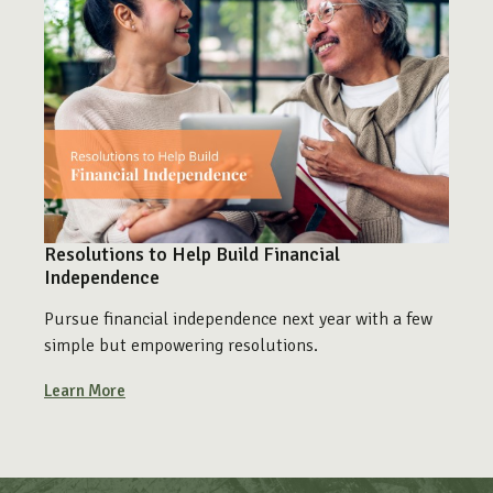
Resolutions to Help Build Financial
Independence
Pursue financial independence next year with a few
simple but empowering resolutions.
Learn More