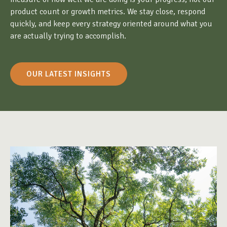
product count or growth metrics. We stay close, respond
quickly, and keep every strategy oriented around what you
are actually trying to accomplish.
OUR LATEST INSIGHTS