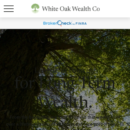
Long-Term Thinking
for Long-Term
Wealth.
From the beginning, we have believed that wealth built
over a lifetime deserves attention and care proportional to