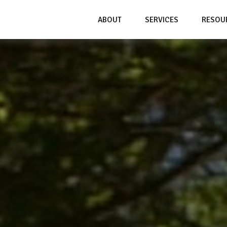
ABOUT
SERVICES
RESOU