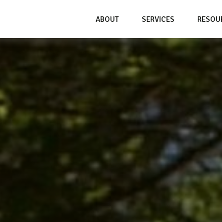
ABOUT
SERVICES
RESOU