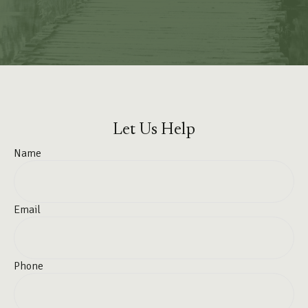
Let Us Help
Name
Email
Phone