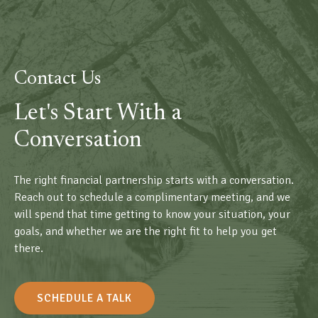
Contact Us
Let's Start With a
Conversation
The right financial partnership starts with a conversation.
Reach out to schedule a complimentary meeting, and we
will spend that time getting to know your situation, your
goals, and whether we are the right fit to help you get
there.
SCHEDULE A TALK