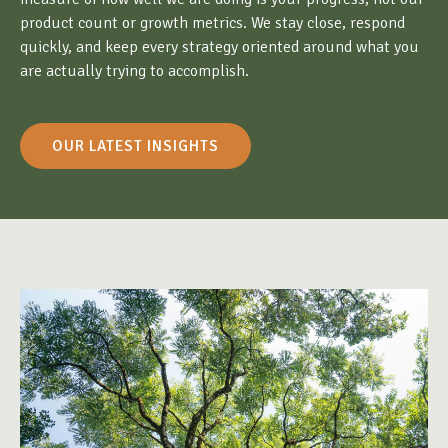
product count or growth metrics. We stay close, respond
quickly, and keep every strategy oriented around what you
are actually trying to accomplish.
OUR LATEST INSIGHTS