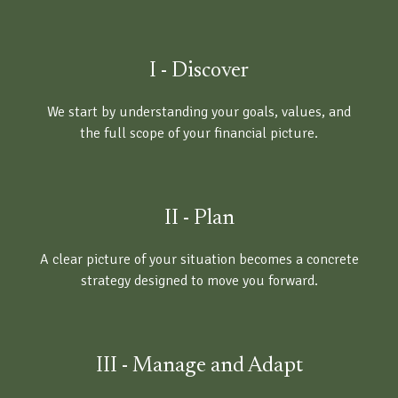
I - Discover
We start by understanding your goals, values, and
the full scope of your financial picture.
II - Plan
A clear picture of your situation becomes a concrete
strategy designed to move you forward.
III - Manage and Adapt