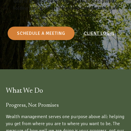
what is at stake. We work as a fully aligned partner,
holding your goals as the standard against which we
measure our own performance.
SCHEDULE A MEETING
CLIENT LOGIN
What We Do
Progress, Not Promises
Wealth management serves one purpose above all: helping
you get from where you are to where you want to be. The
measure of how well we are doing is your progress, not our