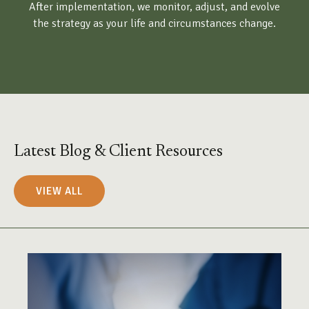
After implementation, we monitor, adjust, and evolve
the strategy as your life and circumstances change.
Latest Blog & Client Resources
VIEW ALL