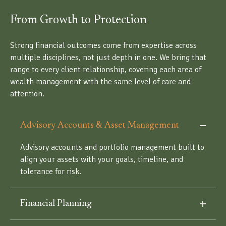
From Growth to Protection
Strong financial outcomes come from expertise across
multiple disciplines, not just depth in one. We bring that
range to every client relationship, covering each area of
wealth management with the same level of care and
attention.
Advisory Accounts & Asset Management
Advisory accounts and portfolio management built to
align your assets with your goals, timeline, and
tolerance for risk.
Financial Planning