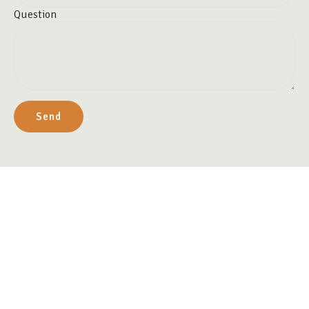
Question
Send