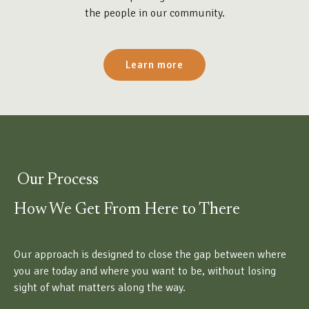
the people in our community.
Learn more
Our Process
How We Get From Here to There
Our approach is designed to close the gap between where
you are today and where you want to be, without losing
sight of what matters along the way.