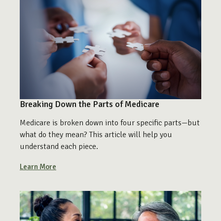
Breaking Down the Parts of Medicare
Medicare is broken down into four specific parts—but
what do they mean? This article will help you
understand each piece.
Learn More