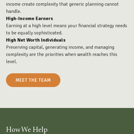
income create complexity that generic planning cannot
handle.
High-Income Earners
Earning at a high level means your financial strategy needs
to be equally sophisticated.
High Net Worth Individuals
Preserving capital, generating income, and managing
complexity are the priorities when wealth reaches this
level.
MEET THE TEAM
How We Help