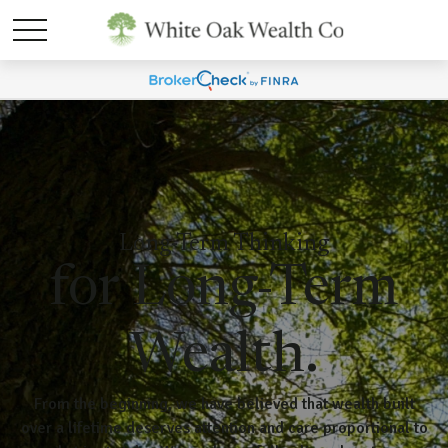
Long-Term Thinking
for Long-Term
Wealth.
From the beginning, we have believed that wealth built
over a lifetime deserves attention and care proportional to