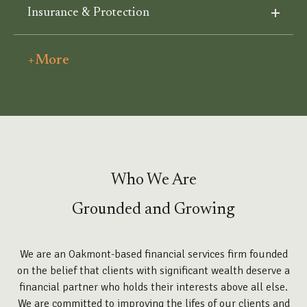
Insurance & Protection
+More
Who We Are
Grounded and Growing
We are an Oakmont-based financial services firm founded
on the belief that clients with significant wealth deserve a
financial partner who holds their interests above all else.
We are committed to improving the lifes of our clients and