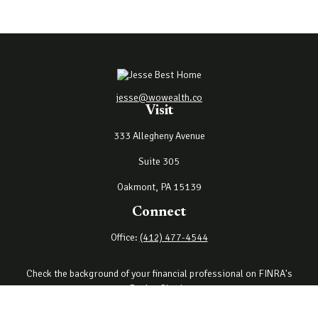
jesse@wowealth.co
Visit
333 Allegheny Avenue
Suite 305
Oakmont,
PA
15139
Connect
Office:
(412) 477-4544
Check the background of your financial professional on FINRA's
BrokerCheck
.
The content is developed from sources believed to be providing