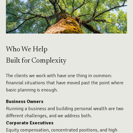
Who We Help
Built for Complexity
The clients we work with have one thing in common:
financial situations that have moved past the point where
basic planning is enough.
Business Owners
Running a business and building personal wealth are two
different challenges, and we address both.
Corporate Executives
Equity compensation, concentrated positions, and high