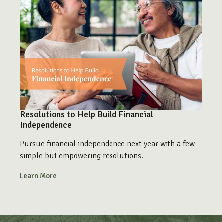
Resolutions to Help Build Financial
Independence
Pursue financial independence next year with a few
simple but empowering resolutions.
Learn More